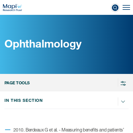
Skip
To
to
nical Outcome Assessments
main
content
Ophthalmology
Clinical Outcome
Assessments
Learn more about COAs
PAGE TOOLS
The most trusted distributor of
COAs
IN THIS SECTION
PROQOLID™: the largest COA
database
2010. Berdeaux G et al. - Measuring benefits and patients’