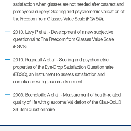
satisfaction when glasses are not needed after cataract and
presbyopia surgery: Scoring and psychometric validation of
the Freedom from Glasses Value Scale (FGVS©).
ices
2010. Lévy P et al. - Development of a new subjective
questionnaire: The Freedom from Glasses Value Scale
(FGVS).
Services
2010. Regnault A et al. - Scoring and psychometric
Read More
properties of the Eye-Drop Satisfaction Questionnaire
(EDSQ), an instrument to assess satisfaction and
COA Databases
compliance with glaucoma treatment.
Patient-Centered Endpoint
Intelligence
2008. Bechetoille A et al. - Measurement of health-related
quality of life with glaucoma: Validation of the Glau-QoL©
COA Licensing
36-item questionnaire.
Translation and Linguistic
Validation