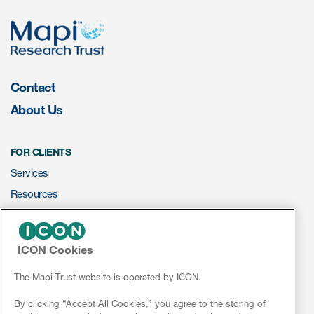
eCOA Licensing
COA Repository
About ePROVIDE™
Contact
What are eBooklets?
About Us
FOR CLIENTS
Services
or Collaboration
Resources
ePROVIDE™
ICON Cookies
NEWS & EVENTS
Author Collaboration
News
The Mapi-Trust website is operated by ICON.
Read More
Conferences
By clicking “Accept All Cookies,” you agree to the storing of