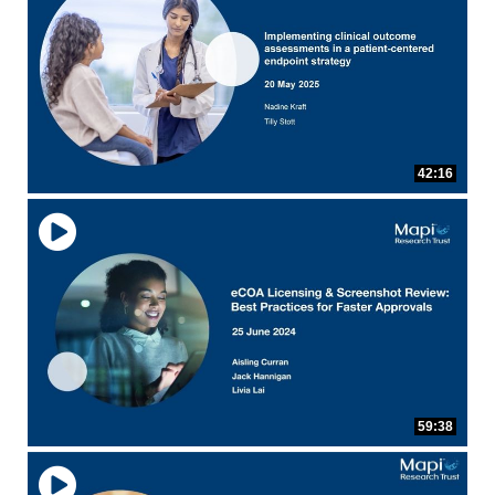
eCOA Licensing
COA Repository
About ePROVIDE™
What are eBooklets?
or Collaboration
Author Collaboration
Read More