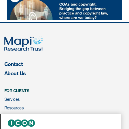
Author Resources
COA distribution
COA copyright and protection
Promotion of COAs and
developers
Testimonials
Contact
Catalog of COAs distributed by
About Us
Mapi Research Trust
FOR CLIENTS
Services
Resources
ources
ePROVIDE™