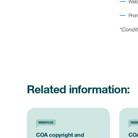
Webi
Prom
*Condit
Related information:
WEBPAGE
WEB
COA copyright and
COA