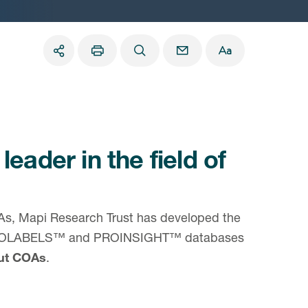
 leader in the field of
COAs, Mapi Research Trust has developed the
 PROLABELS™ and PROINSIGHT™ databases
out COAs
.