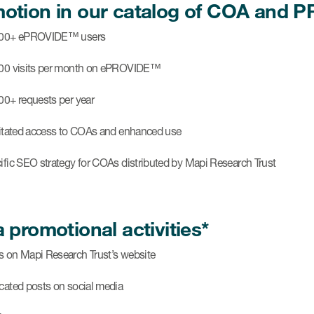
otion in our catalog of COA and
000+ ePROVIDE™ users
00 visits per month on ePROVIDE™
00+ requests per year
litated access to COAs and enhanced use
ific SEO strategy for COAs distributed by Mapi Research Trust
a promotional activities*
 on Mapi Research Trust’s website
cated posts on social media