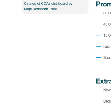
Prom
Catalog of COAs distributed by
Mapi Research Trust
80,
45,0
15,0
Faci
Spec
Extr
News
Dedi