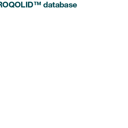
 PROQOLID™ database