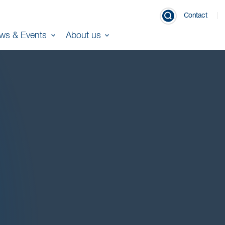
Contact
ws & Events
About us