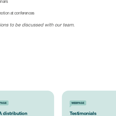
nars
otion at conferences
ions to be discussed with our team.
PAGE
WEBPAGE
 distribution
Testimonials