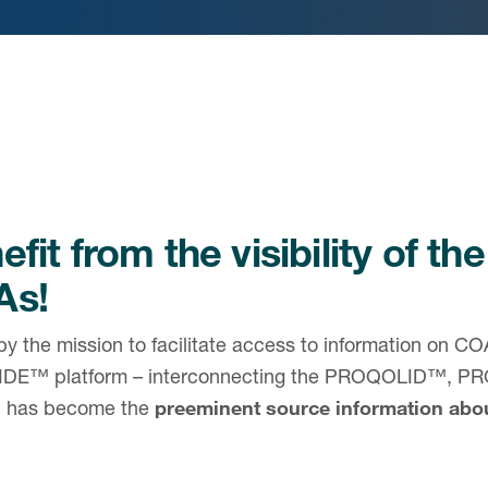
fit from the visibility of the
As!
by the mission to facilitate access to information on 
DE™ platform – interconnecting the PROQOLID™,
h has become the
preeminent source information ab