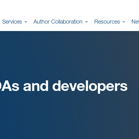
Services
Author Collaboration
Resources
Ne
OAs and developers