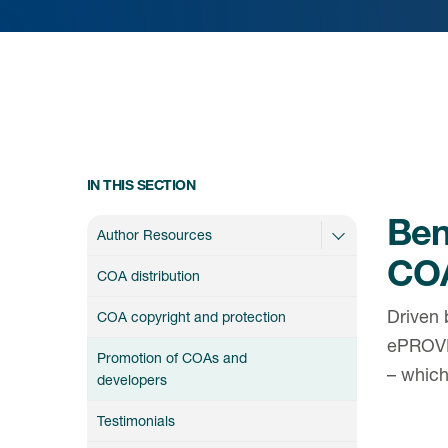
IN THIS SECTION
Bene
Author Resources
CO
COA distribution
Driven 
COA copyright and protection
ePROVI
Promotion of COAs and
– whic
developers
Testimonials