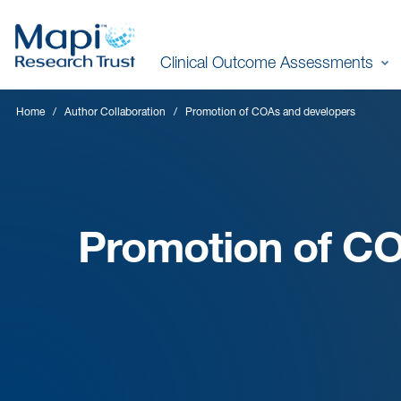
Skip
to
Clinical Outcome Assessments
main
content
Home
Author Collaboration
Promotion of COAs and developers
Promotion of C