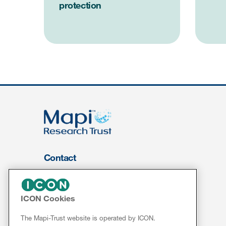
protection
Contact
About Us
FOR CLIENTS
ICON Cookies
Services
The Mapi-Trust website is operated by ICON.
Resources