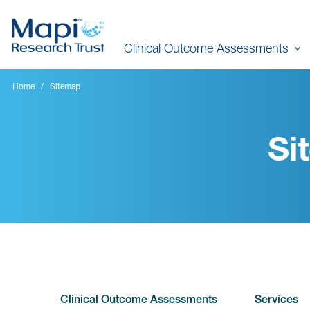
Skip
to
Clinical Outcome Assessments
main
content
Home
Sitemap
Si
Clinical Outcome Assessments
Services