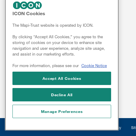
FOR CLIENTS
ICON Cookies
Services
The Mapi-Trust website is operated by ICON.
Resources
By clicking “Accept All Cookies,” you agree to the
ePROVIDE™
storing of cookies on your device to enhance site
navigation and user experience, analyze site usage,
NEWS & EVENTS
and assist in our marketing efforts.
News
For more information, please see our
Cookie Notice
Conferences
Webinars
Accept All Cookies
Linkedin
Decline All
Manage Preferences
Legal
© 2026 Mapi Research Trust
Disclaimer
Privacy
Si