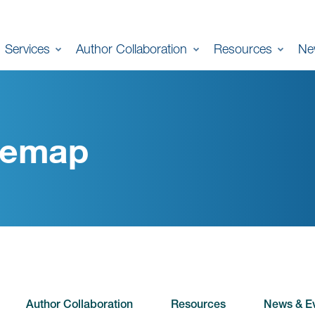
Services
Author Collaboration
Resources
Ne
temap
Author Collaboration
Resources
News & E