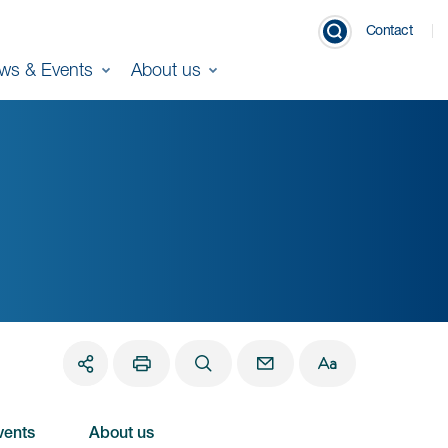
Contact
ws & Events
About us
vents
About us