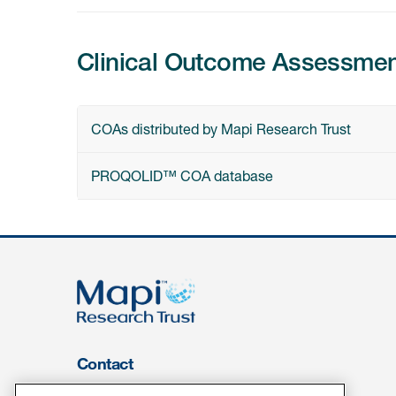
Clinical Outcome Assessme
COAs distributed by Mapi Research Trust
PROQOLID™ COA database
Contact
About Us