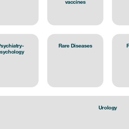
vaccines
sychiatry-
Rare Diseases
R
sychology
Urology