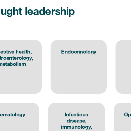
ught leadership
estive health,
Endocrinology
troenterology,
metabolism
ematology
Infectious
Op
disease,
immunology,