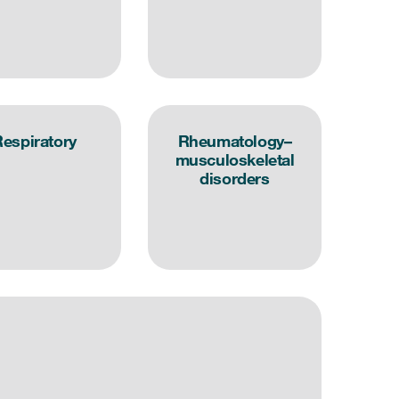
espiratory
Rheumatology–
musculoskeletal
disorders