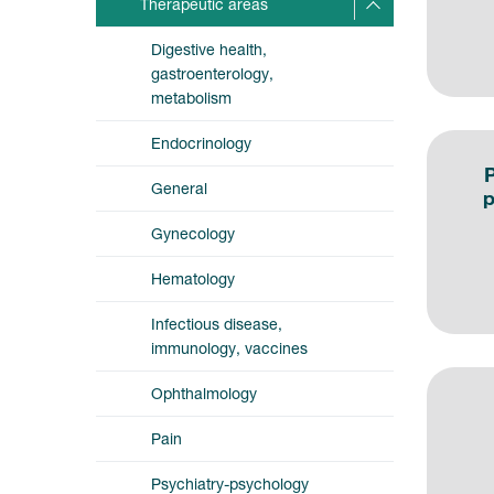
Therapeutic areas
Digestive health,
gastroenterology,
metabolism
Endocrinology
P
General
p
Gynecology
Hematology
Infectious disease,
immunology, vaccines
Ophthalmology
Pain
Psychiatry-psychology