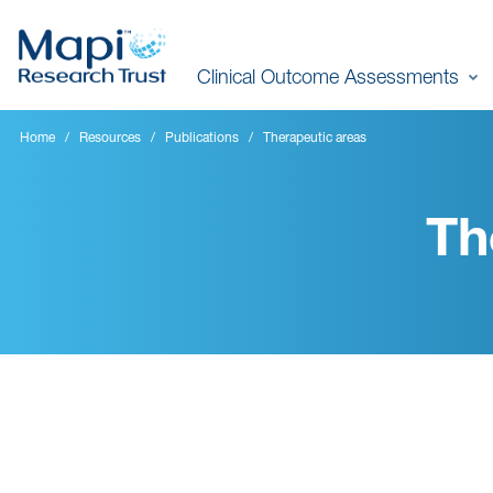
Skip
to
Clinical Outcome Assessments
main
content
Home
Resources
Publications
Therapeutic areas
Th