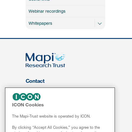
Webinar recordings
Whitepapers
Contact
About Us
FOR CLIENTS
ICON Cookies
Services
The Mapi-Trust website is operated by ICON.
Resources
By clicking “Accept All Cookies,” you agree to the
ePROVIDE™