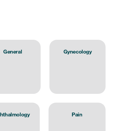
General
Gynecology
hthalmology
Pain