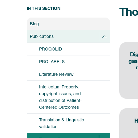
Tho
IN THIS SECTION
Blog
Publications
PROQOLID
Dig
gas
PROLABELS
Literature Review
Intellectual Property,
copyright issues, and
distribution of Patient-
Centered Outcomes
Translation & Linguistic
H
validation