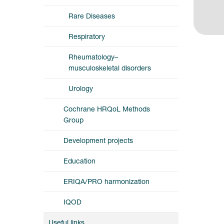
Rare Diseases
Respiratory
Rheumatology–
musculoskeletal disorders
Urology
Cochrane HRQoL Methods
Group
Development projects
Education
ERIQA/PRO harmonization
IQOD
Useful links