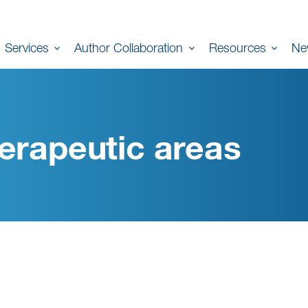
Services
Author Collaboration
Resources
Ne
erapeutic areas