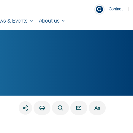
Contact
ws & Events
About us