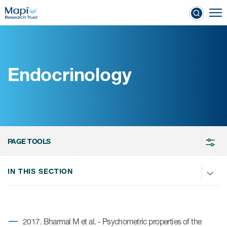
Skip
To
to
nical Outcome Assessments
main
content
Endocrinology
Clinical Outcome
Assessments
Learn more about COAs
PAGE TOOLS
The most trusted distributor of
COAs
IN THIS SECTION
PROQOLID™: the largest COA
database
2017. Bharmal M et al. - Psychometric properties of the