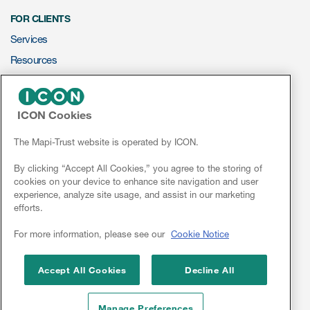
eCOA Licensing
FOR CLIENTS
COA Repository
Services
Resources
About ePROVIDE™
ePROVIDE™
What are eBooklets?
ICON Cookies
NEWS & EVENTS
News
The Mapi-Trust website is operated by ICON.
Conferences
By clicking “Accept All Cookies,” you agree to the storing of
cookies on your device to enhance site navigation and user
Webinars
or Collaboration
experience, analyze site usage, and assist in our marketing
efforts.
Linkedin
For more information, please see our
Cookie Notice
Author Collaboration
Accept All Cookies
Decline All
Read More
Manage Preferences