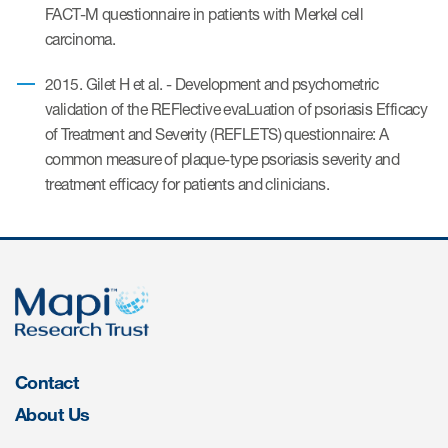
FACT-M questionnaire in patients with Merkel cell
carcinoma.
ices
2015. Gilet H et al. - Development and psychometric
validation of the REFlective evaLuation of psoriasis Efficacy
of Treatment and Severity (REFLETS) questionnaire: A
common measure of plaque-type psoriasis severity and
Services
treatment efficacy for patients and clinicians.
Read More
COA Databases
Patient-Centered Endpoint
Intelligence
COA Licensing
Contact
Translation and Linguistic
About Us
Validation