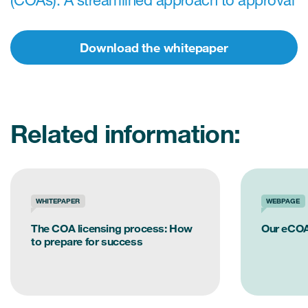
(COAs): A streamlined approach to approval
Download the whitepaper
s & Events
News & Events
Related information:
Read More
News
WHITEPAPER
WEBPAGE
Conferences
The COA licensing process: How
Our eCOA
Webinars
to prepare for success