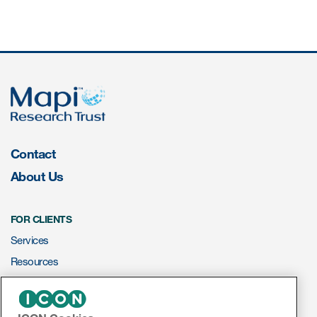
ut us
About us
Read More
Contact
Team
About Us
Experience
FOR CLIENTS
Services
Resources
ePROVIDE™
ct