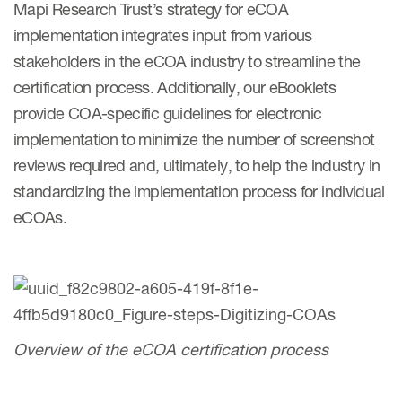
Mapi Research Trust’s strategy for eCOA
Author Resources
implementation integrates input from various
COA distribution
stakeholders in the eCOA industry to streamline the
certification process. Additionally, our eBooklets
COA copyright and protection
provide COA-specific guidelines for electronic
Promotion of COAs and
implementation to minimize the number of screenshot
developers
reviews required and, ultimately, to help the industry in
Testimonials
standardizing the implementation process for individual
eCOAs.
Catalog of COAs distributed by
Mapi Research Trust
Overview of the eCOA certification process
ources