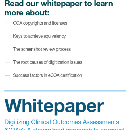
Read our whitepaper to learn
more about:
Resources
COA copyrights and licenses
Read More
Keys to achieve equivalency
Blog
The screenshot review process
Publications
The root causes of digitization issues
Useful links
Success factors in eCOA certification
Webinar recordings
Whitepapers
Whitepaper
New whitepaper
New whitepaper
Digitizing Clinical Outcomes Assessments