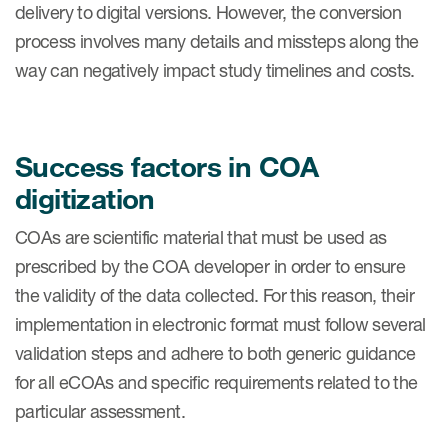
delivery to digital versions. However, the conversion
eCOA Licensing
process involves many details and missteps along the
COA Repository
way can negatively impact study timelines and costs.
About ePROVIDE™
What are eBooklets?
Success factors in COA
digitization
COAs are scientific material that must be used as
prescribed by the COA developer in order to ensure
or Collaboration
the validity of the data collected. For this reason, their
implementation in electronic format must follow several
validation steps and adhere to both generic guidance
Author Collaboration
for all eCOAs and specific requirements related to the
particular assessment.
Read More