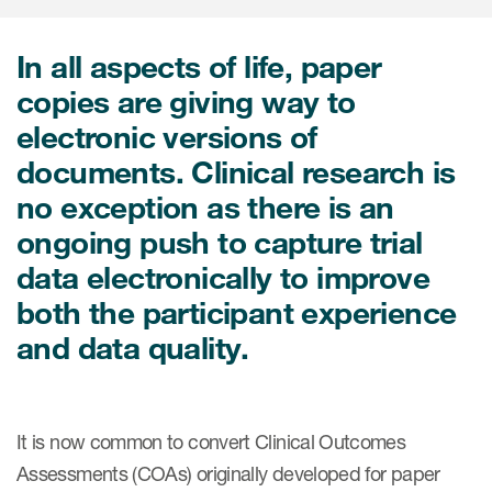
In all aspects of life, paper
ices
copies are giving way to
electronic versions of
documents. Clinical research is
Services
no exception as there is an
Read More
ongoing push to capture trial
data electronically to improve
COA Databases
both the participant experience
Patient-Centered Endpoint
and data quality.
Intelligence
COA Licensing
It is now common to convert Clinical Outcomes
Translation and Linguistic
Validation
Assessments (COAs) originally developed for paper