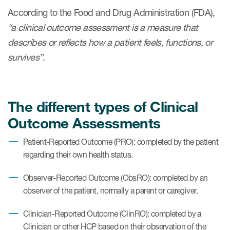
eCOA Licensing
According to the Food and Drug Administration (FDA),
“a clinical outcome assessment is a measure that
COA Repository
describes or reflects how a patient feels, functions, or
About ePROVIDE™
survives”
.
What are eBooklets?
The different types of Clinical
Outcome Assessments
or Collaboration
Patient-Reported Outcome (PRO): completed by the patient
regarding their own health status.
Observer-Reported Outcome (ObsRO): completed by an
observer of the patient, normally a parent or caregiver.
Author Collaboration
Clinician-Reported Outcome (ClinRO): completed by a
Read More
Clinician or other HCP based on their observation of the