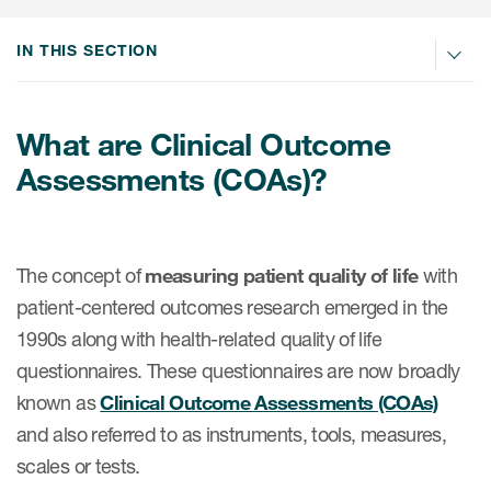
IN THIS SECTION
ices
What are Clinical Outcome
Assessments (COAs)?
Services
Read More
The concept of
measuring patient quality of life
with
COA Databases
patient-centered outcomes research emerged in the
Patient-Centered Endpoint
1990s along with health-related quality of life
Intelligence
questionnaires. These questionnaires are now broadly
COA Licensing
known as
Clinical Outcome Assessments (COAs)
and also referred to as instruments, tools, measures,
Translation and Linguistic
scales or tests.
Validation