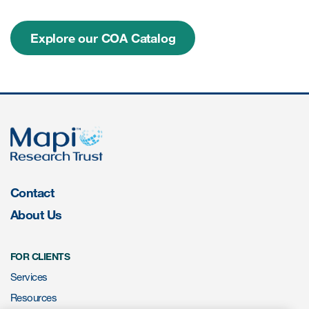
Explore our COA Catalog
Resources
Read More
Blog
Publications
Useful links
Webinar recordings
Contact
Whitepapers
About Us
New whitepaper
FOR CLIENTS
New whitepaper
Services
Resources