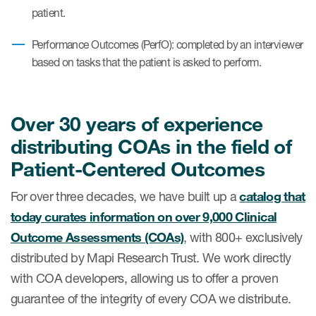
patient.
Author Resources
COA distribution
Performance Outcomes (PerfO): completed by an interviewer
based on tasks that the patient is asked to perform.
COA copyright and protection
Promotion of COAs and
developers
Over 30 years of experience
distributing COAs in the field of
Testimonials
Patient-Centered Outcomes
Catalog of COAs distributed by
Mapi Research Trust
For over three decades, we have built up a
catalog that
today curates information on over 9,000 Clinical
Outcome Assessments (COAs)
, with 800+ exclusively
distributed by Mapi Research Trust. We work directly
with COA developers, allowing us to offer a proven
ources
guarantee of the integrity of every COA we distribute.