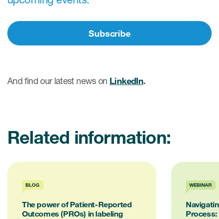
eCOA Licensing
COA Repository
Subscribe
About ePROVIDE™
What are eBooklets?
And find our latest news on
LinkedIn
.
Related information:
or Collaboration
Author Collaboration
BLOG
WEBINAR
The power of Patient-Reported
Navigati
Read More
Outcomes (PROs) in labeling
Process: