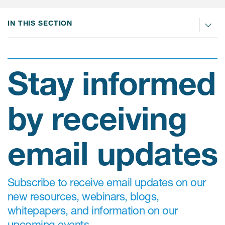
IN THIS SECTION
ices
Stay informed
Services
by receiving
Read More
COA Databases
email updates
Patient-Centered Endpoint
Intelligence
Subscribe to receive email updates on our
COA Licensing
new resources, webinars, blogs,
Translation and Linguistic
whitepapers, and information on our
Validation
upcoming events.