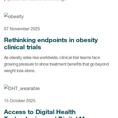
07 November 2025
Rethinking endpoints in obesity
clinical trials
As obesity rates rise worldwide, clinical trial teams face
growing pressure to show treatment benefits that go beyond
weight loss alone.
15 October 2025
Access to Digital Health