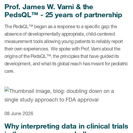
eCOA Licensing
Prof. James W. Varni & the
PedsQL™ - 25 years of partnership
COA Repository
The PedsQL™ began as a response to a specific gap: the
About ePROVIDE™
absence of developmentally appropriate, child-centered
What are eBooklets?
measurement tools allowing young patients to reliably report
their own experiences. We spoke with Prof. Varni about the
origins of the PedsQL™, the principles that have guided its
development, and what its global reach has meant for pediatric
care.
or Collaboration
Author Collaboration
08 June 2026
Read More
Why interpreting data in clinical trials