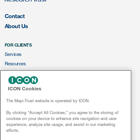
Contact
About Us
FOR CLIENTS
Services
Resources
ePROVIDE™
ICON Cookies
NEWS & EVENTS
News
The Mapi-Trust website is operated by ICON.
Conferences
By clicking “Accept All Cookies,” you agree to the storing of
cookies on your device to enhance site navigation and user
Webinars
experience, analyze site usage, and assist in our marketing
efforts.