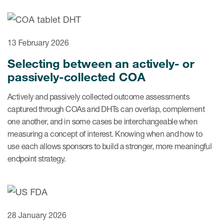
ut us
13 February 2026
Selecting between an actively- or
About us
passively-collected COA
Read More
Actively and passively collected outcome assessments
Team
captured through COAs and DHTs can overlap, complement
one another, and in some cases be interchangeable when
Experience
measuring a concept of interest. Knowing when and how to
use each allows sponsors to build a stronger, more meaningful
endpoint strategy.
28 January 2026
ct