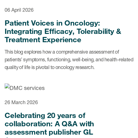
06 April 2026
Resources
Patient Voices in Oncology:
Integrating Efficacy, Tolerability &
Read More
Treatment Experience
Blog
This blog explores how a comprehensive assessment of
Publications
patients’ symptoms, functioning, well-being, and health-related
quality of life is pivotal to oncology research.
Useful links
Webinar recordings
Whitepapers
26 March 2026
New whitepaper
Celebrating 20 years of
New whitepaper
collaboration: A Q&A with
assessment publisher GL