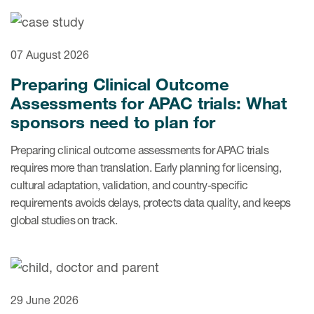
ices
07 August 2026
Preparing Clinical Outcome
Assessments for APAC trials: What
Services
sponsors need to plan for
Read More
Preparing clinical outcome assessments for APAC trials
requires more than translation. Early planning for licensing,
COA Databases
cultural adaptation, validation, and country-specific
requirements avoids delays, protects data quality, and keeps
Patient-Centered Endpoint
global studies on track.
Intelligence
COA Licensing
Translation and Linguistic
Validation
29 June 2026