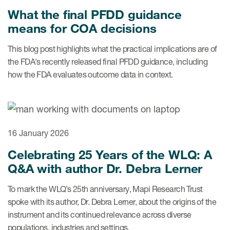
What the final PFDD guidance
means for COA decisions
This blog post highlights what the practical implications are of
the FDA's recently released final PFDD guidance, including
how the FDA evaluates outcome data in context.
16 January 2026
Celebrating 25 Years of the WLQ: A
Q&A with author Dr. Debra Lerner
To mark the WLQ’s 25th anniversary, Mapi Research Trust
spoke with its author, Dr. Debra Lerner, about the origins of the
instrument and its continued relevance across diverse
populations, industries and settings.