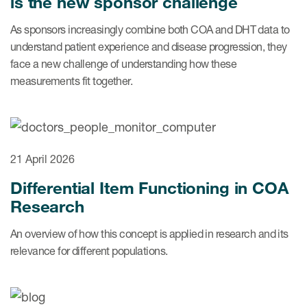
is the new sponsor challenge
Author Resources
As sponsors increasingly combine both COA and DHT data to
COA distribution
understand patient experience and disease progression, they
face a new challenge of understanding how these
COA copyright and protection
measurements fit together.
Promotion of COAs and
developers
Testimonials
21 April 2026
Catalog of COAs distributed by
Mapi Research Trust
Differential Item Functioning in COA
Research
An overview of how this concept is applied in research and its
relevance for different populations.
ources