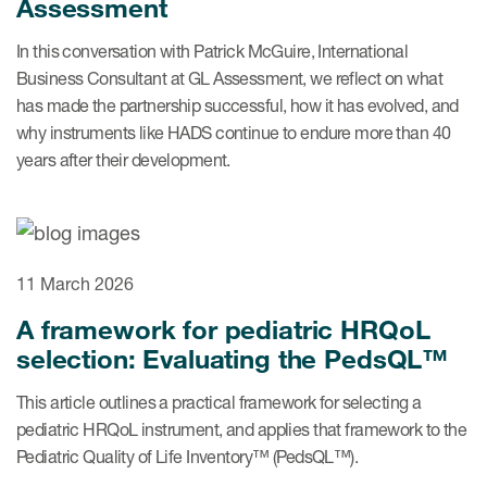
Assessment
In this conversation with Patrick McGuire, International
Business Consultant at GL Assessment, we reflect on what
s & Events
has made the partnership successful, how it has evolved, and
why instruments like HADS continue to endure more than 40
years after their development.
News & Events
Read More
News
11 March 2026
A framework for pediatric HRQoL
Conferences
selection: Evaluating the PedsQL™
Webinars
This article outlines a practical framework for selecting a
pediatric HRQoL instrument, and applies that framework to the
Pediatric Quality of Life Inventory™ (PedsQL™).