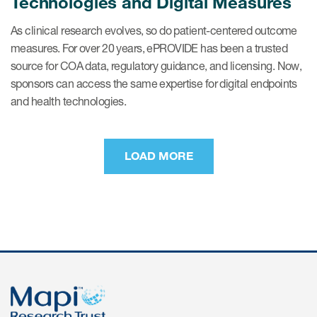
Technologies and Digital Measures
As clinical research evolves, so do patient-centered outcome
measures. For over 20 years, ePROVIDE has been a trusted
source for COA data, regulatory guidance, and licensing. Now,
sponsors can access the same expertise for digital endpoints
and health technologies.
LOAD MORE