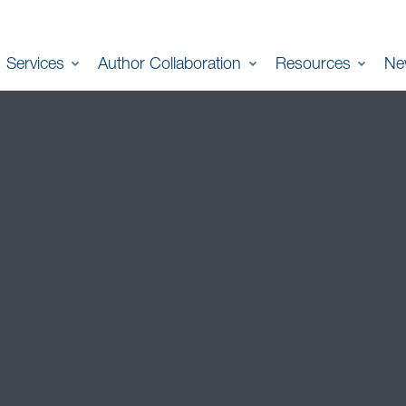
Services
Author Collaboration
Resources
Ne