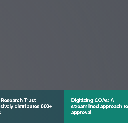
 Research Trust
Digitizing COAs: A
sively distributes 800+
streamlined approach t
s
approval