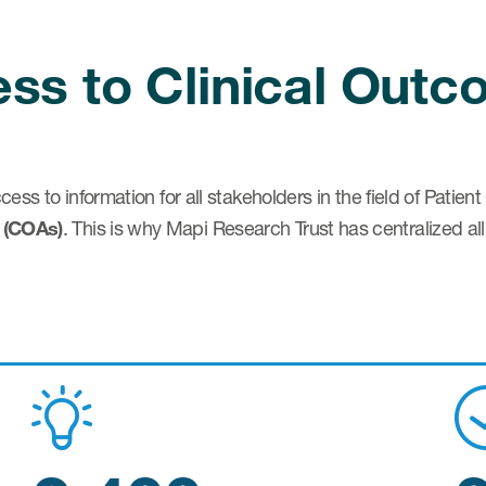
cess to Clinical Out
ccess to information for all stakeholders in the field of Pati
 (COAs)
. This is why Mapi Research Trust has centralized all