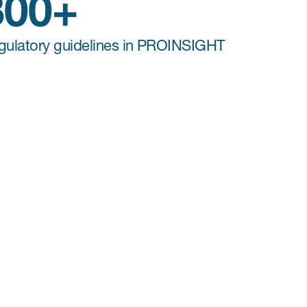
300+
gulatory guidelines in PROINSIGHT
COA Licensing
For any Clinical Outcome Assessments
,
distributed by Mapi Research Trust or not, our
team acts as a single point of contact for study
teams to secure all licensing agreements,
reducing the burden for sponsors. Our COA
licensing services include a complete gap