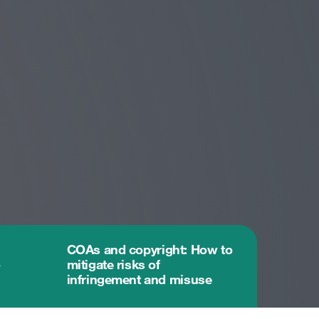
COAs and copyright: How to
o
mitigate risks of
infringement and misuse