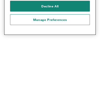
9,000+
Decline All
COAs described in PROQOLID
Manage Preferences
Collaboration with COA
developers: COA distribution
With 30 years of experience in the field of COAs,
Mapi Research Trust has developed
comprehensive expertise in the strategic and
operational management of COAs and