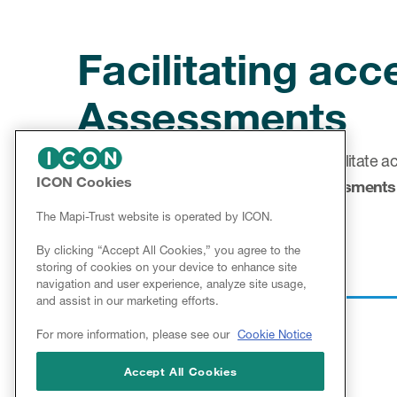
Facilitating ac
Assessments
The aim of Mapi Research Trust is to facilitate a
ICON Cookies
particularly for
Clinical Outcome Assessments
services into the ePROVIDE™ platform.
The Mapi-Trust website is operated by ICON.
By clicking “Accept All Cookies,” you agree to the
storing of cookies on your device to enhance site
navigation and user experience, analyze site usage,
and assist in our marketing efforts.
For more information, please see our
Cookie Notice
Accept All Cookies