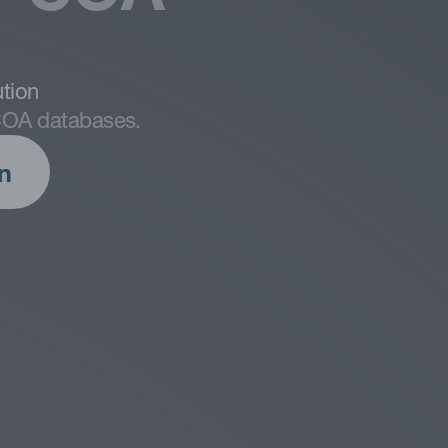
s of digitization issues, success
tion
ight and how to identify the
 COA databases.
n