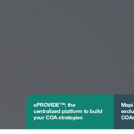
ePROVIDE™: the
Mapi
centralized platform to build
exclu
your COA strategies
COA