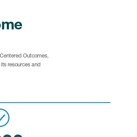
come
ent Centered Outcomes,
 its resources and