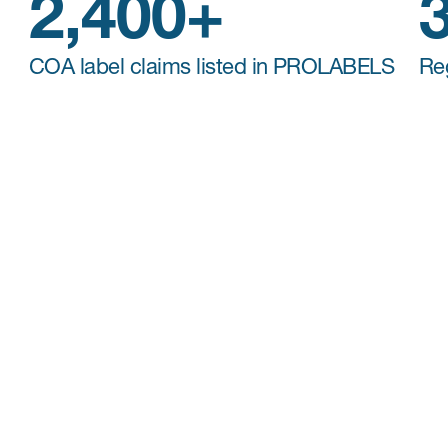
2,400+
COA label claims listed in PROLABELS
Re
Patient-Centered Endpoint
Intelligence
Making decisions on the
selection of an
appropriate set of patient endpoints
(COAs,
diaries, or digital endpoints) requires
consideration of many factors including study
objective, regulatory requirements, as well as