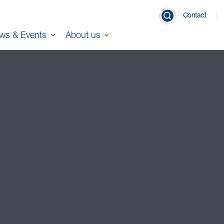
Contact
ws & Events
About us