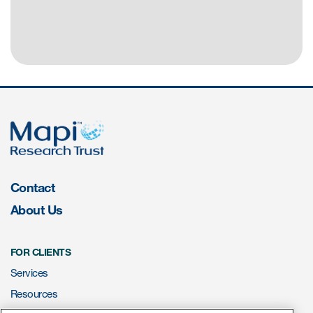
Contact
About Us
FOR CLIENTS
Services
Resources