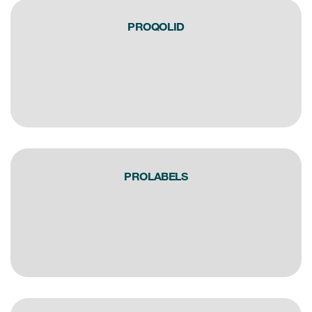
eCOA Licensing
PROQOLID
COA Repository
About ePROVIDE™
What are eBooklets?
PROLABELS
or Collaboration
Author Collaboration
Read More