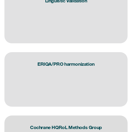
Linguistic Validation
Resources
Read More
Blog
Publications
ERIQA/PRO harmonization
Useful links
Webinar recordings
Whitepapers
New whitepaper
New whitepaper
Cochrane HQRoL Methods Group