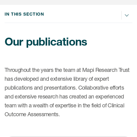
IN THIS SECTION
ices
Our publications
Services
Read More
Throughout the years the team at Mapi Research Trust
has developed and extensive library of expert
COA Databases
publications and presentations. Collaborative efforts
Patient-Centered Endpoint
and extensive research has created an experienced
Intelligence
team with a wealth of expertise in the field of Clinical
COA Licensing
Outcome Assessments.
Translation and Linguistic
Validation