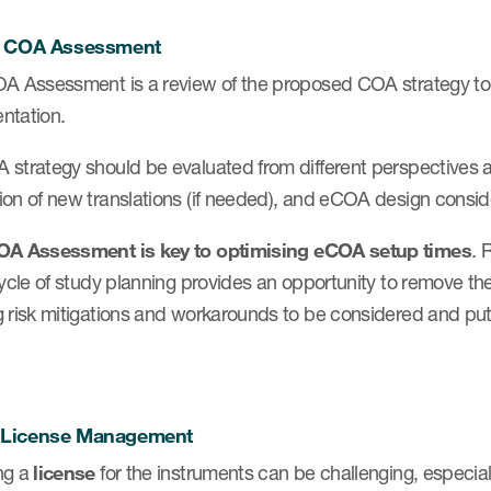
ly COA Assessment
A Assessment is a review of the proposed COA strategy to id
ntation.
 strategy should be evaluated from different perspectives 
ion of new translations (if needed), and eCOA design consid
OA Assessment is key to
optimising eCOA setup times
. 
cycle of study planning provides an opportunity to remove the
 risk mitigations and workarounds to be considered and put
 License Management
ng a
license
for the instruments can be challenging, especiall