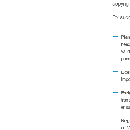
copyrig
For suc
Plan
need
vali
poss
Lice
impo
Earl
tran
ensu
Nego
an M