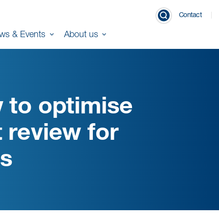
Contact
ws & Events
About us
 to optimise
 review for
es