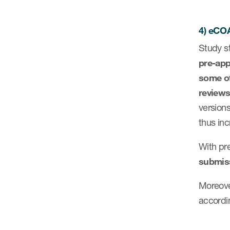
4) eCOA
Study st
pre-app
some of
review
versions
thus in
With pre
submis
Moreove
accordin