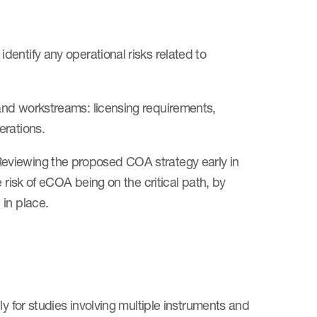
entify any operational risks related to
and workstreams: licensing requirements,
erations.
Reviewing the proposed COA strategy early in
 risk of eCOA being on the critical path, by
 in place.
y for studies involving multiple instruments and