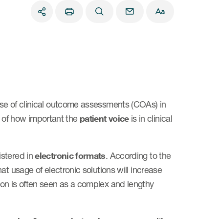
use of clinical outcome assessments (COAs) in
ion of how important the
patient voice
is in clinical
istered in
electronic formats
. According to the
t usage of electronic solutions will increase
ion is often seen as a complex and lengthy