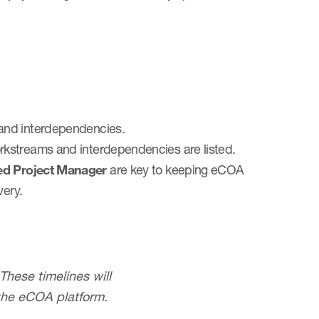
and interdependencies.
rkstreams and interdependencies are listed.
ed Project Manager
are key to keeping eCOA
very.
hese timelines will
the eCOA platform.