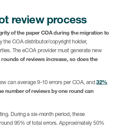
ot review process
grity of the paper COA
during the migration to
y the COA distributor/copyright holder,
erties. The eCOA provider must generate new
 rounds of reviews increase, so does the
eview can average 9-10 errors per COA, and
32%
he number of reviews by one round can
ing. During a six-month period, these
round 95% of total errors. Approximately 50%