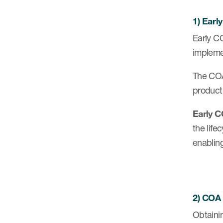
1) Ear
Early CO
impleme
The COA
product
Early C
the life
enabling
2) COA
Obtaini