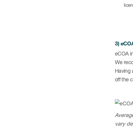
lice
3) eCOA
eCOA im
We reco
Having 
off the 
Average
vary de