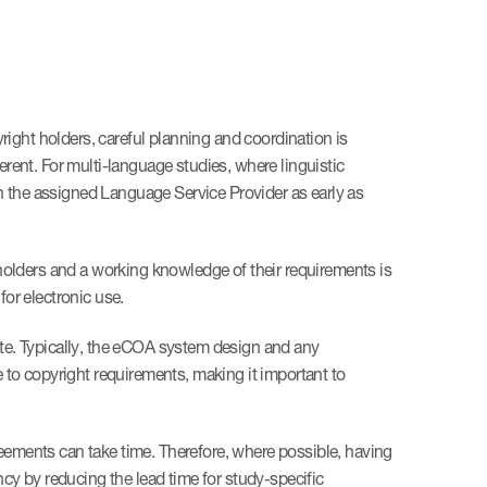
right holders, careful planning and coordination is
erent. For multi-language studies, where linguistic
ith the assigned Language Service Provider as early as
holders and a working knowledge of their requirements is
for electronic use.
ete. Typically, the eCOA system design and any
e to copyright requirements, making it important to
reements can take time. Therefore, where possible, having
ncy by reducing the lead time for study-specific