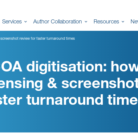
Services
Author Collaboration
Resources
Ne
 screenshot review for faster turnaround times
OA digitisation: how
censing & screenshot
ster turnaround tim