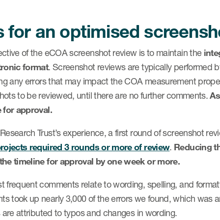
s for an optimised screensh
ective of the eCOA screenshot review is to maintain the
inte
tronic format
. Screenshot reviews are typically performed b
ying any errors that may impact the COA measurement prop
hots to be reviewed, until there are no further comments.
As
 for approval.
 Research Trust’s experience, a first round of screenshot r
projects required 3 rounds or more of review
.
Reducing t
the timeline for approval by one week or more.
 frequent comments relate to wording, spelling, and formatt
s took up nearly 3,000 of the errors we found, which was a
s are attributed to typos and changes in wording.