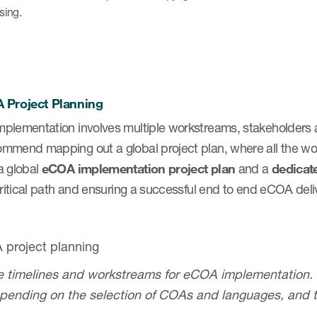
nsing.
 Project Planning
plementation involves multiple workstreams, stakeholders 
mmend mapping out a global project plan, where all the wo
a global
eCOA implementation project plan
and a
dedicat
critical path and ensuring a successful end to end eCOA deli
 timelines and workstreams for eCOA implementation. T
pending on the selection of COAs and languages, and 