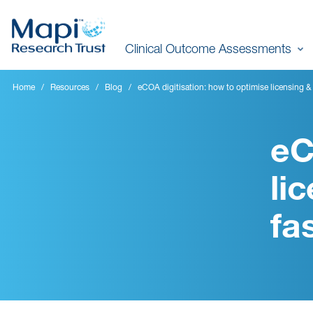
Skip
to
Clinical Outcome Assessments
main
content
Home
Resources
Blog
eCOA digitisation: how to optimise licensing &
eC
li
fa