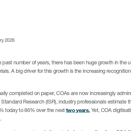
ry 2026
e past number of years, there has been huge growth in the 
 trials. A big driver for this growth is the increasing recognit
onally completed on paper, COAs are now increasingly admin
 Standard Research (ISR), industry professionals estimate tha
% today to 86% over the next
two years.
Yet, COA digitisat
.