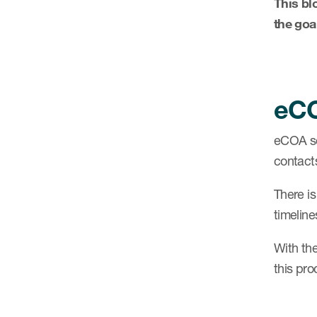
This bl
the goa
eCO
eCOA se
contact
There is
timeline
With th
this pro