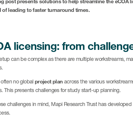
og post presents solutions to help streamline the eCOA 
l of leading to faster turnaround times.
A licensing: from challenge
tup can be complex as there are multiple workstreams, man
s.
 often no global
project plan
across the various workstreams,
s. This presents challenges for study start-up planning.
ese challenges in mind, Mapi Research Trust has developed 
cess.