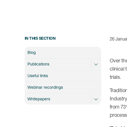
IN THIS SECTION
26 Janua
Blog
Over th
Publications
clinical
Useful links
trials.
Webinar recordings
Traditi
Industry
Whitepapers
from 73
process