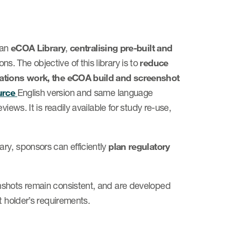
 an
eCOA Library
,
centralising pre-built and
. The objective of this library is to
reduce
slations work, the eCOA build and screenshot
urce
English version and same language
iews. It is readily available for study re-use,
ry, sponsors can efficiently
plan regulatory
nshots remain consistent, and are developed
t holder’s requirements.