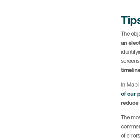
Tip
The obj
an elec
identif
screens
timeline
In Mapi
of our 
reduce 
The most
comment
of error