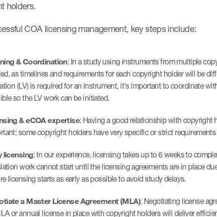
ht holders.
cessful COA licensing management, key steps include:
ning & Coordination
: In a study using instruments from multiple copy
ed, as timelines and requirements for each copyright holder will be diff
dation (LV) is required for an instrument, it's important to coordinate w
ible so the LV work can be initiated.
nsing & eCOA expertise
: Having a good relationship with copyright 
rtant; some copyright holders have very specific or strict requirements 
y licensing
: In our experience, licensing takes up to 6 weeks to compl
slation work cannot start until the licensing agreements are in place du
re licensing starts as early as possible to avoid study delays.
tiate a Master License Agreement (MLA)
: Negotiating license ag
LA or annual license in place with copyright holders will deliver efficie