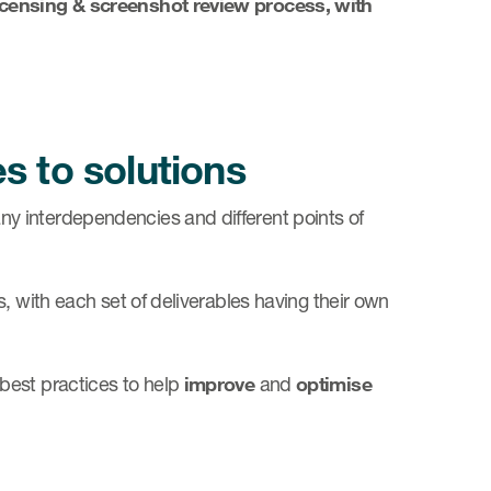
licensing & screenshot review process, with
s to solutions
y interdependencies and different points of
 with each set of deliverables having their own
best practices to help
improve
and
optimise