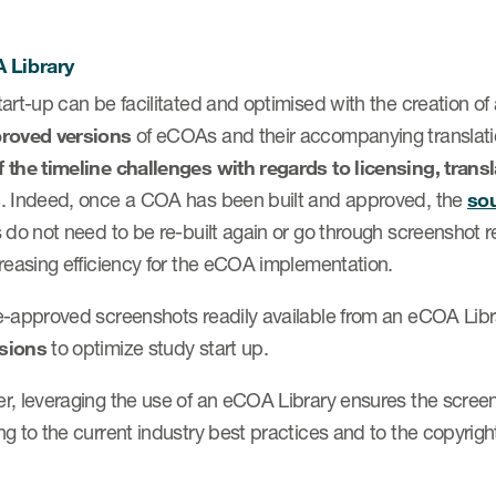
 Library
art-up can be facilitated and optimised with the creation of
roved versions
of eCOAs and their accompanying translations
 the timeline challenges with regards to licensing, tran
s
. Indeed, once a COA has been built and approved, the
so
 do not need to be re-built again or go through screenshot rev
creasing efficiency for the eCOA implementation.
-approved screenshots readily available from an eCOA Libra
sions
to optimize study start up.
r, leveraging the use of an eCOA Library ensures the scree
g to the current industry best practices and to the copyrigh