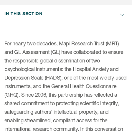
IN THIS SECTION
ices
For nearly two decades, Mapi Research Trust (MRT)
Services
and GL Assessment (GL) have collaborated to ensure
the responsible global dissemination of two
Read More
psychological instruments: the Hospital Anxiety and
COA Databases
Depression Scale (HADS), one of the most widely-used
instruments, and the General Health Questionnaire
Patient-Centered Endpoint
(GHQ). Since 2006, this partnership has reflected a
Intelligence
shared commitment to protecting scientific integrity,
COA Licensing
safeguarding authors’ intellectual property, and
Translation and Linguistic
enabling streamlined, compliant access for the
Validation
international research community. In this conversation