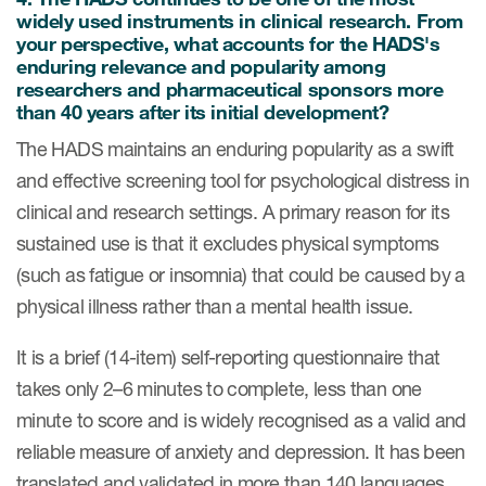
widely used instruments in clinical research. From
ut us
your perspective, what accounts for the HADS's
enduring relevance and popularity among
researchers and pharmaceutical sponsors more
than 40 years after its initial development?
About us
The HADS maintains an enduring popularity as a swift
and effective screening tool for psychological distress in
Read More
clinical and research settings. A primary reason for its
Team
sustained use is that it excludes physical symptoms
(such as fatigue or insomnia) that could be caused by a
Experience
physical illness rather than a mental health issue.
It is a brief (14-item) self-reporting questionnaire that
takes only 2–6 minutes to complete, less than one
minute to score and is widely recognised as a valid and
reliable measure of anxiety and depression. It has been
translated and validated in more than 140 languages
ct