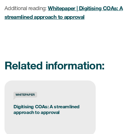
Additional reading:
Whitepaper | Digitising COAs: A
streamlined approach to approval
Related information:
WHITEPAPER
Digitising COAs: A streamlined
approach to approval