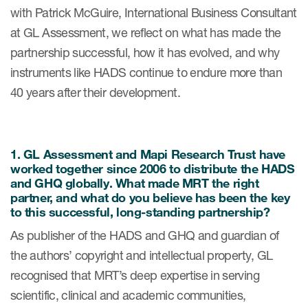
eCOA Licensing
with Patrick McGuire, International Business Consultant
at GL Assessment, we reflect on what has made the
COA Repository
partnership successful, how it has evolved, and why
About ePROVIDE™
instruments like HADS continue to endure more than
40 years after their development.
What are eBooklets?
1. GL Assessment and Mapi Research Trust have
worked together since 2006 to distribute the HADS
and GHQ globally. What made MRT the right
or Collaboration
partner, and what do you believe has been the key
to this successful, long-standing partnership?
As publisher of the HADS and GHQ and guardian of
the authors’ copyright and intellectual property, GL
Author Collaboration
recognised that MRT’s deep expertise in serving
Read More
scientific, clinical and academic communities,