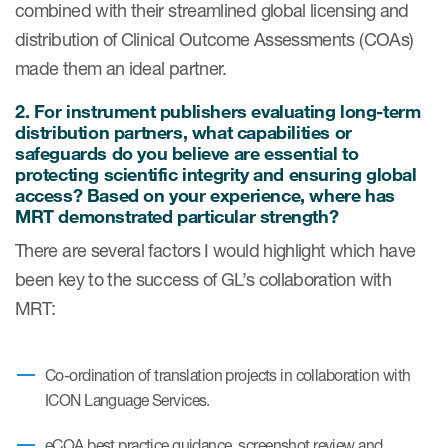
combined with their streamlined global licensing and
Author Resources
distribution of Clinical Outcome Assessments (COAs)
COA distribution
made them an ideal partner.
COA copyright and protection
2.
For instrument publishers evaluating long-term
distribution partners, what capabilities or
Promotion of COAs and
safeguards do you believe are essential to
developers
protecting scientific integrity and ensuring global
access? Based on your experience, where has
Testimonials
MRT demonstrated particular strength?
Catalog of COAs distributed by
There are several factors I would highlight which have
Mapi Research Trust
been key to the success of GL’s collaboration with
MRT:
Co-ordination of translation projects in collaboration with
ources
ICON Language Services.
eCOA best practice guidance, screenshot review and