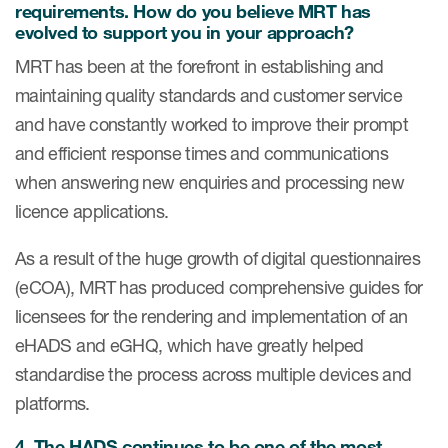
requirements. How do you believe MRT has
evolved to support you in your approach?
MRT has been at the forefront in establishing and
s & Events
maintaining quality standards and customer service
and have constantly worked to improve their prompt
and efficient response times and communications
News & Events
when answering new enquiries and processing new
licence applications.
Read More
As a result of the huge growth of digital questionnaires
News
(eCOA), MRT has produced comprehensive guides for
Conferences
licensees for the rendering and implementation of an
Webinars
eHADS and eGHQ, which have greatly helped
standardise the process across multiple devices and
platforms.
4.
The HADS continues to be one of the most