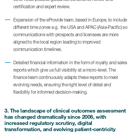
certification and expert review.
Resources
Expansion of the eProvide team, based in Europe, to include
different time zones e.g. the USA and APAC (Asia-Pacific) so
Read More
communications with prospects and licensees are more
aligned to the local region leading to improved
Blog
communication timelines.
Publications
Detailed financial information in the form of royalty and sales
Useful links
reports which give us full visibility at a micro-level. The
finance team continuously adapts these reports to meet
Webinar recordings
evolving needs, ensuring the right level of detail and
Whitepapers
flexibility for informed decision‑making.
New whitepaper
3. The landscape of clinical outcomes assessment
New whitepaper
has changed dramatically since 2006, with
increased regulatory scrutiny, digital
transformation, and evolving patient-centricity