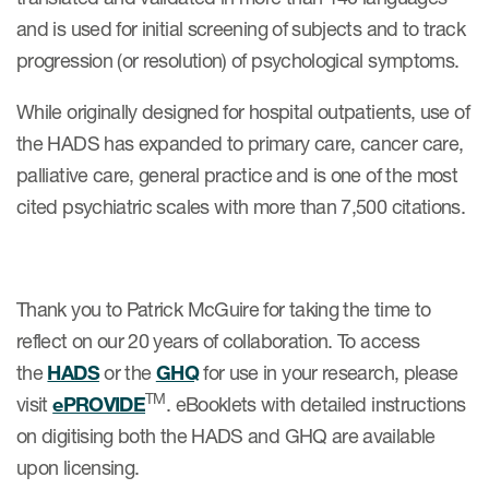
and is used for initial screening of subjects and to track
progression (or resolution) of psychological symptoms.
While originally designed for hospital outpatients, use of
the HADS has expanded to primary care, cancer care,
palliative care, general practice and is one of the most
cited psychiatric scales with more than 7,500 citations.
Thank you to Patrick McGuire for taking the time to
reflect on our 20 years of collaboration. To access
the
HADS
or the
GHQ
for use in your research, please
TM
visit
ePROVIDE
. eBooklets with detailed instructions
on digitising both the HADS and GHQ are available
upon licensing.