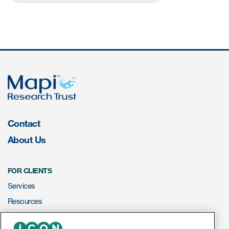
Contact
About Us
FOR CLIENTS
Services
Resources
ePROVIDE™