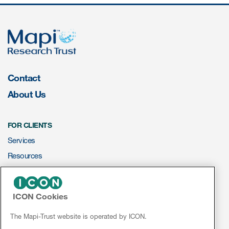
ices
Contact
Services
About Us
Read More
FOR CLIENTS
COA Databases
Services
Patient-Centered Endpoint
Resources
Intelligence
ePROVIDE™
COA Licensing
ICON Cookies
NEWS & EVENTS
Translation and Linguistic
Validation
News
The Mapi-Trust website is operated by ICON.