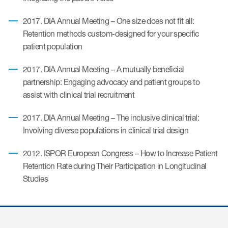
2017. DIA Annual Meeting – One size does not fit all:
ices
Retention methods custom-designed for your specific
patient population
2017. DIA Annual Meeting – A mutually beneficial
partnership: Engaging advocacy and patient groups to
Services
assist with clinical trial recruitment
Read More
2017. DIA Annual Meeting – The inclusive clinical trial:
Involving diverse populations in clinical trial design
COA Databases
Patient-Centered Endpoint
2012. ISPOR European Congress – How to Increase Patient
Intelligence
Retention Rate during Their Participation in Longitudinal
Studies
COA Licensing
Translation and Linguistic
Validation