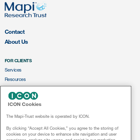
eCOA Licensing
COA Repository
About ePROVIDE™
Contact
About Us
What are eBooklets?
FOR CLIENTS
Services
Resources
or Collaboration
ePROVIDE™
ICON Cookies
NEWS & EVENTS
News
The Mapi-Trust website is operated by ICON.
Author Collaboration
Conferences
By clicking “Accept All Cookies,” you agree to the storing of
Read More
cookies on your device to enhance site navigation and user
Webinars