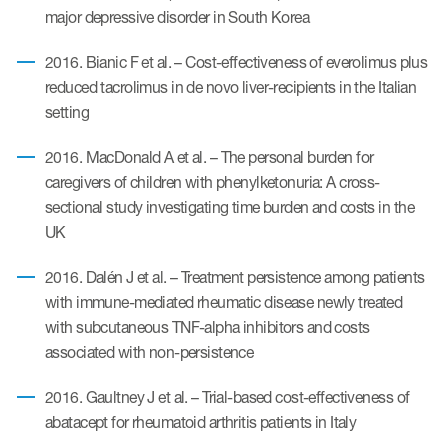
major depressive disorder in South Korea
2016. Bianic F et al. – Cost-effectiveness of everolimus plus
reduced tacrolimus in de novo liver-recipients in the Italian
setting
2016. MacDonald A et al. – The personal burden for
caregivers of children with phenylketonuria: A cross-
sectional study investigating time burden and costs in the
UK
2016. Dalén J et al. – Treatment persistence among patients
with immune-mediated rheumatic disease newly treated
with subcutaneous TNF-alpha inhibitors and costs
associated with non-persistence
2016. Gaultney J et al. – Trial-based cost-effectiveness of
abatacept for rheumatoid arthritis patients in Italy