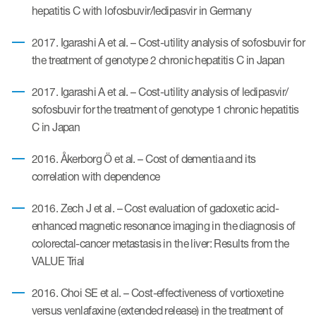
hepatitis C with lofosbuvir/ledipasvir in Germany
2017. Igarashi A et al. – Cost-utility analysis of sofosbuvir for
the treatment of genotype 2 chronic hepatitis C in Japan
2017. Igarashi A et al. – Cost-utility analysis of ledipasvir/
sofosbuvir for the treatment of genotype 1 chronic hepatitis
C in Japan
2016. Åkerborg Ö et al. – Cost of dementia and its
correlation with dependence
2016. Zech J et al. – Cost evaluation of gadoxetic acid-
enhanced magnetic resonance imaging in the diagnosis of
colorectal-cancer metastasis in the liver: Results from the
VALUE Trial
2016. Choi SE et al. – Cost-effectiveness of vortioxetine
versus venlafaxine (extended release) in the treatment of