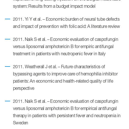
system: Results from a budget impact model
2011. Yi Y et al. – Economic burden of neural tube defects
and impact of prevention with folic acid: A literature review
2011. Naik S et al. – Economic evaluation of caspofungin
versus liposomal amphotericin B for empiric antifungal
treatment in patients with neutropenic fever in Italy
2011. Weatherall J et al. – Future characteristics of
bypassing agents to improve care of hemophilia inhibitor
patients: An economic and health-related quality of life
perspective
2011. Naik S et al. – Economic evaluation of caspofungin
versus liposomal amphotericin B for empirical antifungal
therapy in patients with persistent fever and neutropenia in
Sweden