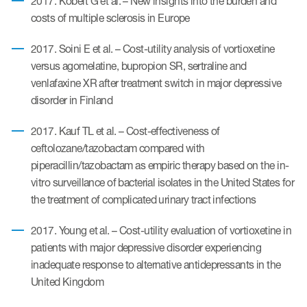
2017. Kobelt G et al. – New insights into the burden and
costs of multiple sclerosis in Europe
ut us
2017. Soini E et al. – Cost-utility analysis of vortioxetine
versus agomelatine, bupropion SR, sertraline and
venlafaxine XR after treatment switch in major depressive
About us
disorder in Finland
Read More
2017. Kauf TL et al. – Cost-effectiveness of
Team
ceftolozane/tazobactam compared with
piperacillin/tazobactam as empiric therapy based on the in-
Experience
vitro surveillance of bacterial isolates in the United States for
the treatment of complicated urinary tract infections
2017. Young et al. – Cost-utility evaluation of vortioxetine in
patients with major depressive disorder experiencing
inadequate response to alternative antidepressants in the
United Kingdom
ct