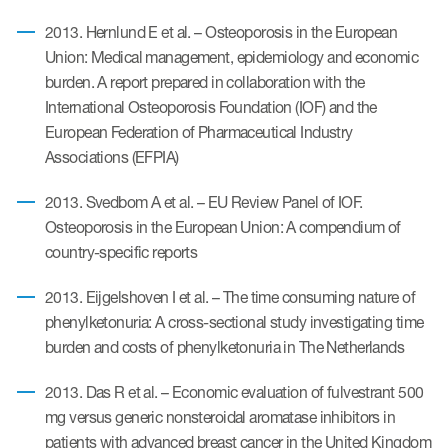
2013. Hernlund E et al. – Osteoporosis in the European
Union: Medical management, epidemiology and economic
burden. A report prepared in collaboration with the
International Osteoporosis Foundation (IOF) and the
European Federation of Pharmaceutical Industry
Associations (EFPIA)
2013. Svedbom A et al. – EU Review Panel of IOF.
Osteoporosis in the European Union: A compendium of
country-specific reports
2013. Eijgelshoven I et al. – The time consuming nature of
phenylketonuria: A cross-sectional study investigating time
burden and costs of phenylketonuria in The Netherlands
2013. Das R et al. – Economic evaluation of fulvestrant 500
mg versus generic nonsteroidal aromatase inhibitors in
patients with advanced breast cancer in the United Kingdom