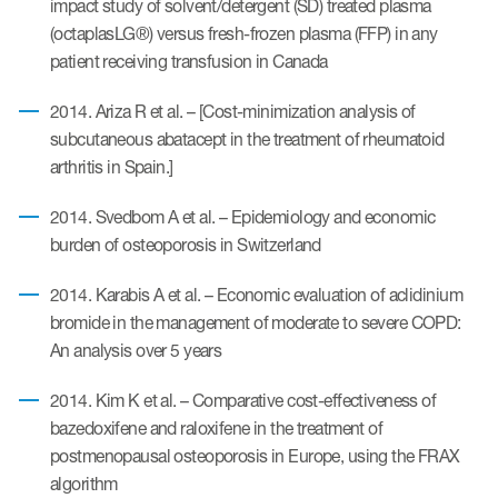
impact study of solvent/detergent (SD) treated plasma
(octaplasLG®) versus fresh-frozen plasma (FFP) in any
patient receiving transfusion in Canada
2014. Ariza R et al. – [Cost-minimization analysis of
subcutaneous abatacept in the treatment of rheumatoid
arthritis in Spain.]
2014. Svedbom A et al. – Epidemiology and economic
burden of osteoporosis in Switzerland
2014. Karabis A et al. – Economic evaluation of aclidinium
bromide in the management of moderate to severe COPD:
An analysis over 5 years
2014. Kim K et al. – Comparative cost-effectiveness of
bazedoxifene and raloxifene in the treatment of
postmenopausal osteoporosis in Europe, using the FRAX
algorithm