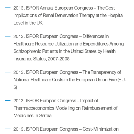
2013. ISPOR Annual European Congress – The Cost
Implications of Renal Denervation Therapy at the Hospital
Level in the UK
2013. ISPOR European Congress – Differences in
Healthcare Resource Utilization and Expenditures Among
Schizophrenic Patients in the United States by Health
Insurance Status, 2007-2008
2013. ISPOR European Congress – The Transparency of
National Healthcare Costs in the European Union Five (EU-
5)
2013. ISPOR Europan Congress – Impact of
Pharmacoeconomics Modelling on Reimbursement of
Medicines in Serbia
2013. ISPOR European Congress – Cost-Minimization