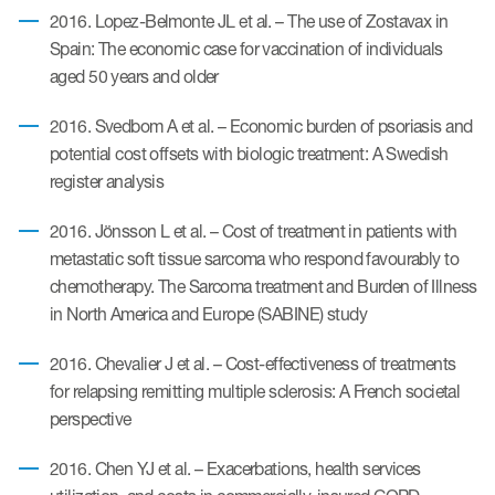
2016. Lopez-Belmonte JL et al. – The use of Zostavax in
Spain: The economic case for vaccination of individuals
aged 50 years and older
2016. Svedbom A et al. – Economic burden of psoriasis and
potential cost offsets with biologic treatment: A Swedish
register analysis
2016. Jönsson L et al. – Cost of treatment in patients with
metastatic soft tissue sarcoma who respond favourably to
chemotherapy. The Sarcoma treatment and Burden of Illness
in North America and Europe (SABINE) study
2016. Chevalier J et al. – Cost-effectiveness of treatments
for relapsing remitting multiple sclerosis: A French societal
perspective
2016. Chen YJ et al. – Exacerbations, health services