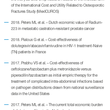
of the International Cost and Utility Related to Osteoporotic
Fractures Study (MexICUROS)
ices
2018. Peters ML et al. – Dutch economic value of Radium-
223 in metastatic castration-resistant prostate cancer
2018. Pialoux G et al. – Cost-effectiveness of
Services
dolutegravir/abacavir/lamivudine in HIV-1 treatment-Naive
Read More
(TN) patients in France
2017. Prabhu VS et al. – Cost-effectiveness of
COA Databases
ceftolozane/tazobactam plus metronidazole versus
Patient-Centered Endpoint
piperacillin/tazobactam as initial empiric therapy for the
Intelligence
treatment of complicated intra-abdominal infections based
on pathogen distributions drawn from national surveillance
COA Licensing
data in the United States
Translation and Linguistic
Validation
2017. Peters ML et al. – The current total economic burden