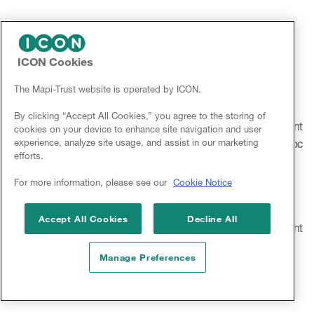
2012. European Hematology Association Congress – Cost
Effectiveness of Chemotherapy Regimens In Patients with
Newly Diagnosed Multiple Myeloma: A Systematic Review
ICON Cookies
The Mapi-Trust website is operated by ICON.
2012. ISPOR Annual International Meeting – The Cost-
Effectiveness of Telaprevir (TVR) in Combination with
By clicking “Accept All Cookies,” you agree to the storing of
Pegylated Interferon-Alfa and Ribavirin (PR) for the Treatment
cookies on your device to enhance site navigation and user
experience, analyze site usage, and assist in our marketing
of Genotype 1 (G1) Chronic Hepatitis C Patients: A Post-Hoc
efforts.
Analysis of IL-28B Subgroup
For more information, please see our
Cookie Notice
2012. ISPOR Annual International Meeting – The Cost-
Effectiveness of Telaprevir (TVR) in Combination with
Accept All Cookies
Decline All
Pegylated Interferon-Alfa and Ribavirin (PR) for the Treatment
of Geneotype 1 (G1) Chronic Hepatitis C Patients.
Manage Preferences
2011. ISPOR European Congress – Guidelines for
Pharmacoeconomic Evaluation for Serbia