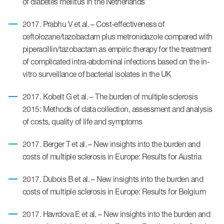
of diabetes mellitus in the Netherlands
eCOA Licensing
2017. Prabhu V et al. – Cost-effectiveness of
COA Repository
ceftolozane/tazobactam plus metronidazole compared with
About ePROVIDE™
piperacillin/tazobactam as empiric therapy for the treatment
of complicated intra-abdominal infections based on the in-
What are eBooklets?
vitro surveillance of bacterial isolates in the UK
2017. Kobelt G et al. – The burden of multiple sclerosis
2015: Methods of data collection, assessment and analysis
of costs, quality of life and symptoms
or Collaboration
2017. Berger T et al. – New insights into the burden and
costs of multiple sclerosis in Europe: Results for Austria
2017. Dubois B et al. – New insights into the burden and
Author Collaboration
costs of multiple sclerosis in Europe: Results for Belgium
Read More
2017. Havrdova E et al. – New insights into the burden and