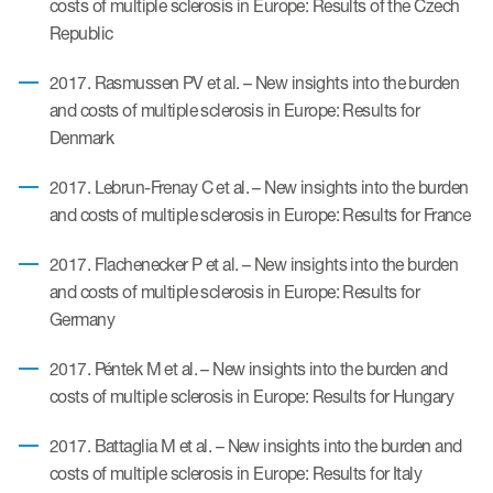
costs of multiple sclerosis in Europe: Results of the Czech
Author Resources
Republic
COA distribution
2017. Rasmussen PV et al. – New insights into the burden
COA copyright and protection
and costs of multiple sclerosis in Europe: Results for
Denmark
Promotion of COAs and
developers
2017. Lebrun-Frenay C et al. – New insights into the burden
and costs of multiple sclerosis in Europe: Results for France
Testimonials
Catalog of COAs distributed by
2017. Flachenecker P et al. – New insights into the burden
Mapi Research Trust
and costs of multiple sclerosis in Europe: Results for
Germany
2017. Péntek M et al. – New insights into the burden and
costs of multiple sclerosis in Europe: Results for Hungary
ources
2017. Battaglia M et al. – New insights into the burden and
costs of multiple sclerosis in Europe: Results for Italy