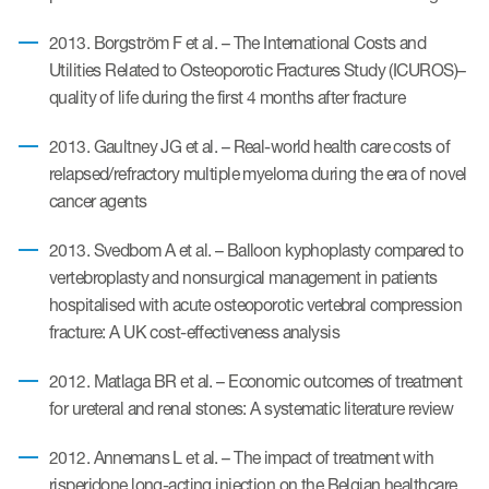
2013. Borgström F et al. – The International Costs and
Utilities Related to Osteoporotic Fractures Study (ICUROS)–
quality of life during the first 4 months after fracture
2013. Gaultney JG et al. – Real-world health care costs of
relapsed/refractory multiple myeloma during the era of novel
cancer agents
2013. Svedbom A et al. – Balloon kyphoplasty compared to
vertebroplasty and nonsurgical management in patients
hospitalised with acute osteoporotic vertebral compression
fracture: A UK cost-effectiveness analysis
2012. Matlaga BR et al. – Economic outcomes of treatment
for ureteral and renal stones: A systematic literature review
2012. Annemans L et al. – The impact of treatment with
risperidone long-acting injection on the Belgian healthcare