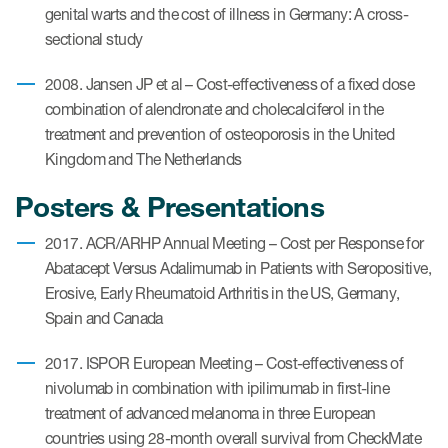
genital warts and the cost of illness in Germany: A cross-
sectional study
2008. Jansen JP et al – Cost-effectiveness of a fixed dose
combination of alendronate and cholecalciferol in the
treatment and prevention of osteoporosis in the United
Kingdom and The Netherlands
Posters & Presentations
2017. ACR/ARHP Annual Meeting – Cost per Response for
Abatacept Versus Adalimumab in Patients with Seropositive,
Erosive, Early Rheumatoid Arthritis in the US, Germany,
Spain and Canada
2017. ISPOR European Meeting – Cost-effectiveness of
nivolumab in combination with ipilimumab in first-line
treatment of advanced melanoma in three European
countries using 28-month overall survival from CheckMate