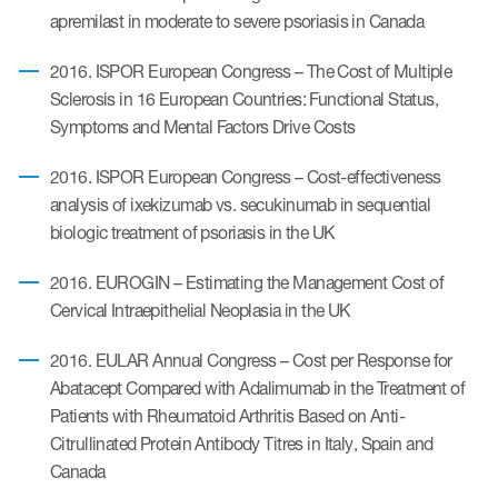
apremilast in moderate to severe psoriasis in Canada
2016. ISPOR European Congress – The Cost of Multiple
Sclerosis in 16 European Countries: Functional Status,
Symptoms and Mental Factors Drive Costs
2016. ISPOR European Congress – Cost-effectiveness
analysis of ixekizumab vs. secukinumab in sequential
biologic treatment of psoriasis in the UK
2016. EUROGIN – Estimating the Management Cost of
Cervical Intraepithelial Neoplasia in the UK
2016. EULAR Annual Congress – Cost per Response for
Abatacept Compared with Adalimumab in the Treatment of
Patients with Rheumatoid Arthritis Based on Anti-
Citrullinated Protein Antibody Titres in Italy, Spain and
Canada