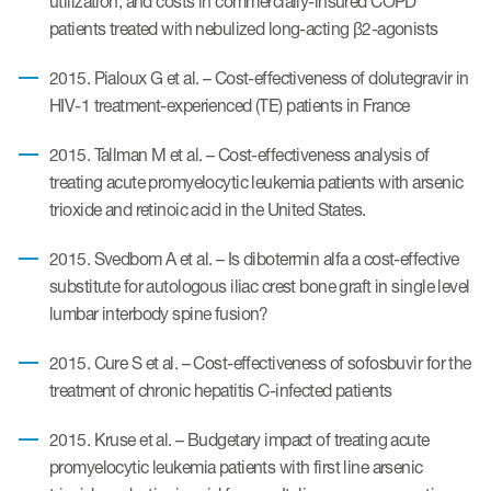
utilization, and costs in commercially-insured COPD
patients treated with nebulized long-acting β2-agonists
2015. Pialoux G et al. – Cost-effectiveness of dolutegravir in
HIV-1 treatment-experienced (TE) patients in France
2015. Tallman M et al. – Cost-effectiveness analysis of
treating acute promyelocytic leukemia patients with arsenic
trioxide and retinoic acid in the United States.
2015. Svedbom A et al. – Is dibotermin alfa a cost-effective
substitute for autologous iliac crest bone graft in single level
lumbar interbody spine fusion?
2015. Cure S et al. – Cost-effectiveness of sofosbuvir for the
treatment of chronic hepatitis C-infected patients
2015. Kruse et al. – Budgetary impact of treating acute
promyelocytic leukemia patients with first line arsenic