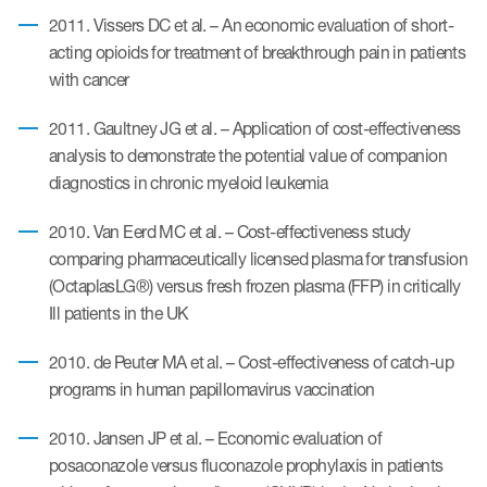
2011. Vissers DC et al. – An economic evaluation of short-
acting opioids for treatment of breakthrough pain in patients
with cancer
2011. Gaultney JG et al. – Application of cost-effectiveness
analysis to demonstrate the potential value of companion
diagnostics in chronic myeloid leukemia
2010. Van Eerd MC et al. – Cost-effectiveness study
comparing pharmaceutically licensed plasma for transfusion
(OctaplasLG®) versus fresh frozen plasma (FFP) in critically
Ill patients in the UK
2010. de Peuter MA et al. – Cost-effectiveness of catch-up
programs in human papillomavirus vaccination
2010. Jansen JP et al. – Economic evaluation of
posaconazole versus fluconazole prophylaxis in patients