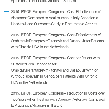
Apremilast in Psoriatic Arthritis in Scotland
2015. ISPOR European Congress – Cost-Effectiveness of
Abatacept Compared to Adalimumab in Italy Based on a
Head-to-Head Outcomes Study in Rheumatoid Arthritis
2015. ISPOR European Congress – Cost-Effectiveness of
Ombitasvir/Paritaprevir/Ritonavir and Dasabuvir for Patients
with Chronic HCV in the Netherlands
2015. ISPOR European Congress – Cost per Patient with
Sustained Viral Response for
Ombitasvir/Paritaprevir/Ritonavir and Dasabuvir With or
Without Ribavarin in Genotype 1 Patients With Chronic
HCV in the Netherlands
2015. ISPOR European Congress – Reduction in Costs over
Two Years when Treating with Darunavir/Ritonavir Compared
to Atazanavir/Ritonavir in the UK