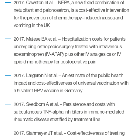
2017. Cawston et al. – NEPA, a new fixed combination of
netupitant and palonosetron, is a cost-effective intervention
for the prevention of chemotherapy-induced nausea and
vomiting in the UK
2017. Maiese BA et al. – Hospitalization costs for patients
undergoing orthopedic surgery treated with intravenous
acetaminophen (IV-APAP) plus other IV analgesics or IV
opioid monotherapy for postoperative pain
2017. Largeron N et al. – An estimate of the public health
impact and cost-effectiveness of universal vaccination with
a 9-valent HPV vaccine in Germany
2017. Svedbom A et al. – Persistence and costs with
subcutaneous TNF-alpha inhibitors in immune-mediated
rheumatic disease stratified by treatment line
2017. Stahmeyer JT et al. – Cost-effectiveness of treating