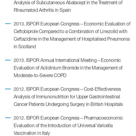
Analysis of Subcutaneous Abatacept in the Treatment of
Rheumatoid Arthritis in Spain
2013. ISPOR European Congress – Economic Evaluation of
Ceftobiprole Compared to a Combination of Linezolid with
Ceftazidime in the Management of Hospitalised Pneumonia
in Scotland
2013. ISPOR Annual International Meeting – Economic
Evaluation of Aclidinium Bromide in the Management of
Moderate-to-Severe COPD
2012. ISPOR European Congress – Cost-Effectiveness
Analysis of Immunonutrition for Upper Gastrointestinal
Cancer Patients Undergoing Surgery in British Hospitals
2012. ISPOR European Congress – Pharmacoeconomic
Evaluation of the Introduction of Universal Varicella
Vaccination in Italy