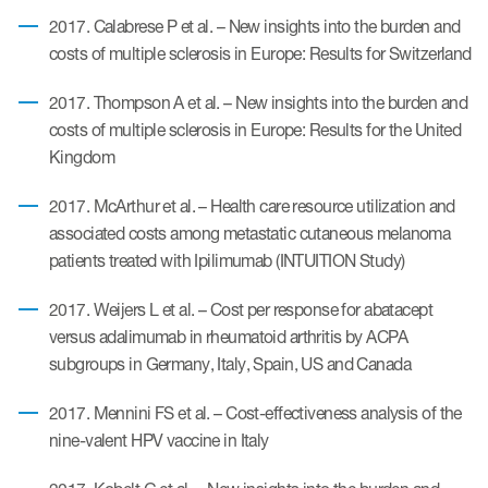
2017. Calabrese P et al. – New insights into the burden and
costs of multiple sclerosis in Europe: Results for Switzerland
s & Events
2017. Thompson A et al. – New insights into the burden and
costs of multiple sclerosis in Europe: Results for the United
Kingdom
News & Events
2017. McArthur et al. – Health care resource utilization and
associated costs among metastatic cutaneous melanoma
Read More
patients treated with Ipilimumab (INTUITION Study)
News
2017. Weijers L et al. – Cost per response for abatacept
Conferences
versus adalimumab in rheumatoid arthritis by ACPA
subgroups in Germany, Italy, Spain, US and Canada
Webinars
2017. Mennini FS et al. – Cost-effectiveness analysis of the
nine-valent HPV vaccine in Italy