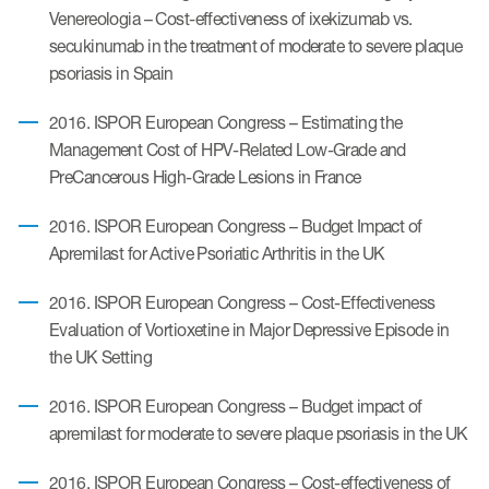
Venereologia – Cost-effectiveness of ixekizumab vs.
secukinumab in the treatment of moderate to severe plaque
psoriasis in Spain
2016. ISPOR European Congress – Estimating the
Management Cost of HPV-Related Low-Grade and
PreCancerous High-Grade Lesions in France
2016. ISPOR European Congress – Budget Impact of
Apremilast for Active Psoriatic Arthritis in the UK
2016. ISPOR European Congress – Cost-Effectiveness
Evaluation of Vortioxetine in Major Depressive Episode in
the UK Setting
2016. ISPOR European Congress – Budget impact of
apremilast for moderate to severe plaque psoriasis in the UK
2016. ISPOR European Congress – Cost-effectiveness of