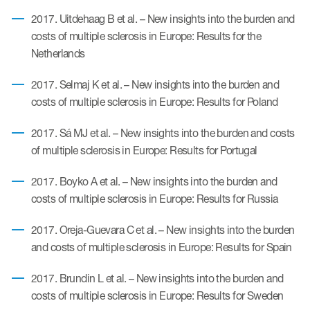
2017. Uitdehaag B et al. – New insights into the burden and
costs of multiple sclerosis in Europe: Results for the
Resources
Netherlands
Read More
2017. Selmaj K et al. – New insights into the burden and
Blog
costs of multiple sclerosis in Europe: Results for Poland
Publications
2017. Sá MJ et al. – New insights into the burden and costs
of multiple sclerosis in Europe: Results for Portugal
Useful links
2017. Boyko A et al. – New insights into the burden and
Webinar recordings
costs of multiple sclerosis in Europe: Results for Russia
Whitepapers
2017. Oreja-Guevara C et al. – New insights into the burden
New whitepaper
and costs of multiple sclerosis in Europe: Results for Spain
New whitepaper
2017. Brundin L et al. – New insights into the burden and
costs of multiple sclerosis in Europe: Results for Sweden