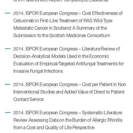
2014. ISPOR European Congress – Cost Effectiveness of
Cetuximab in First-Line Treatment of RAS Wild-Type
Metastatic Cancer in Scotland: A Summary of the
Submission to the Scottish Medicines Consortium
2014. ISPOR European Congress – Literature Review of
Decision-Analytical Models Used in the Economic
Evaluation of Empirical/Targeted Antifungal Treatments for
Invasive Fungal Infections
2014. ISPOR European Congress – Cost per Patient in Non
Interventional Studies and Added Value of Direct to Patient
Contact Service
2014. ISPOR European Congress – Systematic Literature
Review Assessing Data on the Burden of Allergic Rhinitis
from a Cost and Quality of Life Perspective