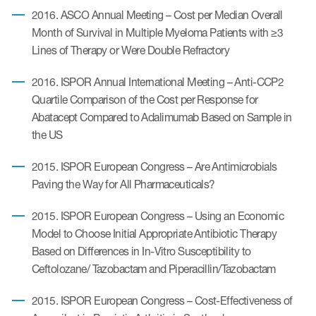
2016. ASCO Annual Meeting – Cost per Median Overall
Month of Survival in Multiple Myeloma Patients with ≥3
Lines of Therapy or Were Double Refractory
2016. ISPOR Annual International Meeting – Anti-CCP2
Quartile Comparison of the Cost per Response for
Abatacept Compared to Adalimumab Based on Sample in
the US
2015. ISPOR European Congress – Are Antimicrobials
Paving the Way for All Pharmaceuticals?
2015. ISPOR European Congress – Using an Economic
Model to Choose Initial Appropriate Antibiotic Therapy
Based on Differences in In-Vitro Susceptibility to
Ceftolozane/ Tazobactam and Piperacillin/Tazobactam
2015. ISPOR European Congress – Cost-Effectiveness of