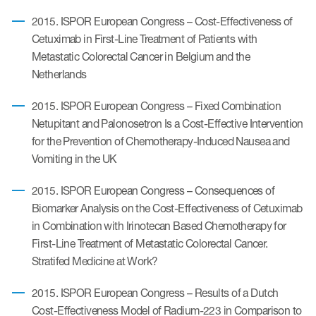
2015. ISPOR European Congress – Cost-Effectiveness of
Cetuximab in First-Line Treatment of Patients with
Metastatic Colorectal Cancer in Belgium and the
Netherlands
2015. ISPOR European Congress – Fixed Combination
Netupitant and Palonosetron Is a Cost-Effective Intervention
for the Prevention of Chemotherapy-Induced Nausea and
Vomiting in the UK
2015. ISPOR European Congress – Consequences of
Biomarker Analysis on the Cost-Effectiveness of Cetuximab
in Combination with Irinotecan Based Chemotherapy for
First-Line Treatment of Metastatic Colorectal Cancer.
Stratifed Medicine at Work?
2015. ISPOR European Congress – Results of a Dutch
Cost-Effectiveness Model of Radium-223 in Comparison to