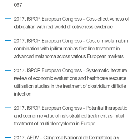
067
2017. ISPOR European Congress – Cost-effectiveness of
dabigatran with real world effectiveness evidence
2017. ISPOR European Congress – Cost of nivolumab in
combination with ipilimumab as first line treatment in
advanced melanoma across various European markets
2017. ISPOR European Congress – Systematic literature
review of economic evaluations and healthcare resource
utilisation studies in the treatment of clostridium difficile
infection
2017. ISPOR European Congress – Potential therapeutic
and economic value of risk-stratified treatment as initial
treatment of multiple myeloma in Europe
2017. AEDV – Congreso Nacional de Dermatologia y