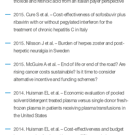
trioxide and retinoic acid from an Italian payer perspective
2015. Cure S et al. – Cost-effectiveness of sofosbuvir plus
ribavirin with or without pegylated interferon for the
treatment of chronic hepatitis C in Italy
2015. Nilsson J et al. – Burden of herpes zoster and post-
herpetic neuralgia in Sweden
2015. McGuire A et al. – End of life or end of the road? Are
rising cancer costs sustainable? Is it time to consider
alternative incentive and funding schemes?
2014. Huisman EL et al. – Economic evaluation of pooled
solvent/detergent treated plasma versus single donor fresh-
frozen plasma in patients receiving plasma transfusions in
the United States
2014. Huisman EL et al. – Cost-effectiveness and budget