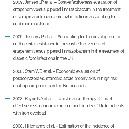
2009. Jansen JP et al. – Cost-effectiveness evaluation of
ertapenem versus piperacillin/ tazobactam in the treatment
of complicated intraabdominal infections accounting for
antibiotic resistance
2009. Jansen JP et al. – Accounting for the development of
antibacterial resistance in the cost effectiveness of
ertapenem versus piperacillin/tazobactam in the treatment of
diabetic foot infections in the UK
2008. Stam WB et al. – Economic evaluation of
posaconazole vs. standard azole prophylaxis in high risk
neutropenic patients in the Netherlands
2008. Payne KA et al. – Iron chelation therapy: Clinical
effectiveness, economic burden and quality of life in patients
with iron overload
2008. Hillemanns et al. – Estimation of the incidence of