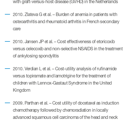
with graft-versus-host disease (GVHD) in the Netherlands
2010. Zlateva G et al. – Burden of anemia in patients with
osteoarthritis and rheumatoid arthritis in French secondary
care
2010. Jansen JP et al. – Cost effectiveness of etoricoxib
versus celecoxib and non-selective NSAIDS in the treatment
of ankylosing spondylitis
2010. Verdian L et al. – Cost-utility analysis of rufinamide
versus topiramate and lamotrigine for the treatment of
children with Lennox-Gastaut Syndrome in the United
Kingdom
2009. Parthan et al. – Cost utility of docetaxel as induction
chemotherapy followed by chemoradiation in locally
advanced squamous cell carcinoma of the head and neck