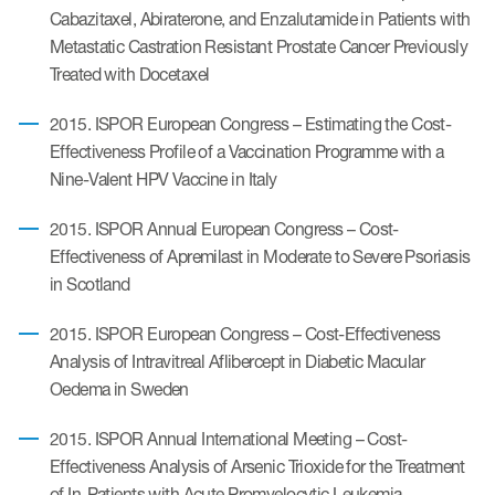
Cabazitaxel, Abiraterone, and Enzalutamide in Patients with
Metastatic Castration Resistant Prostate Cancer Previously
Treated with Docetaxel
2015. ISPOR European Congress – Estimating the Cost-
Effectiveness Profile of a Vaccination Programme with a
Nine-Valent HPV Vaccine in Italy
2015. ISPOR Annual European Congress – Cost-
Effectiveness of Apremilast in Moderate to Severe Psoriasis
in Scotland
2015. ISPOR European Congress – Cost-Effectiveness
Analysis of Intravitreal Aflibercept in Diabetic Macular
Oedema in Sweden
2015. ISPOR Annual International Meeting – Cost-
Effectiveness Analysis of Arsenic Trioxide for the Treatment
of In-Patients with Acute Promyelocytic Leukemia