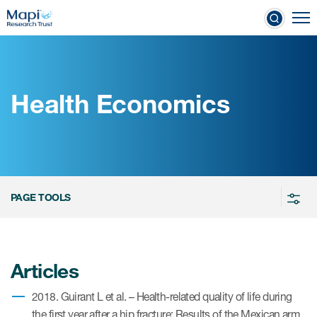
Skip
To
to
nical Outcome Assessments
main
content
Health Economics
Clinical Outcome
Assessments
Learn more about COAs
PAGE TOOLS
The most trusted distributor of
COAs
PROQOLID™: the largest COA
Articles
database
2018. Guirant L et al. – Health-related quality of life during
the first year after a hip fracture: Results of the Mexican arm