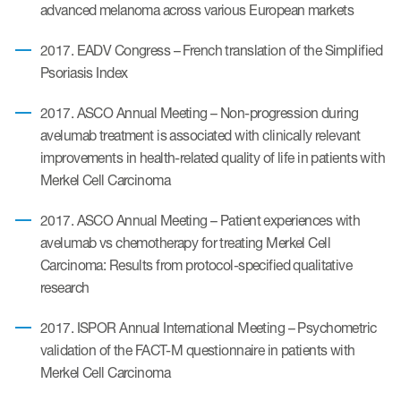
advanced melanoma across various European markets
ut us
2017. EADV Congress – French translation of the Simplified
Psoriasis Index
2017. ASCO Annual Meeting – Non-progression during
About us
avelumab treatment is associated with clinically relevant
Read More
improvements in health-related quality of life in patients with
Merkel Cell Carcinoma
Team
2017. ASCO Annual Meeting – Patient experiences with
Experience
avelumab vs chemotherapy for treating Merkel Cell
Carcinoma: Results from protocol-specified qualitative
research
2017. ISPOR Annual International Meeting – Psychometric
validation of the FACT-M questionnaire in patients with
Merkel Cell Carcinoma
ct