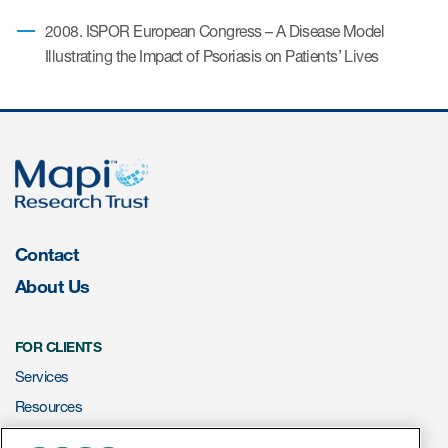
2008. ISPOR European Congress – A Disease Model
Illustrating the Impact of Psoriasis on Patients’ Lives
Contact
About Us
FOR CLIENTS
Services
Resources
ePROVIDE™