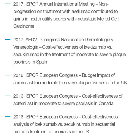
2017. ISPOR Annual International Meeting – Non-
progression on treatment with avelumab contributed to
gains in health utility scores with metastatic Merkel Cell
Carcinoma
2017. AEDV – Congreso Nacional de Dermatologia y
Venereologia – Cost-effectiveness of ixekizumab vs.
secukinumab in the treatment of moderate to severe plaque
psoriasis in Spain
2016. ISPOR European Congress – Budget impact of
apremilast for moderate to severe plaque psoriasis in the UK
2016. ISPOR European Congress – Cost-effectiveness of
apremilast in moderate to severe psoriasis in Canada
2016. ISPOR European Congress – Cost-effectiveness
analysis of ixekizumab vs. secukinumab in sequential
biologic treatment of psoriasis in the UK