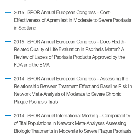
2015. ISPOR Annual European Congress – Cost-
Effectiveness of Apremilast in Moderate to Severe Psoriasis
in Scotland
2015. ISPOR Annual European Congress – Does Health-
Related Quality of Life Evaluation in Psoriasis Matter? A
Review of Labels of Psoriasis Products Approved by the
FDA and the EMA
2014. ISPOR Annual European Congress – Assessing the
Relationship Between Treatment Effect and Baseline Risk in
Network Meta-Analysis of Moderate to Severe Chronic
Plaque Psoriasis Trials
2014. ISPOR Annual International Meeting – Comparability
of Trial Populations in Network Meta-Analyses Assessing
Biologic Treatments in Moderate to Severe Plaque Psoriasis