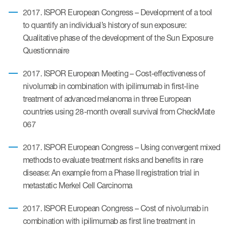
2017. ISPOR European Congress – Development of a tool
to quantify an individual’s history of sun exposure:
s & Events
Qualitative phase of the development of the Sun Exposure
Questionnaire
2017. ISPOR European Meeting – Cost-effectiveness of
nivolumab in combination with ipilimumab in first-line
News & Events
treatment of advanced melanoma in three European
countries using 28-month overall survival from CheckMate
Read More
067
News
2017. ISPOR European Congress – Using convergent mixed
Conferences
methods to evaluate treatment risks and benefits in rare
disease: An example from a Phase II registration trial in
Webinars
metastatic Merkel Cell Carcinoma
2017. ISPOR European Congress – Cost of nivolumab in
combination with ipilimumab as first line treatment in