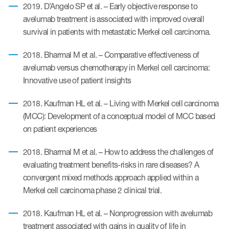
2019. D’Angelo SP et al. – Early objective response to
avelumab treatment is associated with improved overall
survival in patients with metastatic Merkel cell carcinoma.
ices
2018. Bharmal M et al. – Comparative effectiveness of
avelumab versus chemotherapy in Merkel cell carcinoma:
Innovative use of patient insights
Services
2018. Kaufman HL et al. – Living with Merkel cell carcinoma
Read More
(MCC): Development of a conceptual model of MCC based
on patient experiences
COA Databases
2018. Bharmal M et al. – How to address the challenges of
Patient-Centered Endpoint
Intelligence
evaluating treatment benefits-risks in rare diseases? A
convergent mixed methods approach applied within a
COA Licensing
Merkel cell carcinoma phase 2 clinical trial.
Translation and Linguistic
2018. Kaufman HL et al. – Nonprogression with avelumab
Validation
treatment associated with gains in quality of life in