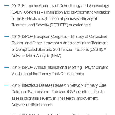
2013. European Academy of Dermatology and Venereology
(EADV) Congress – Finalisation and psychometric validation
of the REFlective evaLuation of psoriasis Efficacy of
Treatment and Severity (REFLETS) questionnaire
2012. ISPOR European Congress – Efficacy of Ceftaroline
Fosamil and Other Intravenous Antibiotics in the Treatment
of Complicated Skin and Soft Tissue Infections (CSSTI): A
Network Meta-Analysis (NMA)
2012. ISPOR Annual International Meeting – Psychometric
Validation of the Tummy Tuck Questionnaire
2012. Infectious Disease Research Network. Primary Care
Database Symposium – The use of GP questionnaires to
assess psoriasis severity in The Health Improvement
Network (THIN) database