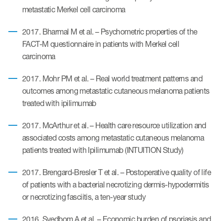
eCOA Licensing
metastatic Merkel cell carcinoma
COA Repository
2017. Bharmal M et al. – Psychometric properties of the
FACT-M questionnaire in patients with Merkel cell
About ePROVIDE™
carcinoma
What are eBooklets?
2017. Mohr PM et al. – Real world treatment patterns and
outcomes among metastatic cutaneous melanoma patients
treated with ipilimumab
2017. McArthur et al. – Health care resource utilization and
or Collaboration
associated costs among metastatic cutaneous melanoma
patients treated with Ipilimumab (INTUITION Study)
2017. Brengard-Bresler T et al. – Postoperative quality of life
of patients with a bacterial necrotizing dermis-hypodermitis
Author Collaboration
or necrotizing fasciitis, a ten-year study
Read More
2016. Svedbom A et al. – Economic burden of psoriasis and