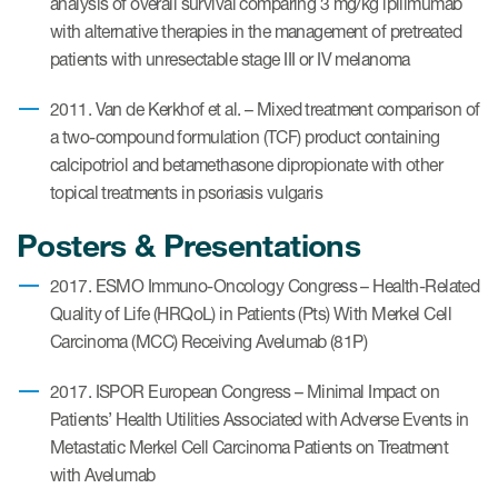
analysis of overall survival comparing 3 mg/kg ipilimumab
with alternative therapies in the management of pretreated
patients with unresectable stage III or IV melanoma
Resources
Read More
2011. Van de Kerkhof et al. – Mixed treatment comparison of
a two-compound formulation (TCF) product containing
Blog
calcipotriol and betamethasone dipropionate with other
topical treatments in psoriasis vulgaris
Publications
Posters & Presentations
Useful links
2017. ESMO Immuno-Oncology Congress – Health-Related
Webinar recordings
Quality of Life (HRQoL) in Patients (Pts) With Merkel Cell
Whitepapers
Carcinoma (MCC) Receiving Avelumab (81P)
New whitepaper
2017. ISPOR European Congress – Minimal Impact on
Patients’ Health Utilities Associated with Adverse Events in
New whitepaper
Metastatic Merkel Cell Carcinoma Patients on Treatment
with Avelumab