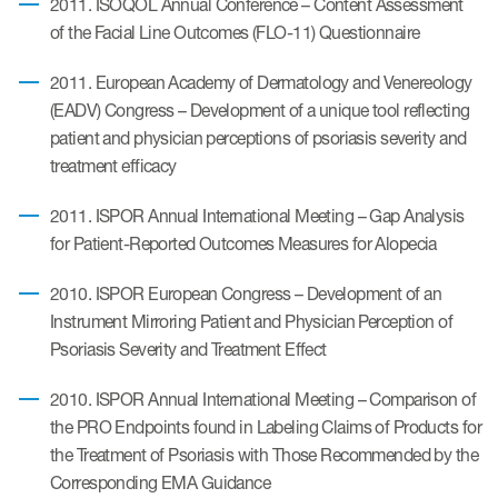
2011. ISOQOL Annual Conference – Content Assessment
of the Facial Line Outcomes (FLO-11) Questionnaire
2011. European Academy of Dermatology and Venereology
(EADV) Congress – Development of a unique tool reflecting
patient and physician perceptions of psoriasis severity and
treatment efficacy
2011. ISPOR Annual International Meeting – Gap Analysis
for Patient-Reported Outcomes Measures for Alopecia
2010. ISPOR European Congress – Development of an
Instrument Mirroring Patient and Physician Perception of
Psoriasis Severity and Treatment Effect
2010. ISPOR Annual International Meeting – Comparison of
the PRO Endpoints found in Labeling Claims of Products for
the Treatment of Psoriasis with Those Recommended by the
Corresponding EMA Guidance