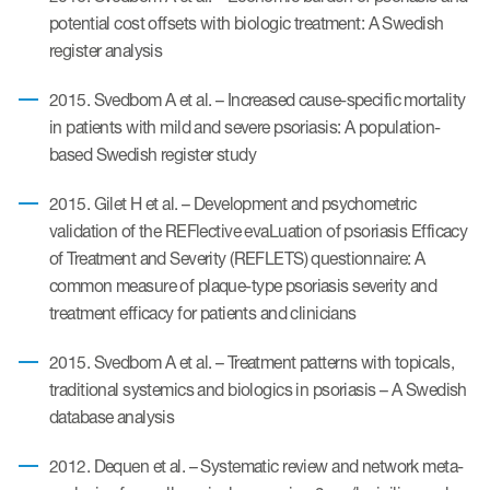
Author Resources
potential cost offsets with biologic treatment: A Swedish
register analysis
COA distribution
2015. Svedbom A et al. – Increased cause-specific mortality
COA copyright and protection
in patients with mild and severe psoriasis: A population-
Promotion of COAs and
based Swedish register study
developers
2015. Gilet H et al. – Development and psychometric
Testimonials
validation of the REFlective evaLuation of psoriasis Efficacy
of Treatment and Severity (REFLETS) questionnaire: A
Catalog of COAs distributed by
common measure of plaque-type psoriasis severity and
Mapi Research Trust
treatment efficacy for patients and clinicians
2015. Svedbom A et al. – Treatment patterns with topicals,
traditional systemics and biologics in psoriasis – A Swedish
database analysis
ources
2012. Dequen et al. – Systematic review and network meta-