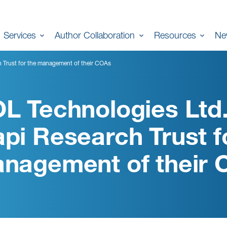
Services
Author Collaboration
Resources
Ne
h Trust for the management of their COAs
L Technologies Ltd.
pi Research Trust f
nagement of their