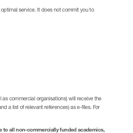
 optimal service. It does not commit you to
 as commercial organisations) will receive the
 a list of relevant references) as e-files. For
ge to all non-commercially funded academics,