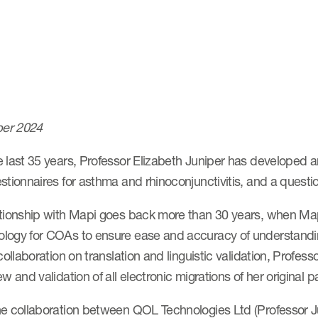
er 2024
 last 35 years, Professor Elizabeth Juniper has developed a
stionnaires for asthma and rhinoconjunctivitis, and a quest
tionship with Mapi goes back more than 30 years, when Mapi 
ogy for COAs to ensure ease and accuracy of understanding a
 collaboration on translation and linguistic validation, Prof
ew and validation of all electronic migrations of her original
he collaboration between QOL Technologies Ltd (Professor 