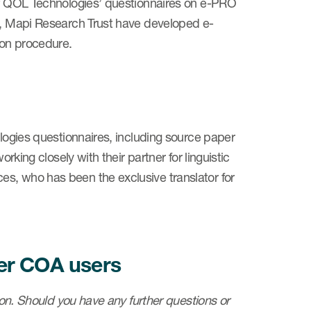
 of QOL Technologies’ questionnaires on e-PRO
er, Mapi Research Trust have developed e-
ion procedure.
ologies questionnaires, including source paper
rking closely with their partner for linguistic
s, who has been the exclusive translator for
her COA users
tion. Should you have any further questions or