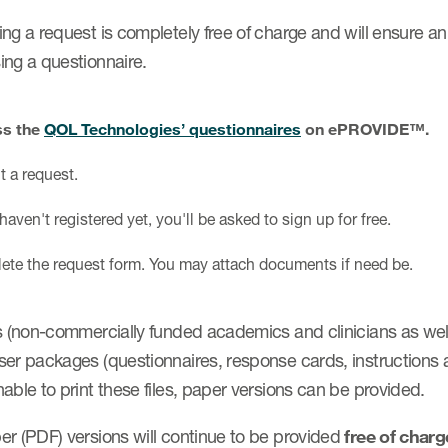
ng a request is completely free of charge and will ensure an
ing a questionnaire.
s the
QOL Technologies’ questionnaires
on ePROVIDE™.
 a request.
 haven't registered yet, you'll be asked to sign up for free.
te the request form. You may attach documents if need be.
s (non-commercially funded academics and clinicians as well
er packages (questionnaires, response cards, instructions and
able to print these files, paper versions can be provided.
er (PDF) versions will continue to be provided
free of char