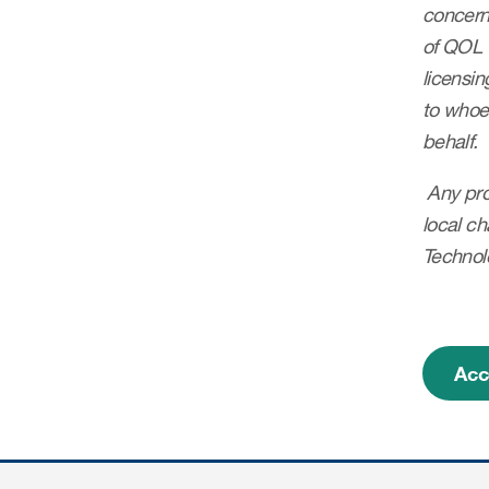
concerns
of QOL 
licensin
to whoev
behalf.
Any prof
local ch
Technolo
Acc