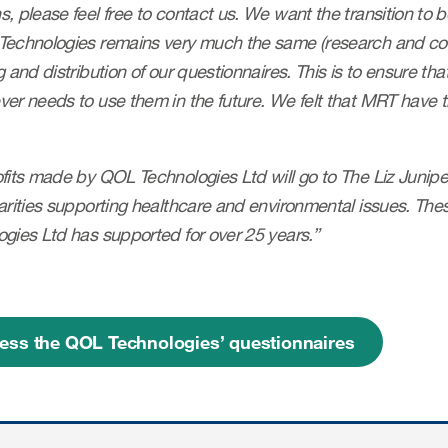
, please feel free to contact us. We want the transition to 
Technologies remains very much the same (research and co
g and distribution of our questionnaires. This is to ensure tha
er needs to use them in the future. We felt that MRT have t
its made by QOL Technologies Ltd will go to The Liz Juniper
arities supporting healthcare and environmental issues. The
gies Ltd has supported for over 25 years.”
ess the QOL Technologies’ questionnaires