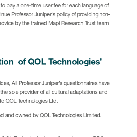
 to pay a one-time user fee for each language of
inue Professor Juniper's policy of providing non-
dvice by the trained Mapi Research Trust team
dation of QOL Technologies’
es, All Professor Juniper’s questionnaires have
e sole provider of all cultural adaptations and
s to QOL Technologies Ltd.
ghted and owned by QOL Technologies Limited.