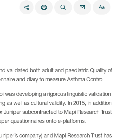
nd validated both adult and paediatric Quality of
ionnaire and diary to measure Asthma Control.
was developing a rigorous linguistic validation
s well as cultural validity. In 2015, in addition
essor Juniper subcontracted to Mapi Research Trust
 paper questionnaires onto e-platforms.
Juniper’s company) and Mapi Research Trust has