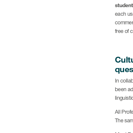
student
each use
commerc
free of 
Cult
ques
In coll
been ada
linguist
All Pro
The same