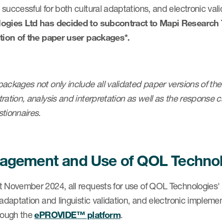
successful for both cultural adaptations, and electronic vali
ogies Ltd has decided to subcontract to Mapi Research Tr
ution of the paper user packages*.
ackages not only include all validated paper versions of the 
ration, analysis and interpretation as well as the response c
tionnaires.
gement and Use of QOL Technolo
t November 2024, all requests for use of QOL Technologies' 
 adaptation and linguistic validation, and electronic impleme
hrough the
ePROVIDE™ platform
.