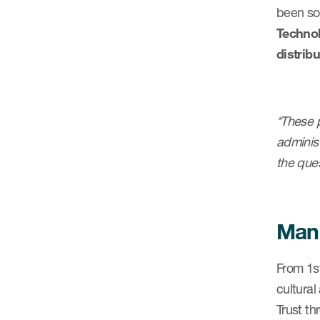
been so 
Technol
distrib
*These p
administ
the ques
Mana
From 1s
cultural
Trust t