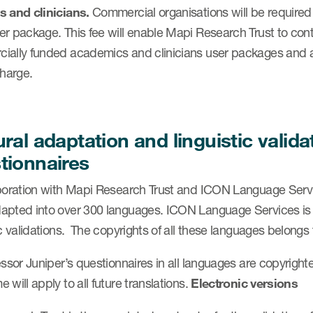
s and clinicians.
Commercial organisations will be required
r package. This fee will enable Mapi Research Trust to cont
ially funded academics and clinicians user packages and a
charge.
ural adaptation and linguistic vali
tionnaires
aboration with Mapi Research Trust and ICON Language Servic
pted into over 300 languages. ICON Language Services is th
ic validations. The copyrights of all these languages belong
fessor Juniper’s questionnaires in all languages are copyri
 will apply to all future translations.
Electronic versions