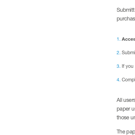
Submitti
purchas
Acces
Submit
If you
Comple
All user
paper us
those un
The pap