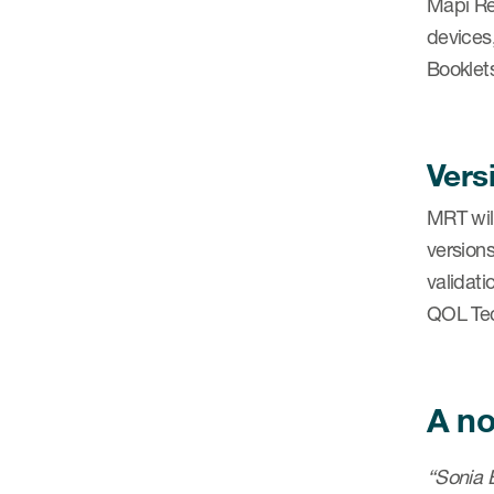
Mapi Re
devices
Booklets
Vers
MRT will
versions
validat
QOL Tec
A no
“Sonia B