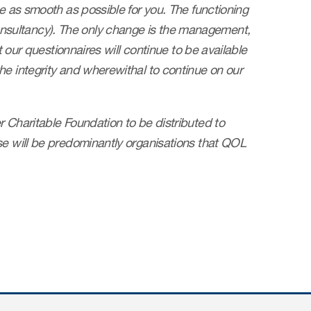
be as smooth as possible for you. The functioning
nsultancy). The only change is the management,
t our questionnaires will continue to be available
he integrity and wherewithal to continue on our
 Charitable Foundation to be distributed to
se will be predominantly organisations that QOL