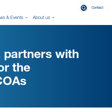
Contact
ws & Events
About us
 partners with
or the
 COAs