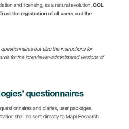
dation and licensing, as a natural evolution,
QOL
ust the registration of all users and the
questionnaires but also the instructions for
ards for the interviewer-administered versions of
gies’ questionnaires
questionnaires and diaries, user packages,
ntation shall be sent directly to Mapi Research