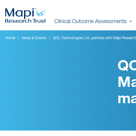
Skip
to
Clinical Outcome Assessments
main
content
Home
News & Events
QOL Technologies Ltd. partners with Mapi Researc
QO
Ma
ma