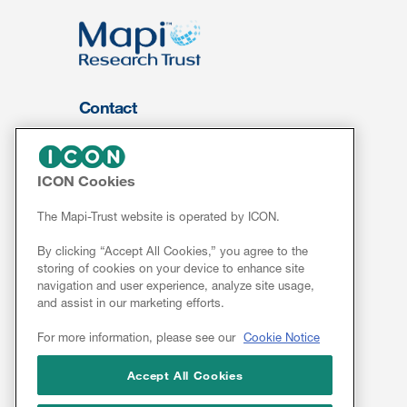
Contact
About Us
FOR CLIENTS
ICON Cookies
Services
The Mapi-Trust website is operated by ICON.
Resources
By clicking “Accept All Cookies,” you agree to the
ePROVIDE™
storing of cookies on your device to enhance site
navigation and user experience, analyze site usage,
NEWS & EVENTS
and assist in our marketing efforts.
News
For more information, please see our
Cookie Notice
Conferences
Webinars
Accept All Cookies