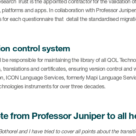
search Trust is the appointed contractor for the validation
, platforms and apps. In collaboration with Professor Junip
 for each questionnaire that detail the standardised migrat
ion control system
 be responsible for maintaining the library of all QOL Techn
, translations and certificates, ensuring version control and wo
ion, ICON Language Services, formerly Mapi Language Service
hnologies instruments for over three decades.
te from Professor Juniper to all 
othorel and I have tried to cover all points about the transi