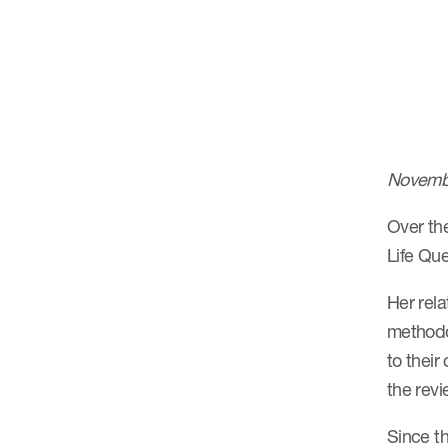
Novemb
Over the
Life Que
Her rela
methodol
to their
the revi
Since t