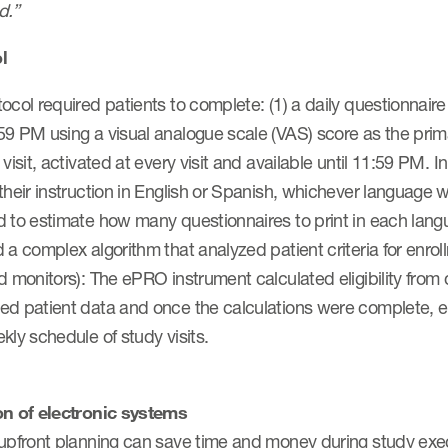
d.”
l
ocol required patients to complete: (1) a daily questionnai
9 PM using a visual analogue scale (VAS) score as the prima
 visit, activated at every visit and available until 11:59 PM.
their instruction in English or Spanish, whichever language 
 to estimate how many questionnaires to print in each langu
 a complex algorithm that analyzed patient criteria for enr
d monitors): The ePRO instrument calculated eligibility from 
ed patient data and once the calculations were complete, el
kly schedule of study visits.
on of electronic systems
 upfront planning can save time and money during study exec