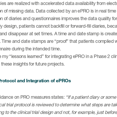
cies are realized with accelerated data availability from elect
n of missing data. Data collected by an ePRO is in real time 
on of diaries and questionnaires improves the data quality 
y design, patients cannot backfill or forward-fill diaries, 
nd disappear at set times. A time and date stamp is created 
. Time and date stamps are “proof” that patients complied 
naire during the intended time.
 my “lessons learned” for integrating ePRO in a Phase 2 clin
these insights for future projects.
rotocol and Integration of ePROs
dance on PRO measures states:
“If a patient diary or som
ical trial protocol is reviewed to determine what steps are t
g to the clinical trial design and not, for example, just before 