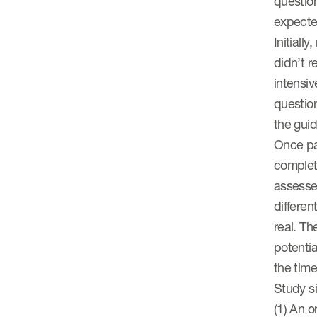
question
expected
Initiall
didn’t r
intensi
question
the gui
Once pat
complete
assesse
differen
real. Th
potentia
the time
Study s
(1) An o