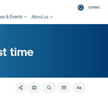
Contact
ws & Events
About us
st time