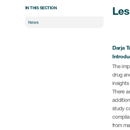
Les
IN THIS SECTION
News
Darja Tu
Introdu
The impo
drug an
insight
There a
addition
study co
complian
from man