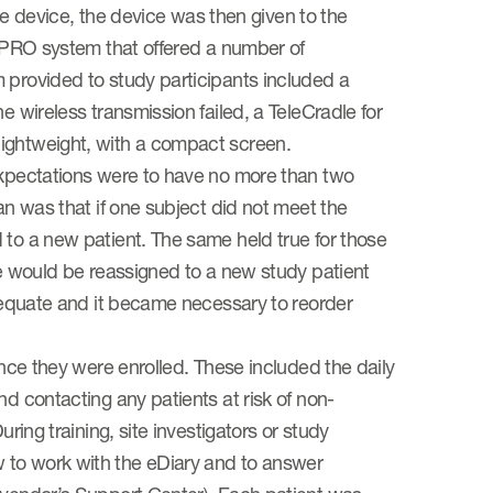
device, the device was then given to the
 ePRO system that offered a number of
 provided to study participants included a
e wireless transmission failed, a TeleCradle for
lightweight, with a compact screen.
 expectations were to have no more than two
an was that if one subject did not meet the
 to a new patient. The same held true for those
ce would be reassigned to a new study patient
adequate and it became necessary to reorder
once they were enrolled. These included the daily
nd contacting any patients at risk of non-
ring training, site investigators or study
 to work with the eDiary and to answer