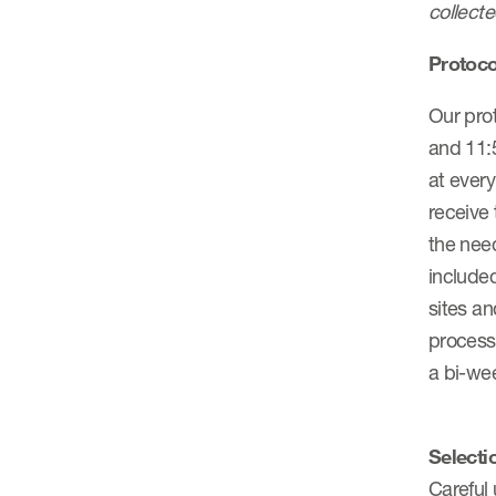
collecte
Protoco
Our prot
and 11:5
at every
receive 
the need
included
sites an
process
a bi-wee
Selecti
Careful