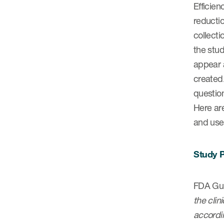
Efficien
reductio
collecti
the stud
appear a
created
question
Here are
and use 
Study P
FDA Gui
the clin
accordin