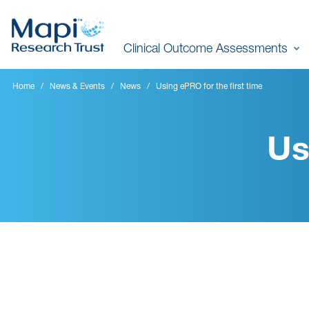
Skip
to
Clinical Outcome Assessments
main
content
Home
News & Events
News
Using ePRO for the first time
Us