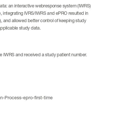
y data: an interactive webresponse system (IWRS)
e, integrating IVRS/IWRS and ePRO resulted in
), and allowed better control of keeping study
pplicable study data.
to the IWRS and received a study patient number.