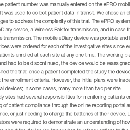
e patient number was manually entered on the ePRO mobile 
 It was used to collect patient data in transit. We chose an
es to address the complexity of this trial. The ePRO system
Diary device, a Wireless Pak for transmission, and in case th
e transmission. The mobile eDiary device was portable and 
ces were ordered for each of the investigative sites since
atients enrolled at each site at any one time. The working pl
 and had to be discontinued, the device would be reassigned
ished the trial; once a patient completed the study the devi
 the enrollment criteria. However, the initial plans were in
nal devices; in some cases, many more than two per site.
y sites had several responsibilities for monitoring patients 
 of patient compliance through the online reporting portal a
ce, or just needing to charge the batteries of their device. Du
ators were required to demonstrate an understanding of how