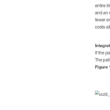
entire t
and an 
fewer er
costs a
Integra
If the p
The pat
Figure 