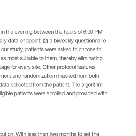
re in the evening between the hours of 6:00 PM
ry data endpoint; (2) a biweekly questionnaire
 In our study, patients were asked to choose to
was most suitable to them, thereby eliminating
age for every site. Other protocol features
ollment and randomization (masked from both
data collected from the patient. The algorithm
igible patients were enrolled and provided with
ution. With less than two months to set the