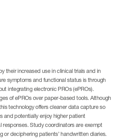
heir increased use in clinical trials and in
ure symptoms and functional status is through
out integrating electronic PROs (ePROs).
ages of ePROs over paper-based tools. Although
 this technology offers cleaner data capture so
 and potentially enjoy higher patient
ical responses. Study coordinators are exempt
 or deciphering patients’ handwritten diaries.