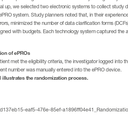
rial up, we selected two electronic systems to collect stud
ePRO system. Study planners noted that, in their experienc
rors, minimized the number of data clarification forms (DCFs
ligned with budgets. Each technology system captured the a
tion of ePROs
atient met the eligibility criteria, the investigator logged in
ient number was manually entered into the ePRO device.
1 illustrates the randomization process.