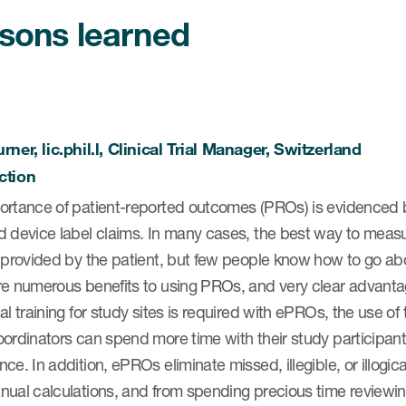
sons learned
rner, lic.phil.l, Clinical Trial Manager, Switzerland
ction
rtance of patient-reported outcomes (PROs) is evidenced by t
d device label claims. In many cases, the best way to meas
s provided by the patient, but few people know how to go ab
re numerous benefits to using PROs, and very clear advant
al training for study sites is required with ePROs, the use of
ordinators can spend more time with their study participants
ce. In addition, ePROs eliminate missed, illegible, or illog
ual calculations, and from spending precious time reviewing