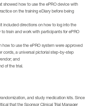
 that showed how to use the ePRO device with
practice on the training eDiary before being
 it included directions on how to log into the
w to train and work with participants for ePRO
 on how to use the ePRO system were approved
 cords, a universal pictorial step-by-step
vendor; and
d of the trial.
 randomization, and study medication kits. Since
tical that the Sponsor Clinical Trial Manager