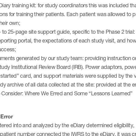
Diary training kit: for study coordinators this was included
ions for training their patients. Each patient was allowed to 
heir own;
- to 25-page site support guide, specific to the Phase 2 trial:
eporting portal, the expectations of each study visit, and ho
uccess;
uments generated by our study team: providing instruction
tudy Institutional Review Board (IRB). Power adaptors, power
 started” card, and support materials were supplied by the 
udy archive of all data collected at the site: provided at the en
o Consider: Where We Erred and Some “Lessons Learned”
Error
ered into and analyzed by the eDiary determined eligibility,
 patient number connected the IWRS to the eDiary, it was cri