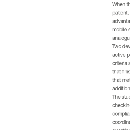
When th
patient.
advantag
mobile e
analogu
Two devi
active p
criteria
that fin
that met
additio
The stud
checking
complian
coordin