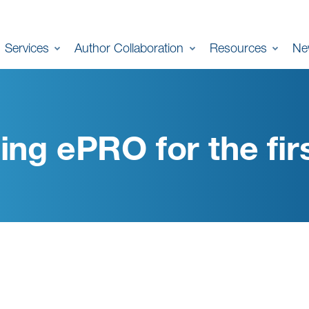
Services
Author Collaboration
Resources
Ne
ing ePRO for the fir