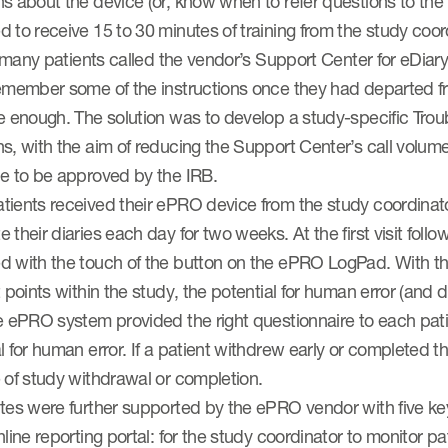
s about the device (or, know when to refer questions to th
 to receive 15 to 30 minutes of training from the study coor
y, many patients called the vendor’s Support Center for eDiar
emember some of the instructions once they had departed from
ve enough. The solution was to develop a study-specific Tr
s, with the aim of reducing the Support Center’s call volume
de to be approved by the IRB.
ients received their ePRO device from the study coordinator
 their diaries each day for two weeks. At the first visit foll
d with the touch of the button on the ePRO LogPad. With thr
t points within the study, the potential for human error (and
e ePRO system provided the right questionnaire to each patie
l for human error. If a patient withdrew early or completed t
 of study withdrawal or completion.
ites were further supported by the ePRO vendor with five ke
nline reporting portal: for the study coordinator to monitor p