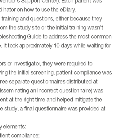
e vendor’s Support Center). Each patient was
dinator on how to use the eDiary.
y training and questions, either because they
 the study site or the initial training wasn’t
oubleshooting Guide to address the most common
. It took approximately 10 days while waiting for
s or investigator, they were required to
owing the initial screening, patient compliance was
ee separate questionnaires distributed at
 disseminating an incorrect questionnaire) was
nt at the right time and helped mitigate the
he study, a final questionnaire was provided at
y elements:
atient compliance;