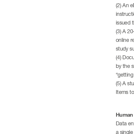
(2) An e
instruct
issued t
(3) A 20
online r
study s
(4) Doc
by the s
“getting
(5) A st
Items t
Human 
Data ent
a single