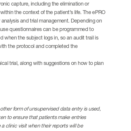
ronic capture, including the elimination or
within the context of the patient’s life. The ePRO
for analysis and trial management. Depending on
because questionnaires can be programmed to
when the subject logs in, so an audit trail is
with the protocol and completed the
ical trial, along with suggestions on how to plan
e other form of unsupervised data entry is used,
aken to ensure that patients make entries
a clinic visit when their reports will be