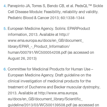
Panepinto JA, Torres S, Bendo CB, et al. PedsQL™ Sickle
Cell Disease Module: Feasibility, reliability and validity.
Pediatric Blood & Cancer 2013; 60:1338-1344
European Medicine Agency. Soliris: EPARProduct
information, 2013. Available at http://
www.ema.europa.eu/docs/en_GB/document_
library/EPAR_-_Product_Information/
human/000791/WC500054208.pdf (as accessed on
August 26, 2013)
Committee for Medicinal Products for Human Use –
European Medicine Agency. Draft guideline on the
clinical investigation of medicinal products for the
treatment of Duchenne and Becker muscular dystrophy,
2013. Available at http://www.ema.europa.
eu/docs/en_GB/document_library/Scientific_
guideline/2013/03/WC500139508.pdf (as accessed on