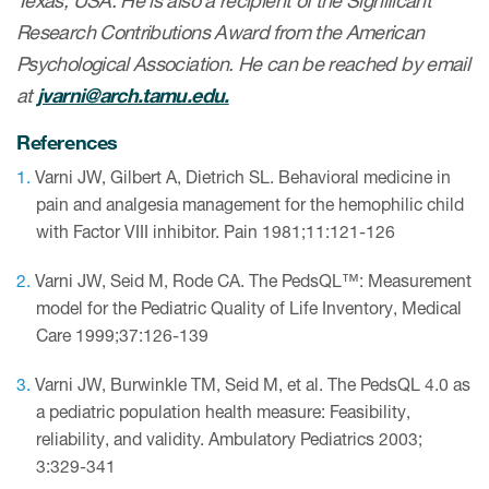
Texas, USA. He is also a recipient of the Significant
Research Contributions Award from the American
Psychological Association. He can be reached by email
at
jvarni@arch.tamu.edu.
References
Varni JW, Gilbert A, Dietrich SL. Behavioral medicine in
pain and analgesia management for the hemophilic child
with Factor VIII inhibitor. Pain 1981;11:121-126
Varni JW, Seid M, Rode CA. The PedsQL™: Measurement
model for the Pediatric Quality of Life Inventory, Medical
Care 1999;37:126-139
Varni JW, Burwinkle TM, Seid M, et al. The PedsQL 4.0 as
a pediatric population health measure: Feasibility,
reliability, and validity. Ambulatory Pediatrics 2003;
3:329-341