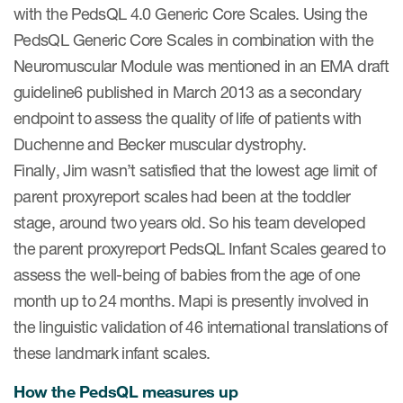
with the PedsQL 4.0 Generic Core Scales. Using the
PedsQL Generic Core Scales in combination with the
Neuromuscular Module was mentioned in an EMA draft
guideline6 published in March 2013 as a secondary
endpoint to assess the quality of life of patients with
Duchenne and Becker muscular dystrophy.
Finally, Jim wasn’t satisfied that the lowest age limit of
parent proxyreport scales had been at the toddler
stage, around two years old. So his team developed
the parent proxyreport PedsQL Infant Scales geared to
assess the well-being of babies from the age of one
month up to 24 months. Mapi is presently involved in
the linguistic validation of 46 international translations of
these landmark infant scales.
How the PedsQL measures up