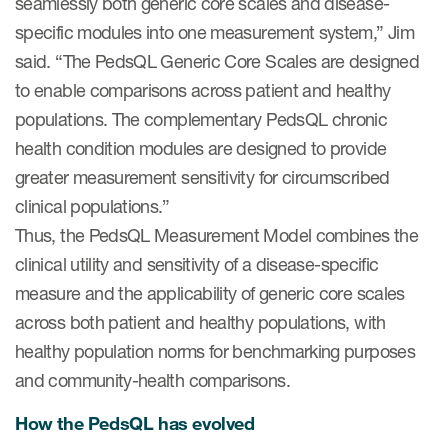
seamlessly both generic core scales and disease-
specific modules into one measurement system,” Jim
said. “The PedsQL Generic Core Scales are designed
to enable comparisons across patient and healthy
populations. The complementary PedsQL chronic
health condition modules are designed to provide
greater measurement sensitivity for circumscribed
clinical populations.”
Thus, the PedsQL Measurement Model combines the
clinical utility and sensitivity of a disease-specific
measure and the applicability of generic core scales
across both patient and healthy populations, with
healthy population norms for benchmarking purposes
and community-health comparisons.
How the PedsQL has evolved