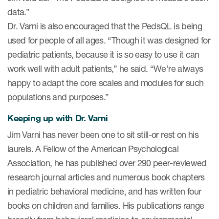
data.”
Dr. Varni is also encouraged that the PedsQL is being
used for people of all ages. “Though it was designed for
pediatric patients, because it is so easy to use it can
work well with adult patients,” he said. “We’re always
happy to adapt the core scales and modules for such
populations and purposes.”
Keeping up with Dr. Varni
Jim Varni has never been one to sit still-or rest on his
laurels. A Fellow of the American Psychological
Association, he has published over 290 peer-reviewed
research journal articles and numerous book chapters
in pediatric behavioral medicine, and has written four
books on children and families. His publications range