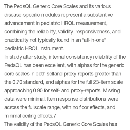
The PedsQL Generic Core Scales and its various
disease-specific modules represent a substantive
advancement in pediatric HRQL measurement,
combining the reliability, validity, responsiveness, and
practicality not typically found in an “all-in-one”
pediatric HRQL instrument.
In study after study, internal consistency reliability of the
PedsQL has been excellent, with alphas for the generic
core scales in both selfand proxy-reports greater than
the 0.70 standard, and alphas for the full 23-item scale
approaching 0.90 for self- and proxy-reports. Missing
data were minimal. Item response distributions were
across the fullscale range, with no floor effects, and
minimal ceiling effects.7
The validity of the PedsQL Generic Core Scales has