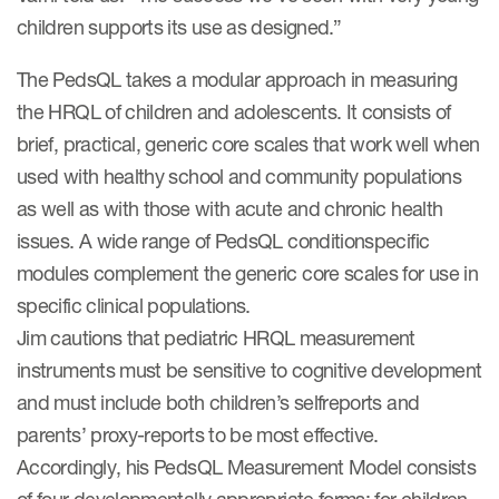
children supports its use as designed.”
ut us
The PedsQL takes a modular approach in measuring
the HRQL of children and adolescents. It consists of
brief, practical, generic core scales that work well when
About us
used with healthy school and community populations
Read More
as well as with those with acute and chronic health
issues. A wide range of PedsQL conditionspecific
Team
modules complement the generic core scales for use in
Experience
specific clinical populations.
Jim cautions that pediatric HRQL measurement
instruments must be sensitive to cognitive development
and must include both children’s selfreports and
parents’ proxy-reports to be most effective.
Accordingly, his PedsQL Measurement Model consists
ct