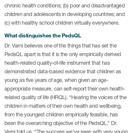
chronic health conditions; (b) poor and disadvantaged
children and adolescents in developing countries; and
s & Events
(c) with healthy school children virtually everywhere.
What distinguishes the PedsQL
Dr. Varni believes one of the things that has set the
News & Events
PedsQL apart is that it is the only empirically derived
health-related quality-of-life instrument that has
Read More
demonstrated data-based evidence that children as
News
young as five years of age, when given an age-
appropriate measure, can self-report their own health-
Conferences
related quality of life (HRQL). “Hearing the voices of the
Webinars
children in matters of their own health and wellbeing,
from the youngest children empirically feasible, has
been the overarching objective of the PedsQL,” Dr.
Varni told us. “The success we’ve seen with very young