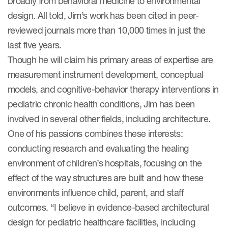
broadly from behavioral medicine to environmental
design. All told, Jim’s work has been cited in peer-
reviewed journals more than 10,000 times in just the
last five years.
Though he will claim his primary areas of expertise are
measurement instrument development, conceptual
models, and cognitive-behavior therapy interventions in
pediatric chronic health conditions, Jim has been
involved in several other fields, including architecture.
One of his passions combines these interests:
conducting research and evaluating the healing
environment of children’s hospitals, focusing on the
effect of the way structures are built and how these
environments influence child, parent, and staff
outcomes. “I believe in evidence-based architectural
design for pediatric healthcare facilities, including