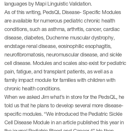
languages by Mapi Linguistic Validation.
As of this writing, PedsQL Disease- Specific Modules
are available for numerous pediatric chronic health
conditions, such as asthma, arthritis, cancer, cardiac
disease, diabetes, Duchenne muscular dystrophy,
endstage renal disease, eosinophilic esophagitis,
neurofibromatosis, neuromuscular disease, and sickle
cell disease. Modules and scales also exist for pediatric
pain, fatigue, and transplant patients, as well as a
family impact module for families with children with
chronic health conditions.
When we asked Jim what’s in store for the PedsQL, he
told us that he plans to develop several more disease-
specific modules. “We introduced the Pediatric Sickle
Cell Disease Module in an article published this year in
the journal Pediatric Blood and Cancer.4” He then