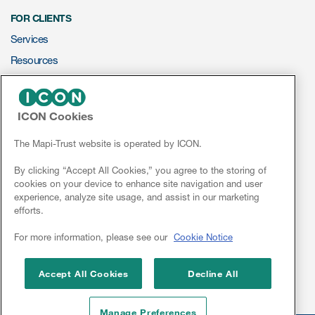
FOR CLIENTS
Services
Resources
ePROVIDE™
ICON Cookies
NEWS & EVENTS
News
The Mapi-Trust website is operated by ICON.
Conferences
By clicking “Accept All Cookies,” you agree to the storing of
cookies on your device to enhance site navigation and user
Webinars
experience, analyze site usage, and assist in our marketing
efforts.
Linkedin
For more information, please see our
Cookie Notice
Accept All Cookies
Decline All
Manage Preferences