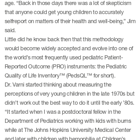
age. “Back in those days there was a lot of skepticism
eCOA Licensing
that anyone could get young children to accurately
COA Repository
selfreport on matters of their health and well-being,” Jim
said.
About ePROVIDE™
Little did he know back then that this methodology
What are eBooklets?
would become widely accepted and evolve into one of
the world’s most frequently used pediatric Patient-
Reported Outcome (PRO) instruments: the Pediatric
Quality of Life Inventory™ (PedsQL™ for short).
Dr. Varni started thinking about measuring the
or Collaboration
perceptions of very young children in the late 1970s but
didn’t work out the best way to do it until the early ’80s.
“It started when I was a postdoctoral fellow in the
Author Collaboration
Department of Pediatrics working with kids with burns
while at The Johns Hopkins University Medical Center
Read More
and later with children with hemophilia at Children’s