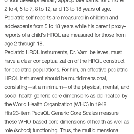
of four developmentally appropriate forms: for children
2 to 4, 5 to 7, 8 to 12, and 13 to 18 years of age.
Pediatric self-reports are measured in children and
adolescents from 5 to 18 years while his parent proxy-
reports of a child’s HRQL are measured for those from
age 2 through 18.
Pediatric HRQL instruments, Dr. Varni believes, must
have a clear conceptualization of the HRQL construct
for pediatric populations. For him, an effective pediatric
HRQL instrument should be multidimensional,
consisting—at a minimum—of the physical, mental, and
social health generic core dimensions as delineated by
the World Health Organization (WHO) in 1948.
His 23-item PedsQL Generic Core Scales measure
these WHO-based core dimensions of health as well as
role (school) functioning. Thus, the multidimensional