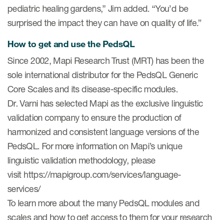
pediatric healing gardens,” Jim added. “You’d be
surprised the impact they can have on quality of life.”
How to get and use the PedsQL
Since 2002, Mapi Research Trust (MRT) has been the
sole international distributor for the PedsQL Generic
Core Scales and its disease-specific modules.
Dr. Varni has selected Mapi as the exclusive linguistic
validation company to ensure the production of
harmonized and consistent language versions of the
PedsQL. For more information on Mapi’s unique
linguistic validation methodology, please
visit https://mapigroup.com/services/language-
services/
To learn more about the many PedsQL modules and
scales and how to get access to them for your research