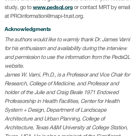
study, go to
www.pedsql.org
or contact MRT by email
at PROinformation@mapi-trust.org.
Acknowledgments
The authors would like to warmly thank Dr. James Varni
for his enthusiasm and availability during the interview
and permission to use the information from the PedsQL
website.
James W. Varni, Ph.D., is a Professor and Vice Chair for
Research, College of Medicine, and Professor and
holder of the Julie and Craig Beale 1971 Endowed
Professorship in Health Facilities, Center for Health
System + Design, Department of Landscape
Architecture and Urban Planning, College of
Architecture, Texas A&M University at College Station,