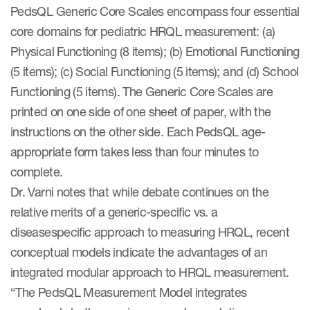
PedsQL Generic Core Scales encompass four essential
core domains for pediatric HRQL measurement: (a)
Physical Functioning (8 items); (b) Emotional Functioning
(5 items); (c) Social Functioning (5 items); and (d) School
Functioning (5 items). The Generic Core Scales are
printed on one side of one sheet of paper, with the
instructions on the other side. Each PedsQL age-
appropriate form takes less than four minutes to
complete.
Dr. Varni notes that while debate continues on the
relative merits of a generic-specific vs. a
diseasespecific approach to measuring HRQL, recent
conceptual models indicate the advantages of an
integrated modular approach to HRQL measurement.
“The PedsQL Measurement Model integrates