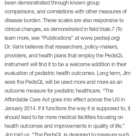
been demonstrated through known group
comparisons, and correlations with other measures of
disease burden. These scales are also responsive to
clinical changes, as demonstrated in field trials.7 (To
learn more, see “Publications” at www.pedsql.org)
Dr. Varni believes that researchers, policy-makers,
providers, and health plans that employ the PedsQL
instrument will find it to be a welcome addition in their
evaluation of pediatric health outcomes. Long term, Jim
sees the PedsQL will be used more and more as an
outcome measure for pediatric healthcare. “The
Affordable Care Act goes into effect across the US in
January 2014. If it functions the way it is supposed to, it
should lead to far more medical facilities focusing on
health outcomes and improvements in quality of life,”
Jim told us. “The PedsQL is designed to measure such