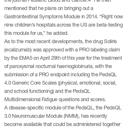
mentioned that he plans on bringing out a
Gastrointestinal Symptoms Module in 2014. “Right now
nine children’s hospitals across the US are beta-testing
this module for us,” he added.
As to the most recent developments, the drug Soliris
(ecalizumab) was approved with a PRO labeling claim
by the EMA5 on April 29th of this year for the treatment
of paroxysmal nocturnal haemoglobinuria, with the
submission of a PRO endpoint including the PedsQL
4.0 Generic Core Scales (physical, emotional, social,
and school functioning) and the PedsQL
Multidimensional Fatigue questions and scores.
A disease-specific module of the PedsQL, the PedsQL
3.0 Neuromuscular Module (NMM), has recently
become available that could be administered together