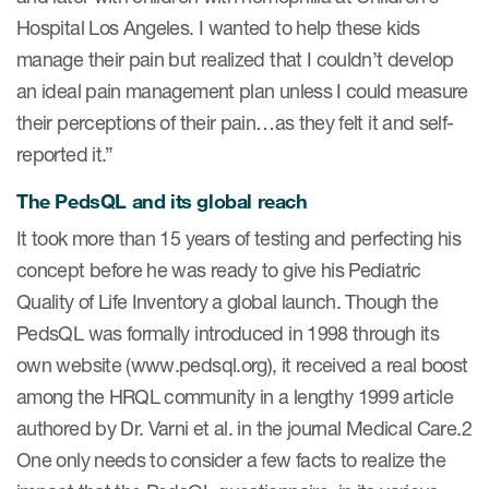
Author Resources
Hospital Los Angeles. I wanted to help these kids
manage their pain but realized that I couldn’t develop
COA distribution
an ideal pain management plan unless I could measure
COA copyright and protection
their perceptions of their pain…as they felt it and self-
Promotion of COAs and
reported it.”
developers
The PedsQL and its global reach
Testimonials
It took more than 15 years of testing and perfecting his
Catalog of COAs distributed by
concept before he was ready to give his Pediatric
Mapi Research Trust
Quality of Life Inventory a global launch. Though the
PedsQL was formally introduced in 1998 through its
own website (www.pedsql.org), it received a real boost
among the HRQL community in a lengthy 1999 article
authored by Dr. Varni et al. in the journal Medical Care.2
ources
One only needs to consider a few facts to realize the