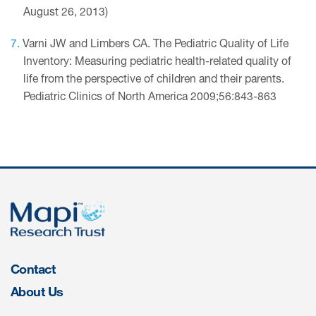
August 26, 2013)
Varni JW and Limbers CA. The Pediatric Quality of Life
Inventory: Measuring pediatric health-related quality of
life from the perspective of children and their parents.
Pediatric Clinics of North America 2009;56:843-863
Contact
About Us