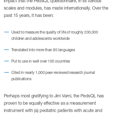
impact that the PedsQL questionnaire, in its various
scales and modules, has made internationally. Over the
Resources
past 15 years, it has been:
Read More
Used to measure the quality of life of roughly 200,000
Blog
children and adolescents worldwide
Publications
Translated into more than 85 languages
Useful links
Put to use in well over 100 countries
Webinar recordings
Cited in nearly 1,000 peer-reviewed research journal
Whitepapers
publications
New whitepaper
Perhaps most gratifying to Jim Varni, the PedsQL has
New whitepaper
proven to be equally effective as a measurement
instrument with (a) pediatric patients with acute and