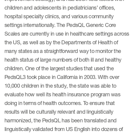
children and adolescents in pediatricians’ offices,
hospital specialty clinics, and various community
settings internationally. The PedsQL Generic Core
Scales are currently in use in healthcare settings across
the US, as well as by the Departments of Health of
many states as a straightforward way to monitor the
health status of large numbers of both ill and healthy
children. One of the largest studies that used the
PedsQL3 took place in California in 2003. With over
10,000 children in the study, the state was able to
evaluate how well its health insurance program was
doing in terms of health outcomes. To ensure that
results will be culturally relevant and linguistically
harmonized, the PedsQL has been translated and
linguistically validated from US English into dozens of