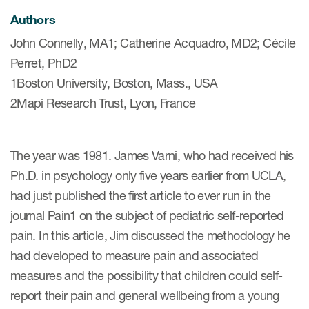
Authors
John Connelly, MA1; Catherine Acquadro, MD2; Cécile
ices
Perret, PhD2
1Boston University, Boston, Mass., USA
2Mapi Research Trust, Lyon, France
Services
Read More
The year was 1981. James Varni, who had received his
Ph.D. in psychology only five years earlier from UCLA,
COA Databases
had just published the first article to ever run in the
Patient-Centered Endpoint
journal Pain1 on the subject of pediatric self-reported
Intelligence
pain. In this article, Jim discussed the methodology he
COA Licensing
had developed to measure pain and associated
measures and the possibility that children could self-
Translation and Linguistic
Validation
report their pain and general wellbeing from a young