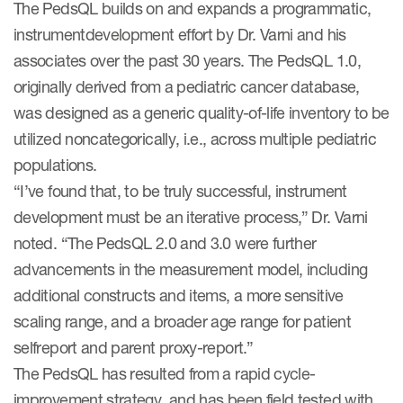
The PedsQL builds on and expands a programmatic,
instrumentdevelopment effort by Dr. Varni and his
associates over the past 30 years. The PedsQL 1.0,
originally derived from a pediatric cancer database,
was designed as a generic quality-of-life inventory to be
utilized noncategorically, i.e., across multiple pediatric
populations.
“I’ve found that, to be truly successful, instrument
development must be an iterative process,” Dr. Varni
noted. “The PedsQL 2.0 and 3.0 were further
advancements in the measurement model, including
additional constructs and items, a more sensitive
scaling range, and a broader age range for patient
selfreport and parent proxy-report.”
The PedsQL has resulted from a rapid cycle-
improvement strategy, and has been field tested with