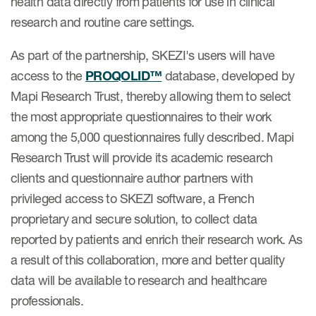
health data directly from patients for use in clinical
eCOA Licensing
research and routine care settings.
COA Repository
As part of the partnership, SKEZI's users will have
About ePROVIDE™
access to the
PROQOLID™
database, developed by
Mapi Research Trust, thereby allowing them to select
What are eBooklets?
the most appropriate questionnaires to their work
among the 5,000 questionnaires fully described. Mapi
Research Trust will provide its academic research
clients and questionnaire author partners with
or Collaboration
privileged access to SKEZI software, a French
proprietary and secure solution, to collect data
reported by patients and enrich their research work. As
a result of this collaboration, more and better quality
Author Collaboration
data will be available to research and healthcare
Read More
professionals.