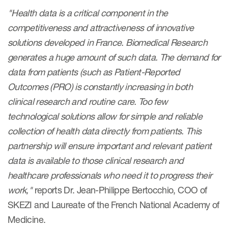
Author Resources
"Health data is a critical component in the
competitiveness and attractiveness of innovative
COA distribution
solutions developed in France. Biomedical Research
COA copyright and protection
generates a huge amount of such data. The demand for
Promotion of COAs and
data from patients (such as Patient-Reported
developers
Outcomes (PRO) is constantly increasing in both
clinical research and routine care. Too few
Testimonials
technological solutions allow for simple and reliable
Catalog of COAs distributed by
collection of health data directly from patients. This
Mapi Research Trust
partnership will ensure important and relevant patient
data is available to those clinical research and
healthcare professionals who need it to progress their
work,"
reports Dr. Jean-Philippe Bertocchio, COO of
ources
SKEZI and Laureate of the French National Academy of
Medicine.