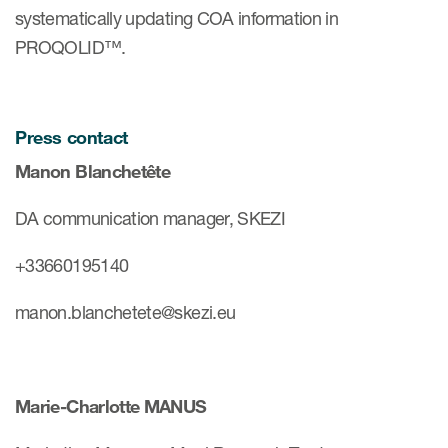
systematically updating COA information in
PROQOLID™.
Press contact
Manon Blanchetête
DA communication manager, SKEZI
+33660195140
manon.blanchetete@skezi.eu
Marie-Charlotte MANUS