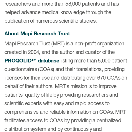
researchers and more than 58,000 patients and has
ut us
helped advance medical knowledge through the
publication of numerous scientific studies.
About Mapi Research Trust
About us
Mapi Research Trust (MRT) is a non-profit organization
created in 2004, and the author and curator of the
Read More
PROQOLID™ database
listing more than 5,000 patient
Team
questionnaires (COAs) and their translations, providing
Experience
licenses for their use and distributing over 670 COAs on
behalf of their authors. MRT's mission is to improve
patients' quality of life by providing researchers and
scientific experts with easy and rapid access to
comprehensive and reliable information on COAs. MRT
facilitates access to COAs by providing a centralized
distribution system and by continuously and
ct