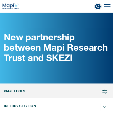
Skip
To
to
nical Outcome Assessments
main
content
New partnership
Clinical Outcome
between Mapi Research
Assessments
Trust and SKEZI
Learn more about COAs
The most trusted distributor of
COAs
PROQOLID™: the largest COA
PAGE TOOLS
database
IN THIS SECTION