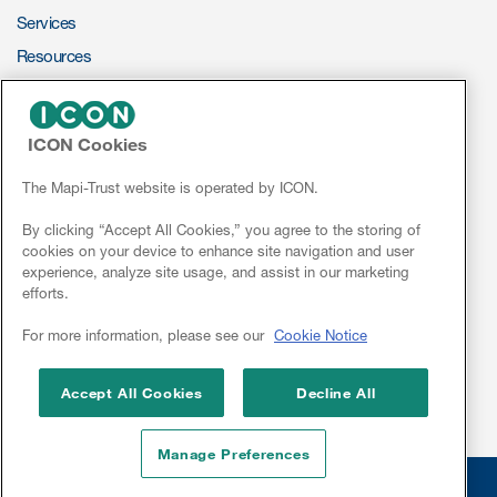
Services
Resources
ePROVIDE™
ICON Cookies
NEWS & EVENTS
News
The Mapi-Trust website is operated by ICON.
Conferences
By clicking “Accept All Cookies,” you agree to the storing of
cookies on your device to enhance site navigation and user
Webinars
experience, analyze site usage, and assist in our marketing
efforts.
Linkedin
For more information, please see our
Cookie Notice
Accept All Cookies
Decline All
Manage Preferences
© 2026 Mapi Research Trust
Disclaimer
Privacy
Site Cookies