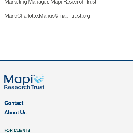
Marketing Manager, Mapi Research Trust
MarieCharlotte.Manus@mapi-trust.org
Contact
About Us
FOR CLIENTS