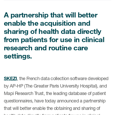
A partnership that will better
ices
enable the acquisition and
sharing of health data directly
from patients for use in clinical
Services
research and routine care
settings.
Read More
COA Databases
Patient-Centered Endpoint
SKEZI
, the French data collection software developed
Intelligence
by AP-HP (The Greater Paris University Hospital), and
COA Licensing
Mapi Research Trust, the leading database of patient
questionnaires, have today announced a partnership
Translation and Linguistic
that will better enable the obtaining and sharing of
Validation