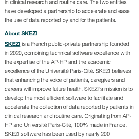
in clinical research and routine care. The two entities
have developed a partnership to accelerate and ease
the use of data reported by and for the patients.
s & Events
About SKEZI
SKEZI
is a French public-private partnership founded
in 2020, combining technical software excellence with
News & Events
the expertise of the AP-HP and the academic
Read More
excellence of the Université Paris-Cité. SKEZI believes
that enhancing the voice of patients, caregivers and
News
careers will improve future health. SKEZI's mission is to
Conferences
develop the most efficient software to facilitate and
Webinars
accelerate the collection of data reported by patients in
clinical research and routine care. Originating from AP-
HP and Université Paris-Cité, 100% made in France,
SKEZI software has been used by nearly 200