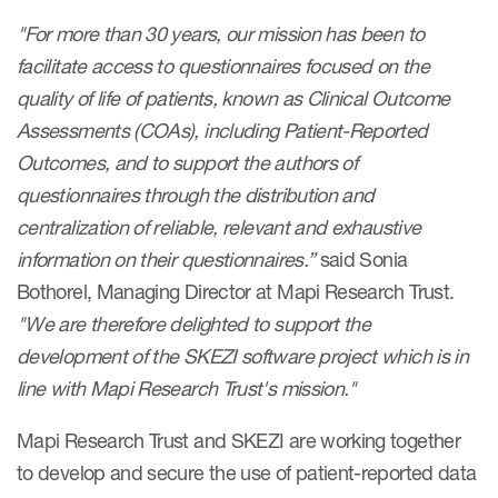
"For more than 30 years, our mission has been to
Resources
facilitate access to questionnaires focused on the
quality of life of patients, known as Clinical Outcome
Read More
Assessments (COAs), including Patient-Reported
Outcomes, and to support the authors of
Blog
questionnaires through the distribution and
Publications
centralization of reliable, relevant and exhaustive
Useful links
information on their questionnaires.”
said Sonia
Bothorel, Managing Director at Mapi Research Trust.
Webinar recordings
"We are therefore delighted to support the
Whitepapers
development of the SKEZI software project which is in
New whitepaper
line with Mapi Research Trust's mission."
New whitepaper
Mapi Research Trust and SKEZI are working together
to develop and secure the use of patient-reported data