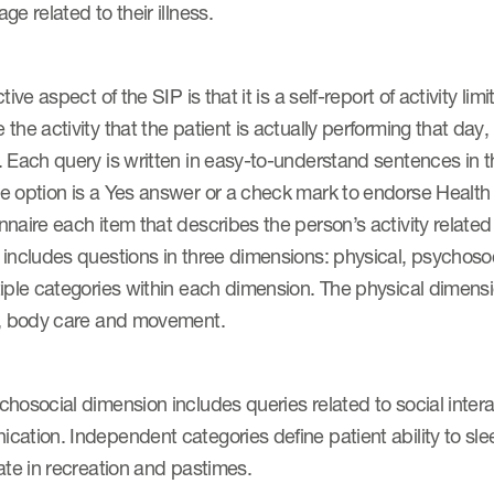
ge related to their illness.
ctive aspect of the SIP is that it is a self-report of activity 
the activity that the patient is actually performing that day
 Each query is written in easy-to-understand sentences in th
 option is a Yes answer or a check mark to endorse Health , 
naire each item that describes the person’s activity related t
 includes questions in three dimensions: physical, psychos
iple categories within each dimension. The physical dimensi
y, body care and movement.
hosocial dimension includes queries related to social inter
cation. Independent categories define patient ability to sl
ate in recreation and pastimes.