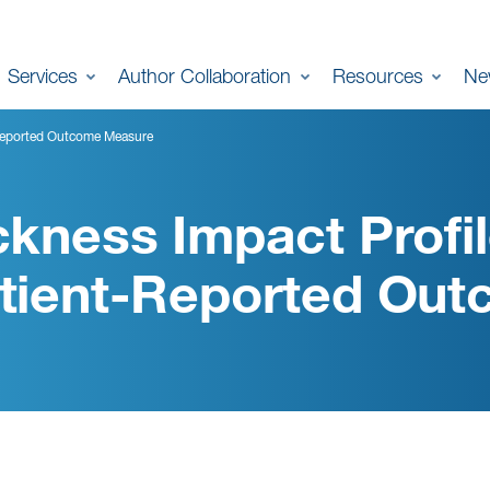
Services
Author Collaboration
Resources
Ne
t-Reported Outcome Measure
ckness Impact Profil
tient-Reported Ou