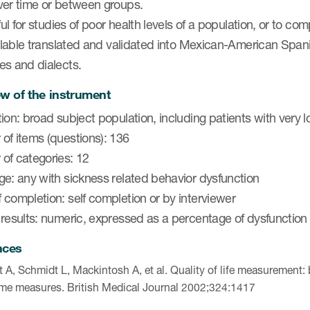
ver time or between groups.
eful for studies of poor health levels of a population, or to 
ailable translated and validated into Mexican-American Span
es and dialects.
w of the instrument
ion: broad subject population, including patients with very l
of items (questions): 136
of categories: 12
ge: any with sickness related behavior dysfunction
completion: self completion or by interviewer
 results: numeric, expressed as a percentage of dysfunction
nces
t A, Schmidt L, Mackintosh A, et al. Quality of life measurement:
me measures. British Medical Journal 2002;324:1417