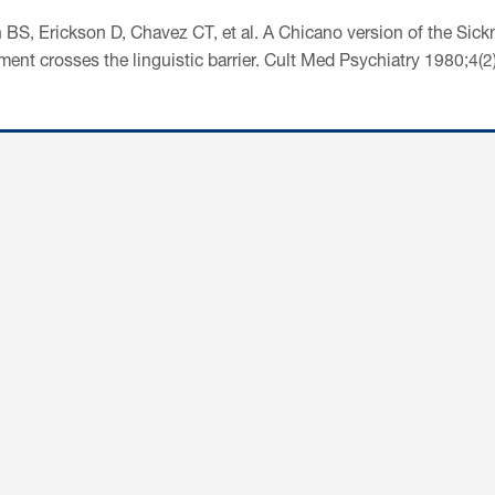
 BS, Erickson D, Chavez CT, et al. A Chicano version of the Sickn
ment crosses the linguistic barrier. Cult Med Psychiatry 1980;4(