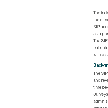
The inde
the dim
SIP scor
as a pe
The SIP 
patients
with a s
Backgro
The SIP 
and revi
time beg
Surveys 
administ