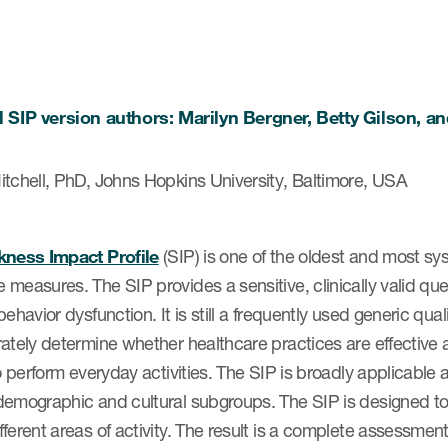
l SIP version authors: Marilyn Bergner, Betty Gilson, a
itchell, PhD, Johns Hopkins University, Baltimore, USA
kness Impact Profile
(SIP) is one of the oldest and most sy
measures. The SIP provides a sensitive, clinically valid qu
behavior dysfunction. It is still a frequently used generic qua
ately determine whether healthcare practices are effective a
to perform everyday activities. The SIP is broadly applicable a
emographic and cultural subgroups. The SIP is designed to e
ferent areas of activity. The result is a complete assessment