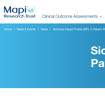
Skip
to
Clinical Outcome Assessments
main
content
Home
News & Events
News
Sickness Impact Profile (SIP): A Patien
Si
Pa