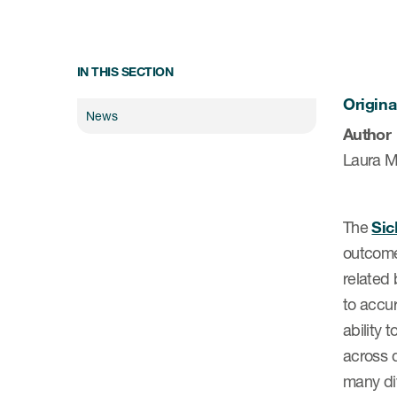
IN THIS SECTION
Origina
News
Author
Laura M
The
Sic
outcome 
related 
to accur
ability 
across d
many dif