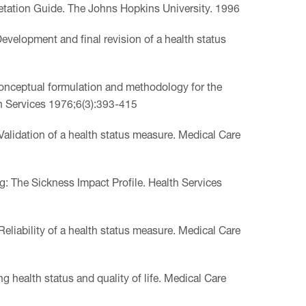
tation Guide. The Johns Hopkins University. 1996
evelopment and final revision of a health status
 Conceptual formulation and methodology for the
th Services 1976;6(3):393-415
Validation of a health status measure. Medical Care
ng: The Sickness Impact Profile. Health Services
Reliability of a health status measure. Medical Care
 health status and quality of life. Medical Care