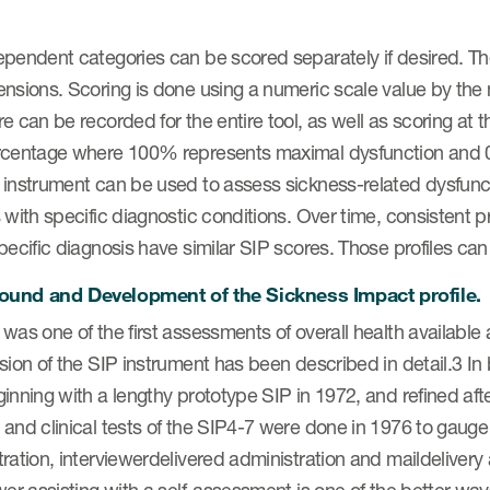
pendent categories can be scored separately if desired. The 
ensions. Scoring is done using a numeric scale value by the
e can be recorded for the entire tool, as well as scoring at 
rcentage where 100% represents maximal dysfunction and 
instrument can be used to assess sickness-related dysfunctio
 with specific diagnostic conditions. Over time, consistent 
pecific diagnosis have similar SIP scores. Those profiles can 
und and Development of the Sickness Impact profile.
was one of the first assessments of overall health availabl
sion of the SIP instrument has been described in detail.3 In 
inning with a lengthy prototype SIP in 1972, and refined after
and clinical tests of the SIP4-7 were done in 1976 to gauge rel
ration, interviewerdelivered administration and maildelivery 