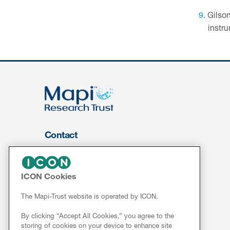
Gilson
instru
Contact
About Us
FOR CLIENTS
ICON Cookies
Services
The Mapi-Trust website is operated by ICON.
Resources
By clicking “Accept All Cookies,” you agree to the
ePROVIDE™
storing of cookies on your device to enhance site