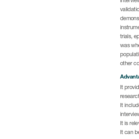
intervie
validati
demonstr
instrume
trials, 
was when
populati
other co
Advanta
It provi
research
It inclu
intervie
It is re
It can b