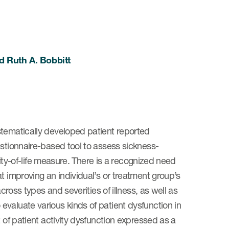
nd Ruth A. Bobbitt
stematically developed patient reported
estionnaire-based tool to assess sickness-
lity-of-life measure. There is a recognized need
t improving an individual’s or treatment group’s
cross types and severities of illness, as well as
valuate various kinds of patient dysfunction in
 of patient activity dysfunction expressed as a