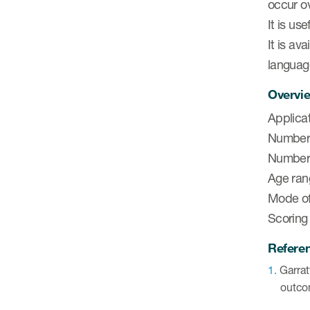
occur o
It is us
It is av
languag
Overvie
Applicat
Number 
Number 
Age ran
Mode of 
Scoring
Refere
Garrat
outco