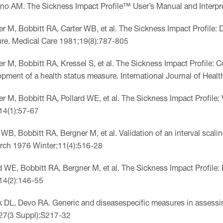
o AM. The Sickness Impact Profile™ User’s Manual and Interpre
r M, Bobbitt RA, Carter WB, et al. The Sickness Impact Profile: D
re. Medical Care 1981;19(8):787-805
r M, Bobbitt RA, Kressel S, et al. The Sickness Impact Profile:
pment of a health status measure. International Journal of Heal
r M, Bobbitt RA, Pollard WE, et al. The Sickness Impact Profile: 
14(1):57-67
 WB, Bobbitt RA, Bergner M, et al. Validation of an interval scali
rch 1976 Winter;11(4):516-28
d WE, Bobbitt RA, Bergner M, et al. The Sickness Impact Profile: 
14(2):146-55
k DL, Devo RA. Generic and diseasespecific measures in assessing
27(3 Suppl):S217-32