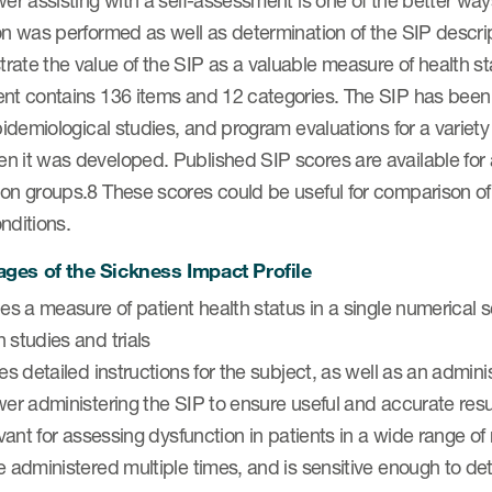
wer assisting with a self-assessment is one of the better ways
on was performed as well as determination of the SIP descripti
ate the value of the SIP as a valuable measure of health stat
nt contains 136 items and 12 categories. The SIP has been va
epidemiological studies, and program evaluations for a variety
 it was developed. Published SIP scores are available for a
on groups.8 These scores could be useful for comparison of th
nditions.
ges of the Sickness Impact Profile
des a measure of patient health status in a single numerica
 studies and trials
des detailed instructions for the subject, as well as an admin
wer administering the SIP to ensure useful and accurate resu
levant for assessing dysfunction in patients in a wide range of
e administered multiple times, and is sensitive enough to det