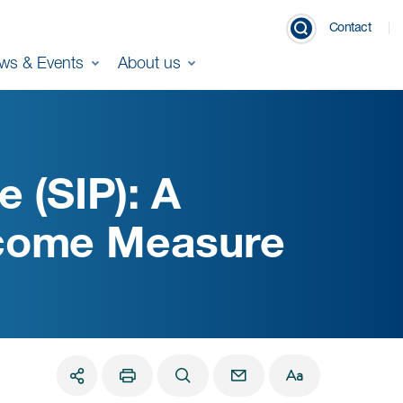
Contact
ws & Events
About us
e (SIP): A
tcome Measure