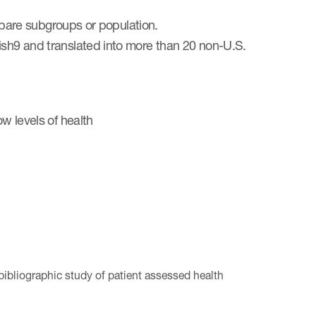
compare subgroups or population.
ish9 and translated into more than 20 non-U.S.
ow levels of health
 bibliographic study of patient assessed health