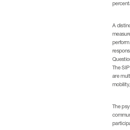
percenta
A distin
measure 
perform.
response
Question
The SIP
are mult
mobilit
The psyc
communi
particip