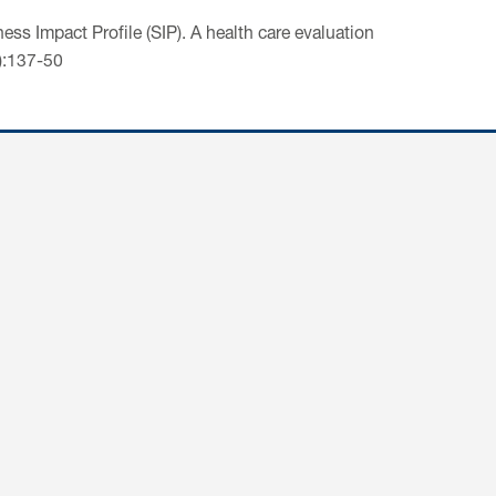
ess Impact Profile (SIP). A health care evaluation
2):137-50