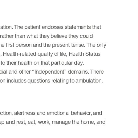
limitation. The patient endorses statements that
, rather than what they believe they could
e first person and the present tense. The only
Health-related quality of life, Health Status
o their health on that particular day.
ocial and other “Independent” domains. There
on includes questions relating to ambulation,
action, alertness and emotional behavior, and
eep and rest, eat, work, manage the home, and