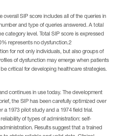
overall SIP score includes all of the queries in
 number and type of queries answered. A total
the category level. Total SIP score is expressed
0% represents no dysfunction.2
n for not only individuals, but also groups of
profiles of dysfunction may emerge when patients
be critical for developing healthcare strategies.
e and continues in use today. The development
brief, the SIP has been carefully optimized over
 a 1973 pilot study and a 1974 field trial.
iability of types of administration: self-
administration. Results suggest that a trained