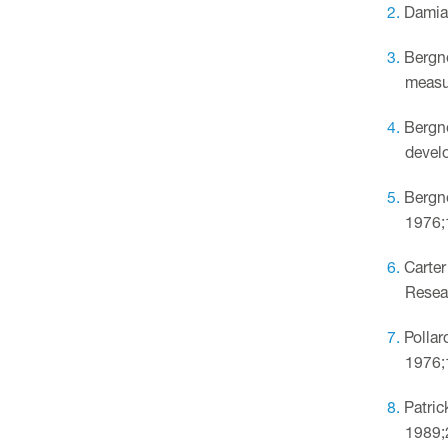
Damian
Bergne
measu
Bergne
develo
Bergne
1976;
Carter
Resea
Pollar
1976;
Patric
1989;