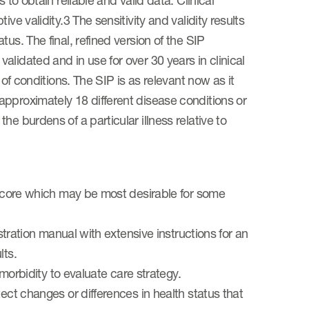
 to obtain reliable and valid data. Clinical
ve validity.3 The sensitivity and validity results
us. The final, refined version of the SIP
lidated and in use for over 30 years in clinical
 of conditions. The SIP is as relevant now as it
pproximately 18 different disease conditions or
e burdens of a particular illness relative to
l score which may be most desirable for some
istration manual with extensive instructions for an
lts.
 morbidity to evaluate care strategy.
ect changes or differences in health status that