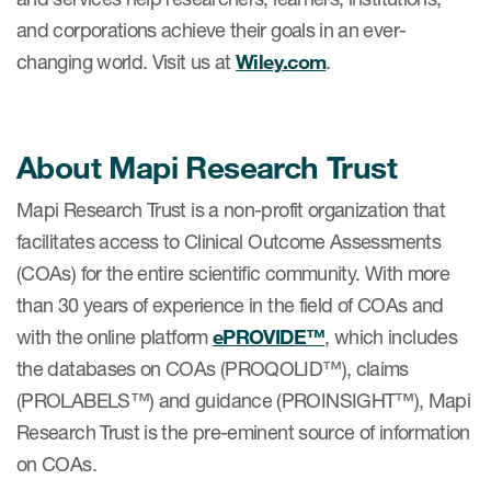
and corporations achieve their goals in an ever-
ut us
changing world. Visit us at
Wiley.com
.
About us
About Mapi Research Trust
Read More
Mapi Research Trust is a non-profit organization that
Team
facilitates access to Clinical Outcome Assessments
(COAs) for the entire scientific community. With more
Experience
than 30 years of experience in the field of COAs and
with the online platform
ePROVIDE™
, which includes
the databases on COAs (PROQOLID™), claims
(PROLABELS™) and guidance (PROINSIGHT™), Mapi
Research Trust is the pre-eminent source of information
on COAs.
ct