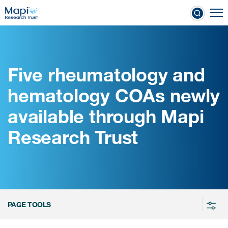
Skip
To
to
nical Outcome Assessments
main
content
Five rheumatology and
Clinical Outcome
hematology COAs newly
Assessments
available through Mapi
Learn more about COAs
Research Trust
The most trusted distributor of
COAs
PROQOLID™: the largest COA
database
PAGE TOOLS