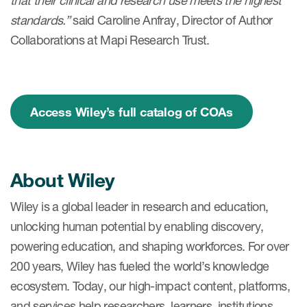
that their clinical and research use meets the highest
standards.”
said Caroline Anfray, Director of Author
Collaborations at Mapi Research Trust.
s & Events
Access Wiley’s full catalog of COAs
News & Events
Read More
About Wiley
News
Wiley is a global leader in research and education,
Conferences
unlocking human potential by enabling discovery,
Webinars
powering education, and shaping workforces. For over
200 years, Wiley has fueled the world’s knowledge
ecosystem. Today, our high-impact content, platforms,
and services help researchers, learners, institutions,