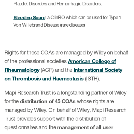
Platelet Disorders and Hemorrhagic Disorders.
Author Resources
Bleeding Score
COA distribution
: a ClinRO which can be used for Type 1
Von Willebrand Disease (rare disease)
COA copyright and protection
Promotion of COAs and
developers
Rights for these COAs are managed by Wiley on behalf
Testimonials
of the professional societies
American College of
Rheumatology
(ACR) and the
International Society
Catalog of COAs distributed by
on Thrombosis and Haemostasis
(ISTH).
Mapi Research Trust
Mapi Research Trust is a longstanding partner of Wiley
for the
distribution of 45 COAs
whose rights are
managed by Wiley. On behalf of Wiley, Mapi Research
Trust provides support with the distribution of
ources
questionnaires and the
management of all user