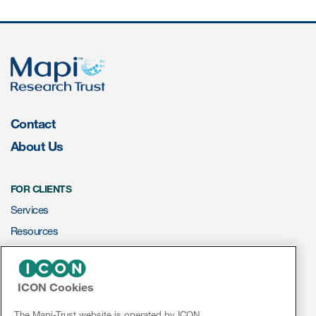
Contact
About Us
FOR CLIENTS
Services
Resources
ePROVIDE™
ICON Cookies
NEWS & EVENTS
News
The Mapi-Trust website is operated by ICON.