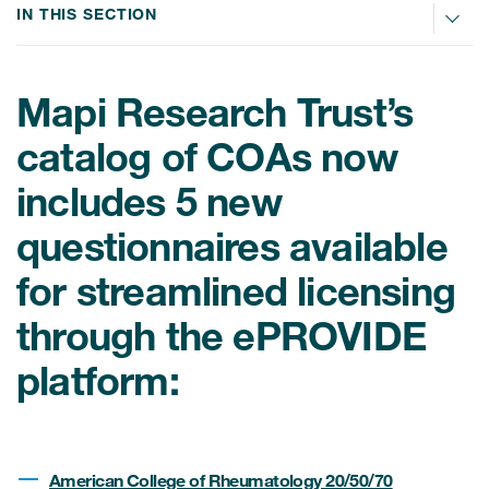
IN THIS SECTION
ices
Mapi Research Trust’s
catalog of COAs now
Services
includes 5 new
Read More
questionnaires available
for streamlined licensing
COA Databases
through the ePROVIDE
Patient-Centered Endpoint
Intelligence
platform:
COA Licensing
Translation and Linguistic
Validation
American College of Rheumatology 20/50/70