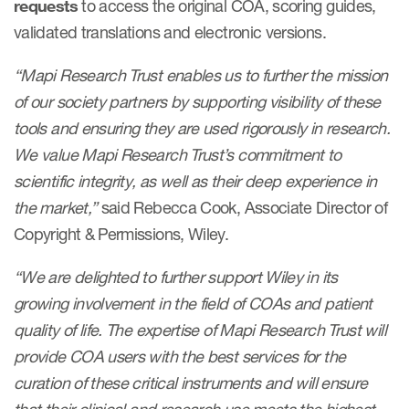
requests
to access the original COA, scoring guides,
validated translations and electronic versions.
Resources
“Mapi Research Trust enables us to further the mission
Read More
of our society partners by supporting visibility of these
tools and ensuring they are used rigorously in research.
Blog
We value Mapi Research Trust’s commitment to
Publications
scientific integrity, as well as their deep experience in
Useful links
the market,”
said Rebecca Cook, Associate Director of
Copyright & Permissions, Wiley.
Webinar recordings
“We are delighted to further support Wiley in its
Whitepapers
growing involvement in the field of COAs and patient
New whitepaper
quality of life. The expertise of Mapi Research Trust will
New whitepaper
provide COA users with the best services for the
curation of these critical instruments and will ensure