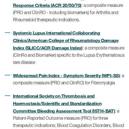
eCOA Licensing
Response Criteria (ACR 20/50/70)
: a composite measure
(PRO and ClinRO - including biomarkers) for Arthritis and
COA Repository
Rheumatoid therapeutic indications.
About ePROVIDE™
Systemic Lupus International Collaborating
What are eBooklets?
Clinics/American College of Rheumatology Damage
Index (SLICC/ACR Damage Index)
: a composite measure
(ClinRo and Biomarker) specific to the Lupus Erythematosus
rare disease
Widespread Pain Index - Symptom Severity (WPI-SS)
: a
or Collaboration
composite measure (PRO and ClinRO) for Fibromyalgia
International Society on Thrombosis and
Haemostasis/Scientific and Standardization
Author Collaboration
Committee Bleeding Assessment Tool (ISTH-BAT)
: a
Patient-Reported Outcome measure (PRO) for three
Read More
therapeutic indications; Blood Coagulation Disorders, Blood