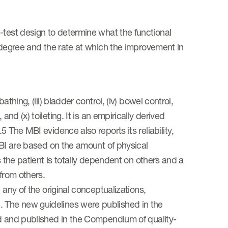
-test design to determine what the functional
e degree and the rate at which the improvement in
thing, (iii) bladder control, (iv) bowel control,
rs, and (x) toileting. It is an empirically derived
 The MBI evidence also reports its reliability,
MBI are based on the amount of physical
s the patient is totally dependent on others and a
from others.
 any of the original conceptualizations,
 The new guidelines were published in the
ed and published in the Compendium of quality-