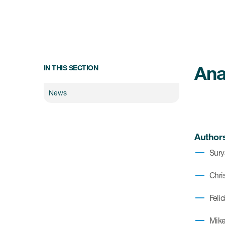
Ana
IN THIS SECTION
News
Author
Sury
Chris
Feli
Mike