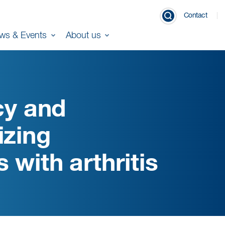
Contact
ws & Events
About us
cy and
izing
 with arthritis