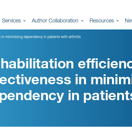
Services
Author Collaboration
Resources
Ne
s in minimizing dependency in patients with arthritis
habilitation efficien
fectiveness in minim
pendency in patients