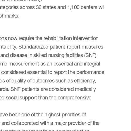
ategories across 36 states and 1,100 centers will
nchmarks.
ons now require the rehabilitation intervention
untability. Standardized patient-report measures
nd disease in skilled nursing facilities (SNF)
come measurement as an essential and integral
 is considered essential to report the performance
s of quality of outcomes such as efficiency,
rds. SNF patients are considered medically
ited social support than the comprehensive
ve been one of the highest priorities of
d and collaborated with a major provider of the