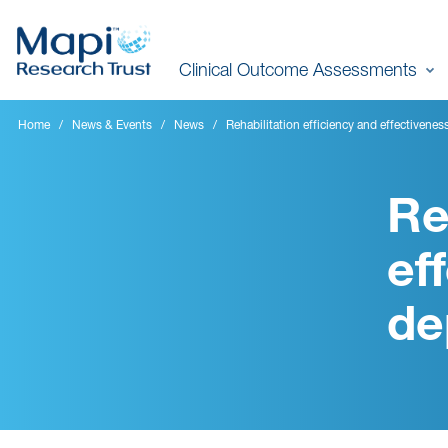
Skip
to
Clinical Outcome Assessments
main
content
Home
News & Events
News
Rehabilitation efficiency and effectivenes
Re
ef
de