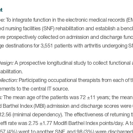
t
ve:
To integrate function in the electronic medical records (
led nursing facilities (SNF) rehabilitation and establish a 
e prospectively collected on admission and discharge functio
e destinations for 3,551 patients with arthritis undergoing 
esign:
A prospective longitudinal study to collect functional
bilitation.
lection:
Participating occupational therapists from each of t
ments to the central IT source.
s:
The mean age of the patients was 72 ±11 years; the mean
d Barthel Index (MBI) admission and discharge scores wer
2.56 (minimal dependency). The effectiveness of returning 
effi rate was 2.75 ±1.77 Modifi Barthel Index points/day. A 
57 (4%) went to another SNF, and 98 (3%) were discharged to