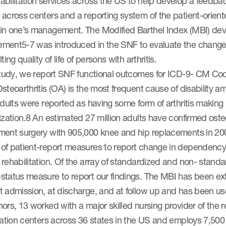
abilitation services across the US to help develop a feedb
 across centers and a reporting system of the patient-orie
in one’s management. The Modified Barthel Index (MBI) dev
ment5-7 was introduced in the SNF to evaluate the change
ting quality of life of persons with arthritis.
study, we report SNF functional outcomes for ICD-9- CM Code 
steoarthritis (OA) is the most frequent cause of disability am
adults were reported as having some form of arthritis makin
ization.8 An estimated 27 million adults have confirmed osteoar
ent surgery with 905,000 knee and hip replacements in 2009 
f patient-report measures to report change in dependency st
 rehabilitation. Of the array of standardized and non- stan
status measure to report our findings. The MBI has been e
 admission, at discharge, and at follow up and has been us
ors, 13 worked with a major skilled nursing provider of the r
tation centers across 36 states in the US and employs 7,500 