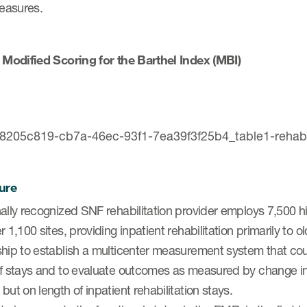
measures.
. Modified Scoring for the Barthel Index (MBI)
ure
ally recognized SNF rehabilitation provider employs 7,500 h
r 1,100 sites, providing inpatient rehabilitation primarily to o
ship to establish a multicenter measurement system that co
of stays and to evaluate outcomes as measured by change i
but on length of inpatient rehabilitation stays.