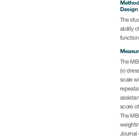
Metho
Design
The stud
ability 
functio
Measu
The MBI 
(v) dress
scale wi
repeatab
assistan
score of
The MBI 
weighti
Journal