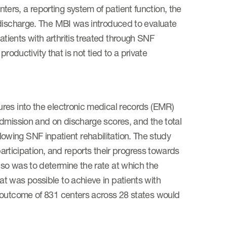
rs, a reporting system of patient function, the
 discharge. The MBI was introduced to evaluate
ients with arthritis treated through SNF
productivity that is not tied to a private
res into the electronic medical records (EMR)
admission and on discharge scores, and the total
ollowing SNF inpatient rehabilitation. The study
participation, and reports their progress towards
so was to determine the rate at which the
t was possible to achieve in patients with
 outcome of 831 centers across 28 states would