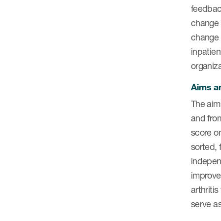
feedbac
change 
change 
inpatien
organiza
Aims an
The aim
and from
score on
sorted, 
indepen
improve
arthrit
serve a