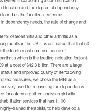
ack system incorporating a communication
nted function and the degree of dependency
eloped as the functional outcome
 in dependency needs, the rate of change and
for osteoarthritis and other arthritis as a
ong adults in the US. It is estimated that that 50
g it the fourth most common cause of
thritis which is the leading indication for joint-
at a cost of $42.3 billion. There are a large
atus and improved quality of life following
dardized measures, we chose the MBI as a
xtensively used for measuring the dependency
ed for outcome pattern analyses globally.
ehabilitation services that has 1,100
highly-trained therapists, to help develop a