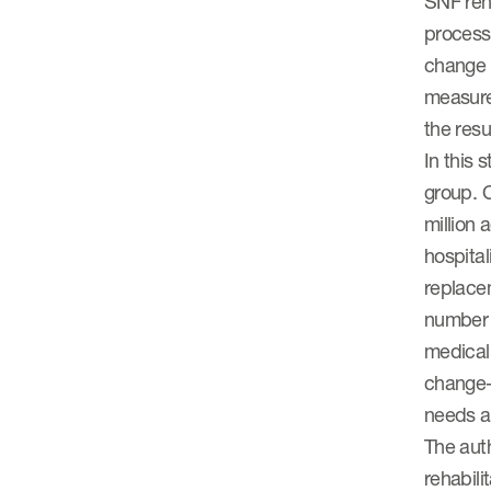
SNF reh
process
change 
measure
the resul
In this 
group. O
million 
hospital
replacem
number o
medical
change-
needs at
The auth
rehabili