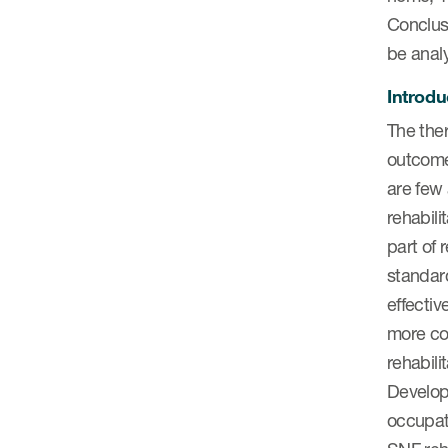
Conclusi
be anal
Introdu
The ther
outcomes
are few 
rehabil
part of 
standard
effecti
more com
rehabili
Developi
occupati