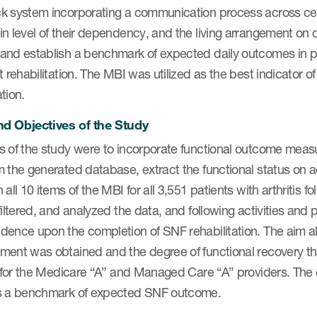
k system incorporating a communication process across cente
in level of their dependency, and the living arrangement on
and establish a benchmark of expected daily outcomes in pat
t rehabilitation. The MBI was utilized as the best indicator of 
tion.
d Objectives of the Study
s of the study were to incorporate functional outcome measu
 the generated database, extract the functional status on 
 all 10 items of the MBI for all 3,551 patients with arthritis f
filtered, and analyzed the data, and following activities and 
dence upon the completion of SNF rehabilitation. The aim al
ment was obtained and the degree of functional recovery tha
is for the Medicare “A” and Managed Care “A” providers. The
s a benchmark of expected SNF outcome.