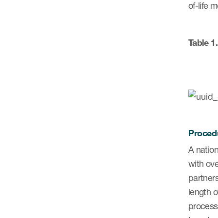
of-life 
Table 1
Proced
A nation
with ove
partner
length 
process 