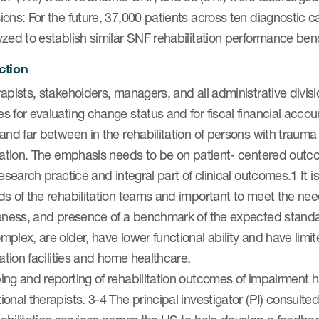
ons: For the future, 37,000 patients across ten diagnostic c
yzed to establish similar SNF rehabilitation performance be
ction
apists, stakeholders, managers, and all administrative divisi
 for evaluating change status and for fiscal financial acco
and far between in the rehabilitation of persons with trauma a
itation. The emphasis needs to be on patient- centered out
research practice and integral part of clinical outcomes.1 It
s of the rehabilitation teams and important to meet the need
veness, and presence of a benchmark of the expected standa
plex, are older, have lower functional ability and have lim
tation facilities and home healthcare.
ng and reporting of rehabilitation outcomes of impairment ha
onal therapists. 3-4 The principal investigator (PI) consulte