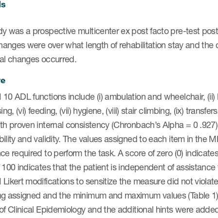
ds
y was a prospective multicenter ex post facto pre-test post
changes were over what length of rehabilitation stay and th
nal changes occurred.
re
10 ADL functions include (i) ambulation and wheelchair, (ii) ba
ing, (vi) feeding, (vii) hygiene, (viii) stair climbing, (ix) transfe
th proven internal consistency (Chronbach’s Alpha = 0 .927).5
ility and validity. The values assigned to each item in the 
ce required to perform the task. A score of zero (0) indicate
 100 indicates that the patient is independent of assistance 
Likert modifications to sensitize the measure did not violate
ng assigned and the minimum and maximum values (Table 1).
 of Clinical Epidemiology and the additional hints were add