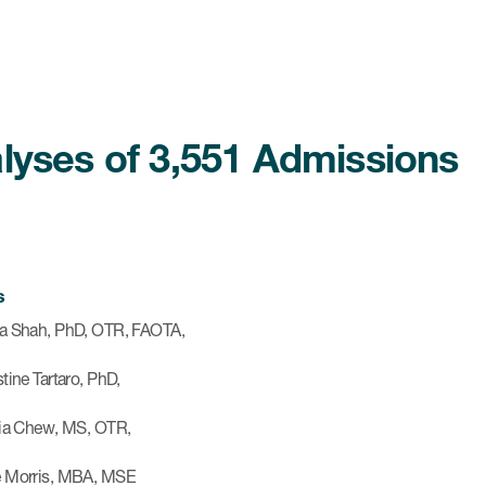
lyses of 3,551 Admissions
s
a Shah, PhD, OTR, FAOTA,
tine Tartaro, PhD,
cia Chew, MS, OTR,
 Morris, MBA, MSE