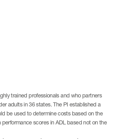
ighly trained professionals and who partners
lder adults in 36 states. The PI established a
uld be used to determine costs based on the
n performance scores in ADL based not on the