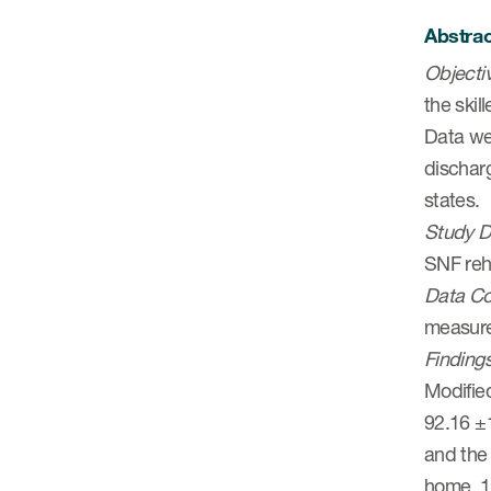
Abstrac
Objecti
the skil
Data wer
discharg
states.
Study D
SNF reha
Data Col
measure
Finding
Modifie
92.16 ±1
and the 
home, 1