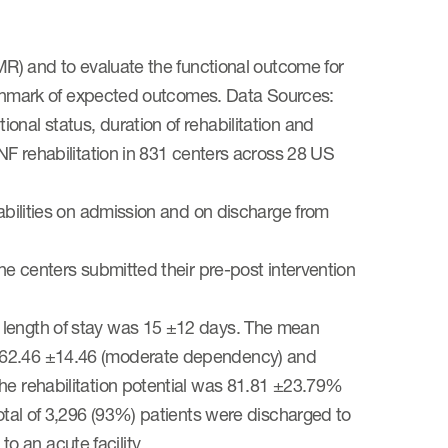
EMR) and to evaluate the functional outcome for
benchmark of expected outcomes. Data Sources:
nal status, duration of rehabilitation and
SNF rehabilitation in 831 centers across 28 US
 abilities on admission and on discharge from
he centers submitted their pre-post intervention
 length of stay was 15 ±12 days. The mean
e 62.46 ±14.46 (moderate dependency) and
the rehabilitation potential was 81.81 ±23.79%
total of 3,296 (93%) patients were discharged to
 an acute facility.