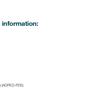
 information:
le (ADPKD-PDS)