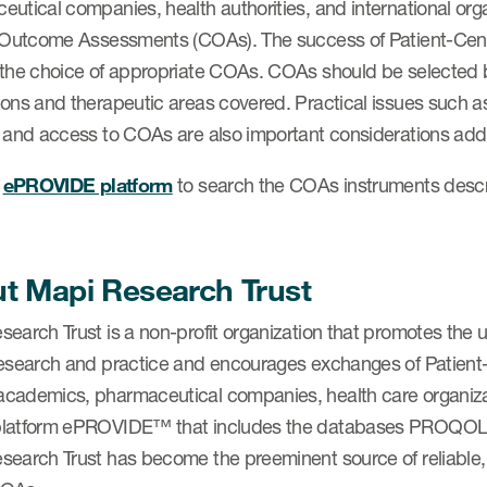
utical companies, health authorities, and international orga
l Outcome Assessments (COAs). The success of Patient-Ce
 the choice of appropriate COAs. COAs should be selected 
ons and therapeutic areas covered. Practical issues such as t
, and access to COAs are also important considerations 
e
ePROVIDE platform
to search the COAs instruments des
t Mapi Research Trust
search Trust is a non-profit organization that promotes the
research and practice and encourages exchanges of Patie
cademics, pharmaceutical companies, health care organizat
platform ePROVIDE™ that includes the databases PRO
search Trust has become the preeminent source of reliable