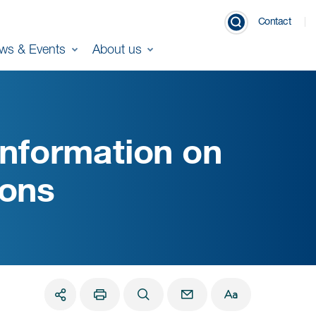
Contact
ws & Events
About us
nformation on
ions