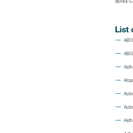
about 
List
AB
ABO
Asth
Atop
Auto
Auto
Asth