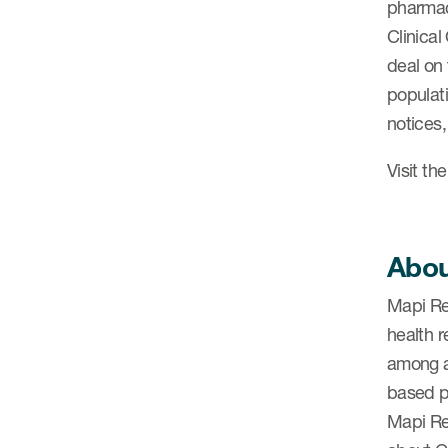
pharmace
Clinica
deal on
populati
notices
Visit th
Abou
Mapi Re
health 
among a
based 
Mapi Re