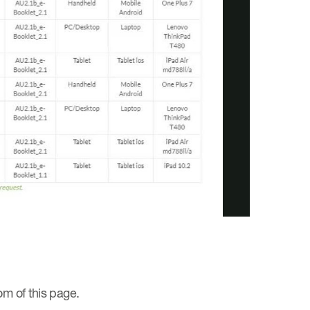
y
deo
om of this page.