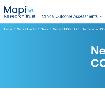
Skip
to
Clinical Outcome Assessments
main
content
Home
News & Events
News
New in PROQOLID™: information on COAs
Ne
CO