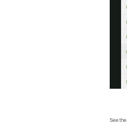
See the 