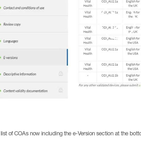
Pla
Vi
list of COAs now including the e-Version section at the bott