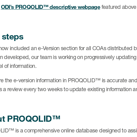
e
ODI’s PROQOLID™ descriptive webpage
featured above
 steps
now included an e-Version section for all COAs distributed 
n developed, our team is working on progressively updati
l of information.
re the e-version information in PROQOLID™ is accurate and
s a review every two weeks to update existing information 
ut PROQOLID™
D™ is a comprehensive online database designed to assist