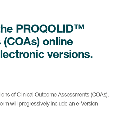
s the PROQOLID™
 (COAs) online
lectronic versions.
ersions of Clinical Outcome Assessments (COAs),
m will progressively include an e-Version