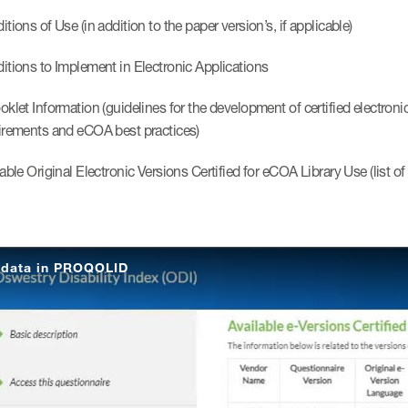
tions of Use (in addition to the paper version’s, if applicable)
itions to Implement in Electronic Applications
oklet Information (guidelines for the development of certified electron
irements and eCOA best practices)
able Original Electronic Versions Certified for eCOA Library Use (list o
data in PROQOLID