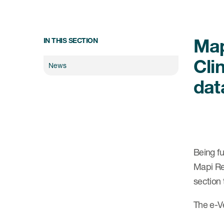
Map
IN THIS SECTION
Cli
News
dat
Being fu
Mapi Re
section
The e-Ve