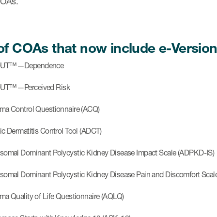
COAs.
 of COAs that now include e-Version
OUT™—Dependence
UT™—Perceived Risk
ma Control Questionnaire (ACQ)
ic Dermatitis Control Tool (ADCT)
somal Dominant Polycystic Kidney Disease Impact Scale (ADPKD-IS)
somal Dominant Polycystic Kidney Disease Pain and Discomfort Sca
ma Quality of Life Questionnaire (AQLQ)