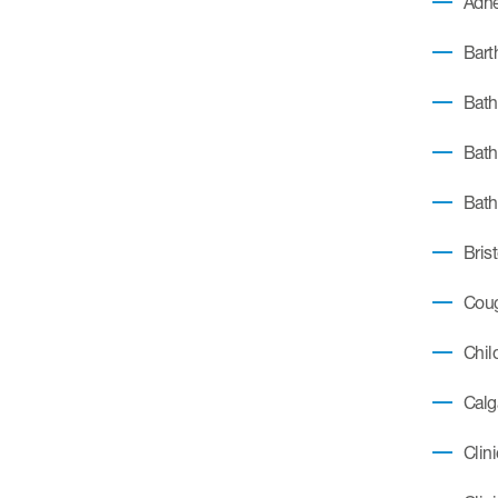
Adhe
Barth
Bath
Bath
Bath
Bris
Coug
Chil
Calg
Clin