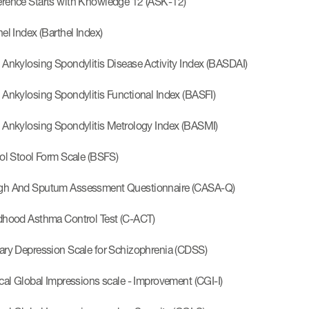
rence Starts with Knowledge 12 (ASK-12)
el Index (Barthel Index)
 Ankylosing Spondylitis Disease Activity Index (BASDAI)
 Ankylosing Spondylitis Functional Index (BASFI)
 Ankylosing Spondylitis Metrology Index (BASMI)
tol Stool Form Scale (BSFS)
h And Sputum Assessment Questionnaire (CASA-Q)
dhood Asthma Control Test (C-ACT)
ary Depression Scale for Schizophrenia (CDSS)
ical Global Impressions scale - Improvement (CGI-I)