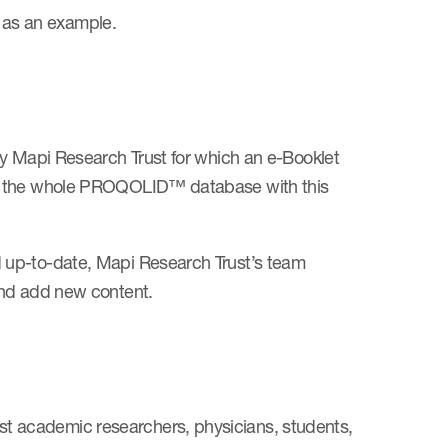
 as an example.
by Mapi Research Trust for which an e-Booklet
ng the whole PROQOLID™ database with this
 up-to-date, Mapi Research Trust’s team
and add new content.
 academic researchers, physicians, students,