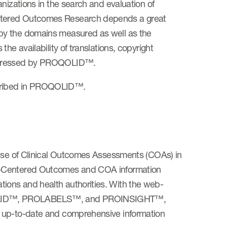
nizations in the search and evaluation of
ntered Outcomes Research depends a great
by the domains measured as well as the
he availability of translations, copyright
addressed by PROQOLID™.
cribed in PROQOLID™.
 use of Clinical Outcomes Assessments (COAs) in
nt-Centered Outcomes and COA information
ions and health authorities. With the web-
QOLID™, PROLABELS™, and PROINSIGHT™,
, up-to-date and comprehensive information