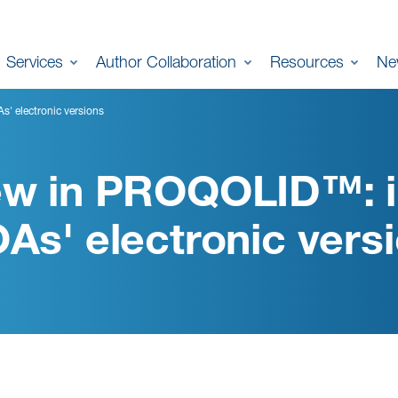
Services
Author Collaboration
Resources
Ne
' electronic versions
w in PROQOLID™: i
As' electronic vers