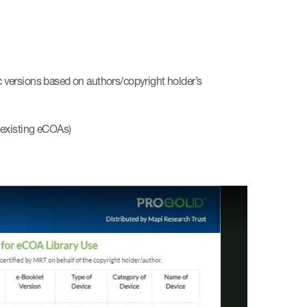
ic versions based on authors/copyright holder’s
f existing eCOAs)