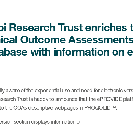
i Research Trust enriche
nical Outcome Assessments
abase with information on e
lly aware of the exponential use and need for electronic v
search Trust is happy to announce that the ePROVIDE platfor
 to the COAs descriptive webpages in PROQOLID™.
rsion section displays information on: