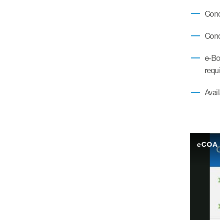
Condi
Cond
e-Bo
requ
Avail
eCOA 