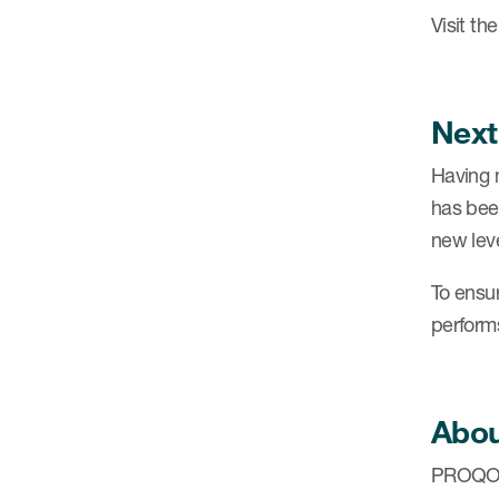
Visit th
Next
Having 
has bee
new leve
To ensu
perform
Abo
PROQOLI