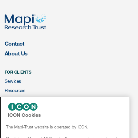
eCOA Licensing
COA Repository
About ePROVIDE™
What are eBooklets?
Contact
About Us
FOR CLIENTS
Services
or Collaboration
Resources
ePROVIDE™
ICON Cookies
Author Collaboration
NEWS & EVENTS
News
The Mapi-Trust website is operated by ICON.
Read More
Conferences