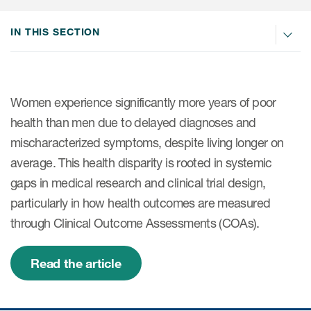
IN THIS SECTION
ices
Women experience significantly more years of poor
Services
health than men due to delayed diagnoses and
mischaracterized symptoms, despite living longer on
Read More
average. This health disparity is rooted in systemic
COA Databases
gaps in medical research and clinical trial design,
particularly in how health outcomes are measured
Patient-Centered Endpoint
through Clinical Outcome Assessments (COAs).
Intelligence
COA Licensing
Read the article
Translation and Linguistic
Validation