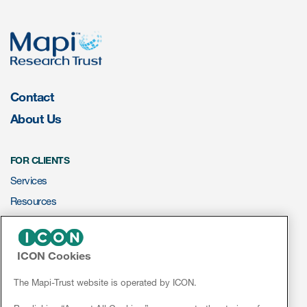
s & Events
Contact
About Us
News & Events
Read More
FOR CLIENTS
News
Services
Resources
Conferences
ePROVIDE™
Webinars
ICON Cookies
NEWS & EVENTS
News
The Mapi-Trust website is operated by ICON.
Conferences