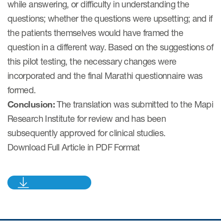
while answering, or difficulty in understanding the
questions; whether the questions were upsetting; and if
Resources
the patients themselves would have framed the
question in a different way. Based on the suggestions of
Read More
this pilot testing, the necessary changes were
Blog
incorporated and the final Marathi questionnaire was
formed.
Publications
Conclusion:
The translation was submitted to the Mapi
Useful links
Research Institute for review and has been
Webinar recordings
subsequently approved for clinical studies.
Download Full Article in PDF Format
Whitepapers
New whitepaper
New whitepaper