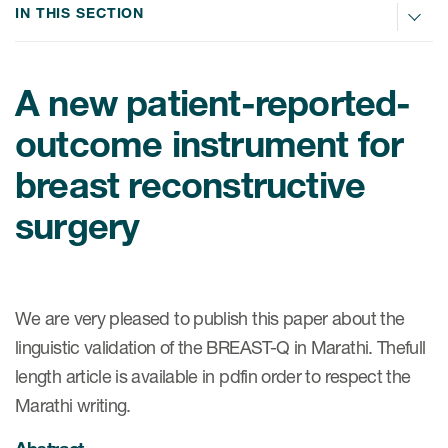
IN THIS SECTION
ices
A new patient-reported-
outcome instrument for
Services
breast reconstructive
Read More
surgery
COA Databases
Patient-Centered Endpoint
We are very pleased to publish this paper about the
Intelligence
linguistic validation of the BREAST-Q in Marathi. Thefull
COA Licensing
length article is available in pdfin order to respect the
Translation and Linguistic
Marathi writing.
Validation