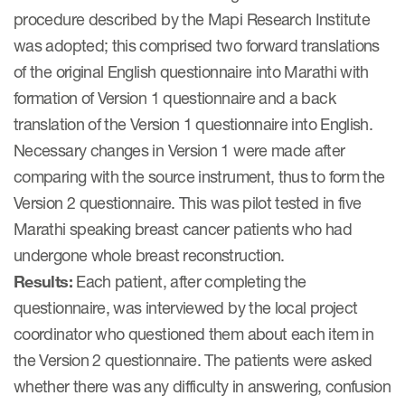
Author Resources
procedure described by the Mapi Research Institute
was adopted; this comprised two forward translations
COA distribution
of the original English questionnaire into Marathi with
COA copyright and protection
formation of Version 1 questionnaire and a back
translation of the Version 1 questionnaire into English.
Promotion of COAs and
developers
Necessary changes in Version 1 were made after
comparing with the source instrument, thus to form the
Testimonials
Version 2 questionnaire. This was pilot tested in five
Catalog of COAs distributed by
Marathi speaking breast cancer patients who had
Mapi Research Trust
undergone whole breast reconstruction.
Results:
Each patient, after completing the
questionnaire, was interviewed by the local project
coordinator who questioned them about each item in
the Version 2 questionnaire. The patients were asked
ources
whether there was any difficulty in answering, confusion