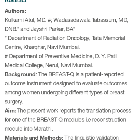
Abstract
eCOA Licensing
Authors:
COA Repository
Kulkarni Atul, MD. #; Wadasadawala Tabassum, MD,
DNB.* and Jayshri Parkar, BA*
About ePROVIDE™
* Department of Radiation Oncology, Tata Memorial
What are eBooklets?
Centre, Kharghar, Navi Mumbai.
# Department of Preventive Medicine, D. Y. Patil
Medical College, Nerul, Navi Mumbai.
Background
: The BREAST-Q is a patient-reported
outcome instrument designed to evaluate outcomes
or Collaboration
among women undergoing different types of breast
surgery.
Aim:
The present work reports the translation process
Author Collaboration
for one of the BREAST-Q modules i.e reconstruction
module into Marathi.
Read More
Materials and Methods:
The linguistic validation