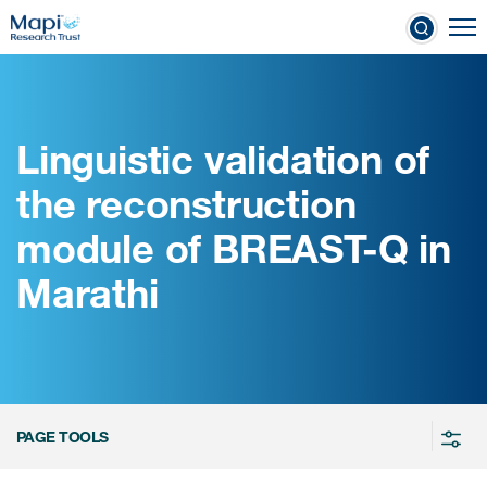
Skip
To
to
nical Outcome Assessments
main
content
Linguistic validation of
Clinical Outcome
the reconstruction
Assessments
module of BREAST-Q in
Learn more about COAs
Marathi
The most trusted distributor of
COAs
PROQOLID™: the largest COA
database
PAGE TOOLS