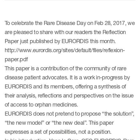
ices
To celebrate the Rare Disease Day on Feb 28, 2017, we
are pleased to share with our readers the Reflection
Paper just published by EURORDIS this month.
http://www.eurordis.org/sites/default/files/reflexion-
Services
paper.pdf
Read More
This paper is a contribution of the community of rare
disease patient advocates. It is a work in-progress by
COA Databases
EURORDIS and its members, offering a synthesis of
Patient-Centered Endpoint
their analysis, reflections and perspectives on the issue
Intelligence
of access to orphan medicines.
COA Licensing
EURORDIS does not pretend to propose “the solution”,
“the new model” or “the new deal”. This paper
Translation and Linguistic
expresses a set of possibilities, not a position.
Validation