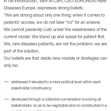
In his introduction, Yann le Cam, CEO EURORDIS-Rare
eCOA Licensing
Diseases Europe, expresses strong beliefs:
COA Repository
“We are strong about only one thing: when it comes to
patients’ access, we do not take “no” for an answer.
About ePROVIDE™
We cannot passively curb under the weaknesses of the
What are eBooklets?
current model. We stand up and speak for patient first.
We, rare diseases patients, are not the problem: we are
part of the solution.
Our beliefs are that viable new models or strategies can
only be:
or Collaboration
addressed if elevated to a more political level within each
stakeholder constituency;
Author Collaboration
developed through a collective conversation involving all
Read More
stakeholders, so as to be negotiated and co-constructed in a