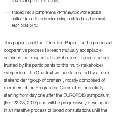
socially responsible manner;
Author Resources
shaped into a comprehensive framework with a global
COA distribution
outlook in addition to addressing each technical element,
each possibility.
COA copyright and protection
Promotion of COAs and
developers
This paper is not the “One-Text Paper” for the proposed
cooperative process to reach mutually acceptable
Testimonials
solutions that respect all stakeholders. If accepted and
Catalog of COAs distributed by
trusted by the participants to this multi-stakeholder
Mapi Research Trust
symposium, the One-Text will be elaborated by a multi-
stakeholder “group of drafters”, mostly composed of
members of the Programme Committee, potentially
starting from day one after the EURORDIS symposium,
(Feb 22-23, 2017) and will be progressively developed
ources
in an iterative process of broad consultations until the