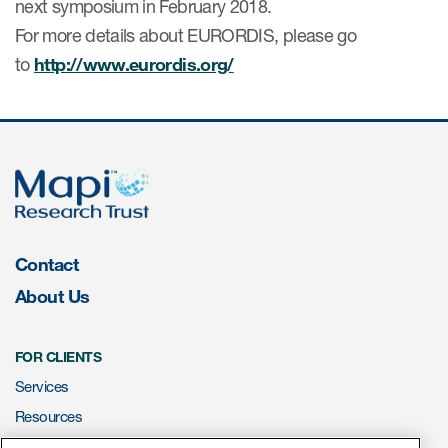
next symposium in February 2018.
For more details about EURORDIS, please go
Resources
to
http://www.eurordis.org/
Read More
Blog
Publications
Useful links
Contact
Webinar recordings
About Us
Whitepapers
New whitepaper
FOR CLIENTS
New whitepaper
Services
Resources
ePROVIDE™