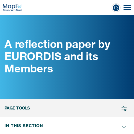
Skip
To
to
nical Outcome Assessments
main
content
A reflection paper by
Clinical Outcome
EURORDIS and its
Assessments
Members
Learn more about COAs
The most trusted distributor of
COAs
PROQOLID™: the largest COA
PAGE TOOLS
database
IN THIS SECTION