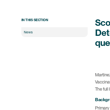
Sco
IN THIS SECTION
Det
News
que
Martinez
Vaccina
The full
Backgr
Primary 