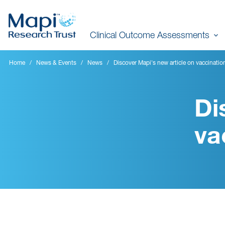
Skip
to
Clinical Outcome Assessments
main
content
Home
News & Events
News
Discover Mapi's new article on vaccinatio
Di
va