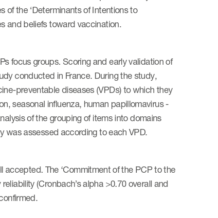
 of the ‘Determinants of Intentions to
s and beliefs toward vaccination.
s focus groups. Scoring and early validation of
udy conducted in France. During the study,
cine-preventable diseases (VPDs) to which they
n, seasonal influenza, human papillomavirus -
nalysis of the grouping of items into domains
dity was assessed according to each VPD.
l accepted. The ‘Commitment of the PCP to the
eliability (Cronbach’s alpha >0.70 overall and
 confirmed.