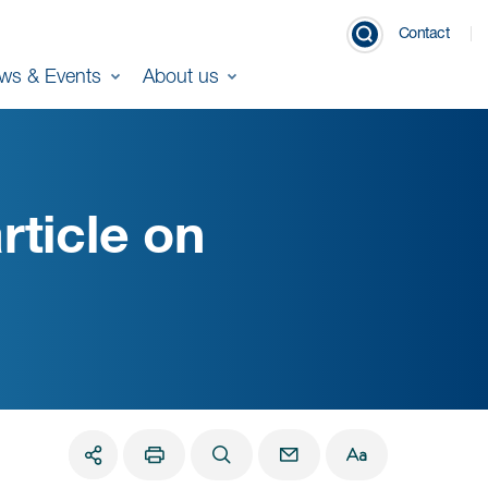
Contact
ws & Events
About us
rticle on