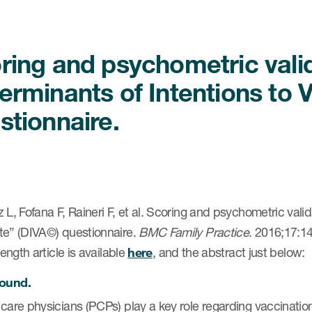
ring and psychometric valid
erminants of Intentions to 
stionnaire.
 L, Fofana F, Raineri F, et al. Scoring and psychometric valid
te” (DIVA©) questionnaire.
BMC Family Practice
. 2016;17:1
 length article is available
here
, and the abstract just below:
ound.
care physicians (PCPs) play a key role regarding vaccinatio