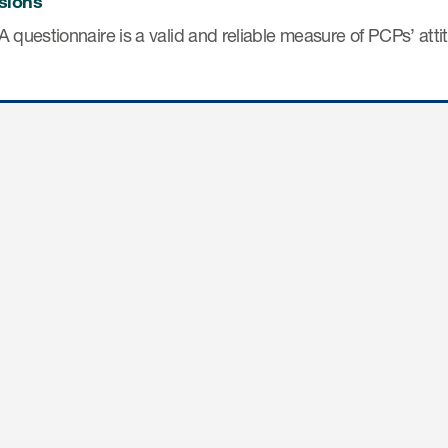
sions
 questionnaire is a valid and reliable measure of PCPs’ atti