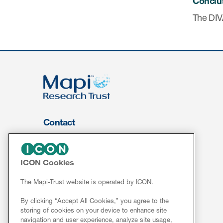
Conclu
The DIVA
Contact
About Us
FOR CLIENTS
ICON Cookies
Services
The Mapi-Trust website is operated by ICON.
Resources
By clicking “Accept All Cookies,” you agree to the
ePROVIDE™
storing of cookies on your device to enhance site
navigation and user experience, analyze site usage,
NEWS & EVENTS