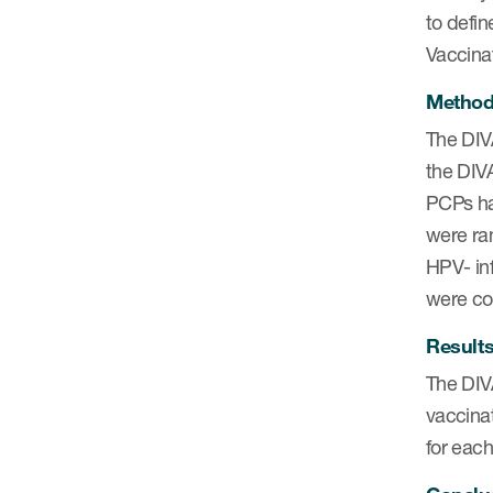
to defin
Vaccinat
Metho
The DIVA
the DIV
PCPs ha
were ra
HPV- inf
were con
Result
The DIV
vaccinat
for each