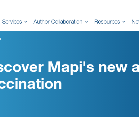
Services
Author Collaboration
Resources
Ne
n
scover Mapi's new a
ccination