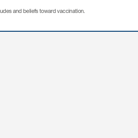
tudes and beliefs toward vaccination.