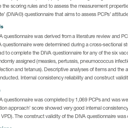
e the scoring rules and to assess the measurement properties
e’ (DIVA©) questionnaire that aims to assess PCPs’ attitude
ds
 questionnaire was derived from a literature review and PCP
A questionnaire were determined during a cross-sectional st
d to complete the DIVA questionnaire for any of the six vac
ndomly assigned (measles, pertussis, pneumococcus infectio
ection and tetanus). Descriptive analyses of items and the a
ducted. Internal consistency reliability and construct vali
s
A questionnaire was completed by 1,069 PCPs and was wel
ion approach’ score showed very good internal consistency r
 VPD). The construct validity of the DIVA questionnaire was