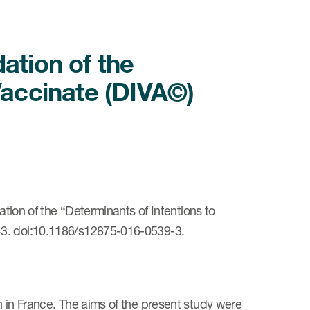
ation of the
Vaccinate (DIVA©)
ation of the “Determinants of Intentions to
43. doi:10.1186/s12875-016-0539-3.
n in France. The aims of the present study were