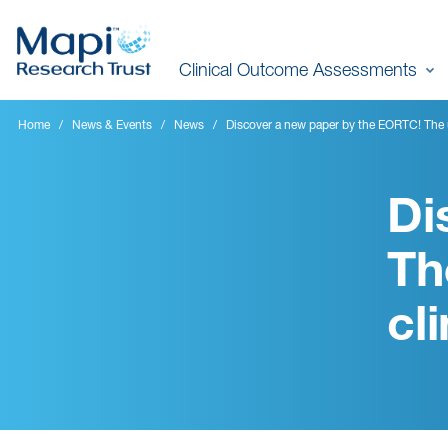
Skip
to
Clinical Outcome Assessments
main
content
Home
News & Events
News
Discover a new paper by the EORTC! The u
Di
Th
cl