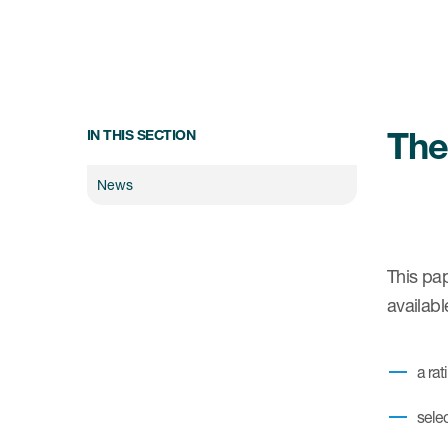
The
IN THIS SECTION
News
This pap
availab
a ra
sele