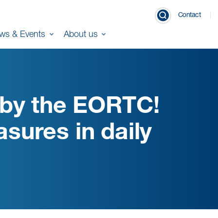
Contact
ws & Events
About us
 by the EORTC!
ures in daily