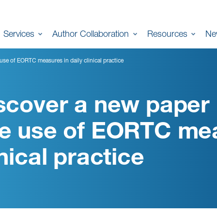
Services
Author Collaboration
Resources
Ne
se of EORTC measures in daily clinical practice
scover a new paper
e use of EORTC meas
inical practice