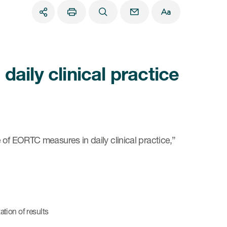
aily clinical practice
 of EORTC measures in daily clinical practice,”
tion of results