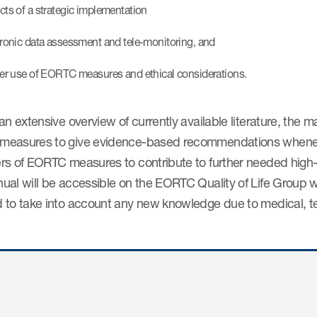
cts of a strategic implementation
tronic data assessment and tele-monitoring, and
her use of EORTC measures and ethical considerations.
an extensive overview of currently available literature, the
easures to give evidence-based recommendations wheneve
rs of EORTC measures to contribute to further needed high-
ual will be accessible on the EORTC Quality of Life Group w
 to take into account any new knowledge due to medical, tec