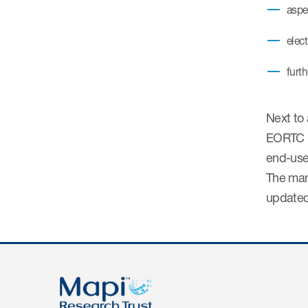
aspe
elec
furt
Next to 
EORTC m
end-use
The man
updated