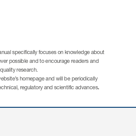
 manual specifically focuses on knowledge about
r possible and to encourage readers and
quality research.
ebsite’s homepage and will be periodically
hnical, regulatory and scientific advances
.