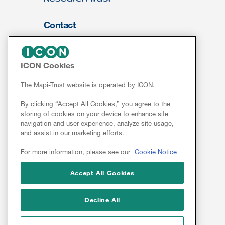
Contact
About Us
FOR CLIENTS
ICON Cookies
Services
The Mapi-Trust website is operated by ICON.
Resources
By clicking “Accept All Cookies,” you agree to the
ePROVIDE™
storing of cookies on your device to enhance site
navigation and user experience, analyze site usage,
NEWS & EVENTS
and assist in our marketing efforts.
News
For more information, please see our
Cookie Notice
Conferences
Webinars
Accept All Cookies
Linkedin
Decline All