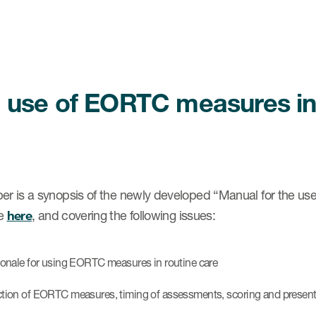
 use of EORTC measures in d
er is a synopsis of the newly developed “Manual for the use
le
here
, and covering the following issues:
tionale for using EORTC measures in routine care
ction of EORTC measures, timing of assessments, scoring and presenta