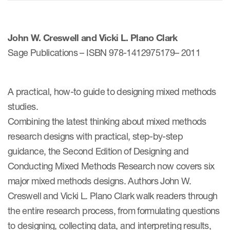
ices
John W. Creswell and Vicki L. Plano Clark
Sage Publications – ISBN 978-1412975179– 2011
Services
A practical, how-to guide to designing mixed methods
studies.
Read More
Combining the latest thinking about mixed methods
COA Databases
research designs with practical, step-by-step
guidance, the Second Edition of Designing and
Patient-Centered Endpoint
Intelligence
Conducting Mixed Methods Research now covers six
major mixed methods designs. Authors John W.
COA Licensing
Creswell and Vicki L. Plano Clark walk readers through
Translation and Linguistic
the entire research process, from formulating questions
Validation
to designing, collecting data, and interpreting results,