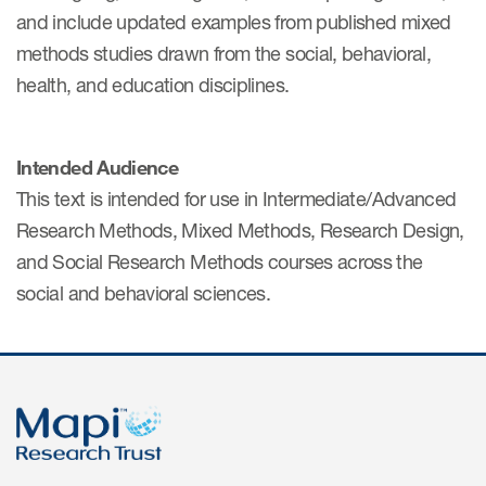
eCOA Licensing
and include updated examples from published mixed
methods studies drawn from the social, behavioral,
COA Repository
health, and education disciplines.
About ePROVIDE™
What are eBooklets?
Intended Audience
This text is intended for use in Intermediate/Advanced
Research Methods, Mixed Methods, Research Design,
and Social Research Methods courses across the
social and behavioral sciences.
or Collaboration
Author Collaboration
Read More