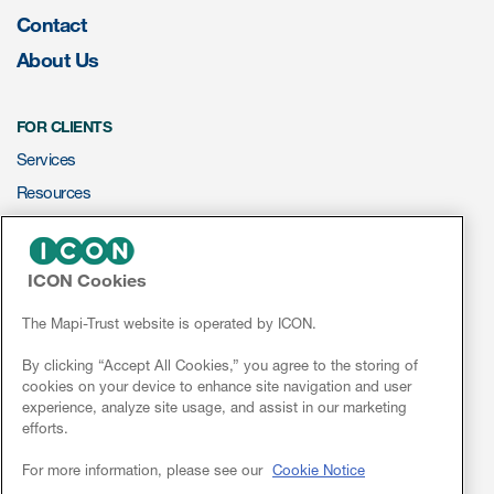
Author Resources
Contact
About Us
COA distribution
COA copyright and protection
FOR CLIENTS
Promotion of COAs and
Services
developers
Resources
Testimonials
ePROVIDE™
Catalog of COAs distributed by
ICON Cookies
Mapi Research Trust
NEWS & EVENTS
News
The Mapi-Trust website is operated by ICON.
Conferences
By clicking “Accept All Cookies,” you agree to the storing of
cookies on your device to enhance site navigation and user
Webinars
experience, analyze site usage, and assist in our marketing
efforts.
ources
Linkedin
For more information, please see our
Cookie Notice