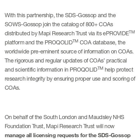
With this partnership, the SDS-Gossop and the
Resources
SOWS-Gossop join the catalog of 800+ COAs
Read More
TM
distributed by Mapi Research Trust via its ePROVIDE
TM
platform and the PROQOLID
COA database, the
Blog
worldwide pre-eminent source of information on COAs.
Publications
The rigorous and regular updates of COAs’ practical
TM
and scientific information in PROQOLID
help protect
Useful links
research integrity by ensuring proper use and scoring of
Webinar recordings
COAs.
Whitepapers
New whitepaper
On behalf of the South London and Maudsley NHS
New whitepaper
Foundation Trust, Mapi Research Trust will now
manage all licensing requests for the SDS-Gossop