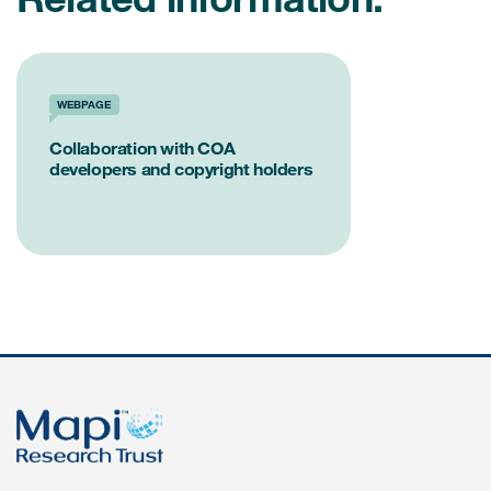
WEBPAGE
Collaboration with COA
developers and copyright holders