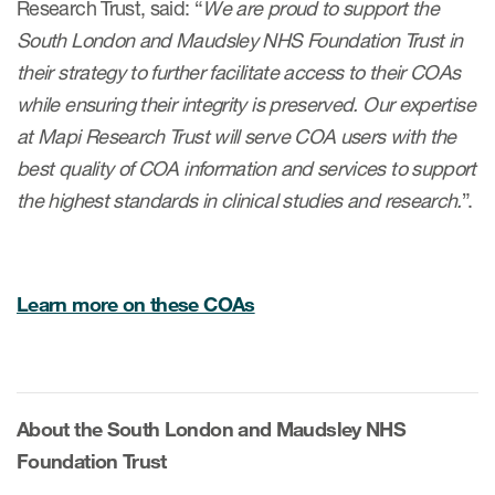
Research Trust, said: “
We are proud to support the
South London and Maudsley NHS Foundation Trust in
their strategy to further facilitate access to their COAs
while ensuring their integrity is preserved. Our expertise
at Mapi Research Trust will serve COA users with the
best quality of COA information and services to support
the highest standards in clinical studies and research.
”.
Learn more on these COAs
About the South London and Maudsley NHS
Foundation Trust