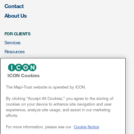
Contact
About Us
FOR CLIENTS
Services
Resources
ePROVIDE™
ICON Cookies
NEWS & EVENTS
News
The Mapi-Trust website is operated by ICON.
Conferences
By clicking “Accept All Cookies,” you agree to the storing of
cookies on your device to enhance site navigation and user
Webinars
experience, analyze site usage, and assist in our marketing
efforts.
Linkedin
For more information, please see our
Cookie Notice