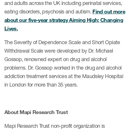
and adults across the UK including perinatal services,
eating disorders, psychosis and autism.
Find out more
about our five-year strategy Aiming High; Changing
Lives.
The Severity of Dependence Scale and Short Opiate
Withdrawal Scale were developed by Dr. Michael
Gossop, renowned expert on drug and alcohol
problems. Dr. Gossop worked in the drug and alcohol
addiction treatment services at the Maudsley Hospital
in London for more than 35 years.
About Mapi Research Trust
Mapi Research Trust non-profit organization is