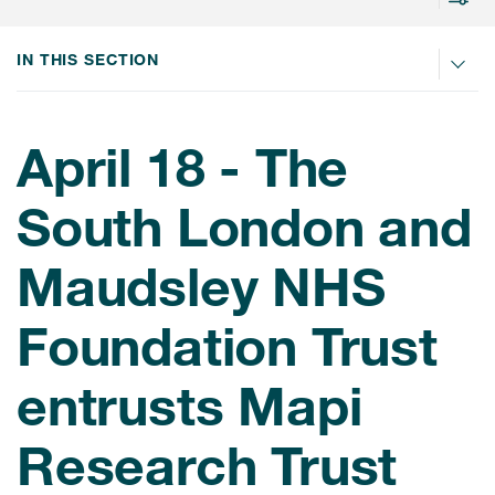
IN THIS SECTION
ices
April 18 - The
Services
South London and
Read More
Maudsley NHS
COA Databases
Foundation Trust
Patient-Centered Endpoint
Intelligence
entrusts Mapi
COA Licensing
Research Trust
Translation and Linguistic
Validation