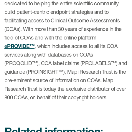
dedicated to helping the entire scientific community
build patient-centric endpoint strategies and to
facilitating access to Clinical Outcome Assessments
(COAs). With more than 30 years of experience in the
field of COAs and with the online platform
ePROVIDE™
, which includes access to all its COA
services along with databases on COAs
(PROQOLID™), COA label claims (PROLABELS™) and
guidance (PROINSIGHT™), Mapi Research Trust is the
pre-eminent source of information on COAs. Mapi
Research Trust is today the exclusive distributor of over
800 COAs, on behalf of their copyright holders.
Related information: