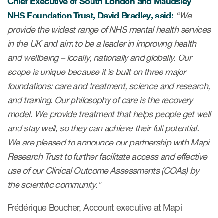
Chief Executive of South London and Maudsley
ut us
NHS Foundation Trust, David Bradley, said:
“We
provide the widest range of NHS mental health services
in the UK and aim to be a leader in improving health
and wellbeing – locally, nationally and globally. Our
About us
scope is unique because it is built on three major
foundations: care and treatment, science and research,
Read More
and training. Our philosophy of care is the recovery
Team
model. We provide treatment that helps people get well
Experience
and stay well, so they can achieve their full potential.
We are pleased to announce our partnership with Mapi
Research Trust to further facilitate access and effective
use of our Clinical Outcome Assessments (COAs) by
the scientific community."
Frédérique Boucher, Account executive at Mapi
ct