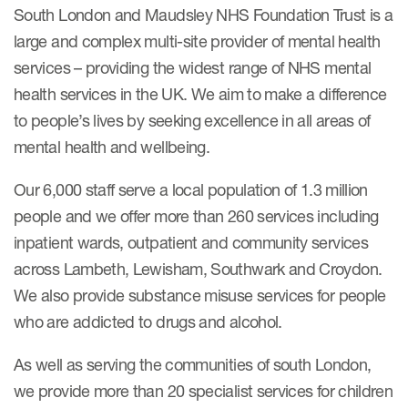
South London and Maudsley NHS Foundation Trust is a
large and complex multi-site provider of mental health
services – providing the widest range of NHS mental
health services in the UK. We aim to make a difference
to people’s lives by seeking excellence in all areas of
mental health and wellbeing.
Our 6,000 staff serve a local population of 1.3 million
people and we offer more than 260 services including
inpatient wards, outpatient and community services
across Lambeth, Lewisham, Southwark and Croydon.
We also provide substance misuse services for people
who are addicted to drugs and alcohol.
As well as serving the communities of south London,
we provide more than 20 specialist services for children