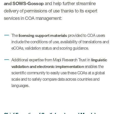
and SOWS-Gossop
and help further streamline
delivery of permissions of use thanks to its expert
services in COA management:
s & Events
licensing support materials
The
provided to COA users
include the conditions of use, availability of translations and
News & Events
eCOAs, validation status and scoring guidance.
Read More
linguistic
Additional expertise from Mapi Research Trust in
News
validation and electronic implementation
enables the
scientific community to easily use these COAs at a global
Conferences
scale and to safely compare data across countries and
languages.
Webinars