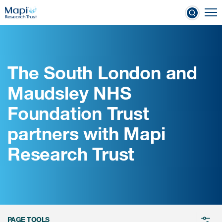
Skip
To
to
nical Outcome Assessments
main
content
The South London and
Clinical Outcome
Maudsley NHS
Assessments
Foundation Trust
Learn more about COAs
partners with Mapi
The most trusted distributor of
Research Trust
COAs
PROQOLID™: the largest COA
database
PAGE TOOLS