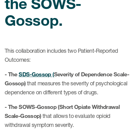
the SOWS-
Author Resources
Gossop.
COA distribution
COA copyright and protection
Promotion of COAs and
developers
This collaboration includes two Patient-Reported
Outcomes:
Testimonials
- The
SDS-Gossop (
Severity of Dependence Scale-
Catalog of COAs distributed by
Mapi Research Trust
Gossop)
that measures the severity of psychological
dependence on different types of drugs.
- The SOWS-Gossop (Short Opiate Withdrawal
Scale-Gossop)
that allows to evaluate opioid
ources
withdrawal symptom severity.