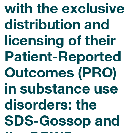
with the exclusive
eCOA Licensing
COA Repository
distribution and
About ePROVIDE™
licensing of their
What are eBooklets?
Patient-Reported
Outcomes (PRO)
or Collaboration
in substance use
disorders: the
Author Collaboration
SDS-Gossop and
Read More