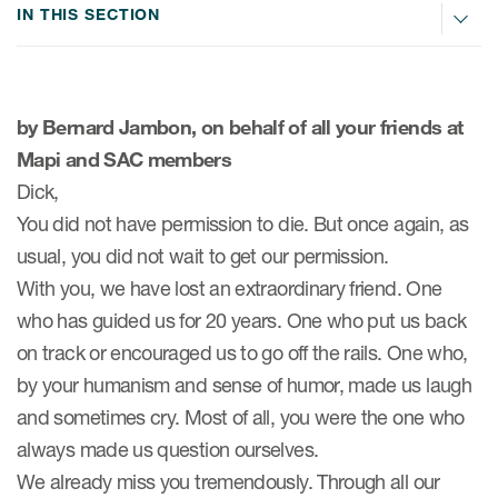
IN THIS SECTION
ices
by Bernard Jambon, on behalf of all your friends at
Mapi and SAC members
Services
Dick,
You did not have permission to die. But once again, as
Read More
usual, you did not wait to get our permission.
With you, we have lost an extraordinary friend. One
COA Databases
who has guided us for 20 years. One who put us back
Patient-Centered Endpoint
on track or encouraged us to go off the rails. One who,
Intelligence
by your humanism and sense of humor, made us laugh
COA Licensing
and sometimes cry. Most of all, you were the one who
Translation and Linguistic
always made us question ourselves.
Validation
We already miss you tremendously. Through all our