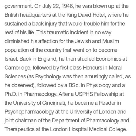
government. On July 22, 1946, he was blown up at the
Author Resources
British headquarters at the King David Hotel, where he
COA distribution
sustained a back injury that would trouble him for the
COA copyright and protection
rest of his life. This traumatic incident in no way
diminished his affection for the Jewish and Muslim
Promotion of COAs and
developers
population of the country that went on to become
Israel. Back in England, he then studied Economics at
Testimonials
Cambridge, followed by first class Honours in Moral
Catalog of COAs distributed by
Sciences (as Psychology was then amusingly called, as
Mapi Research Trust
he observed), followed by a BSc. in Physiology and a
Ph.D. in Pharmacology. After a USPHS Fellowship at
the University of Cincinnati, he became a Reader in
Psychopharmacology at the University of London and
joint chairman of the Department of Pharmacology and
ources
Therapeutics at the London Hospital Medical College.