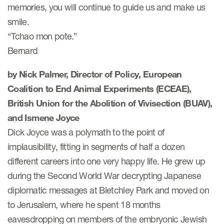
memories, you will continue to guide us and make us
eCOA Licensing
smile.
COA Repository
“Tchao mon pote.”
About ePROVIDE™
Bernard
What are eBooklets?
by Nick Palmer, Director of Policy, European
Coalition to End Animal Experiments (ECEAE),
British Union for the Abolition of Vivisection (BUAV),
and Ismene Joyce
Dick Joyce was a polymath to the point of
or Collaboration
implausibility, fitting in segments of half a dozen
different careers into one very happy life. He grew up
during the Second World War decrypting Japanese
Author Collaboration
diplomatic messages at Bletchley Park and moved on
to Jerusalem, where he spent 18 months
Read More
eavesdropping on members of the embryonic Jewish