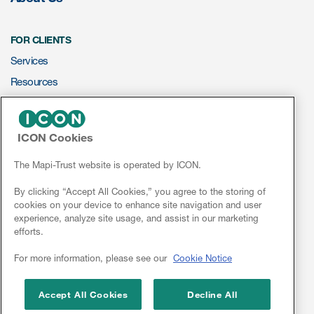
FOR CLIENTS
Services
Resources
ePROVIDE™
ICON Cookies
NEWS & EVENTS
News
The Mapi-Trust website is operated by ICON.
Conferences
By clicking “Accept All Cookies,” you agree to the storing of
cookies on your device to enhance site navigation and user
Webinars
experience, analyze site usage, and assist in our marketing
efforts.
Linkedin
For more information, please see our
Cookie Notice
Accept All Cookies
Decline All