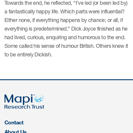
Towards the end, he reflected, “I’ve led (or been led by)
ut us
a fantastically happy life. Which parts were influential?
Either none, if everything happens by chance; or all, if
everything is predetermined.” Dick Joyce finished as he
had lived, curious, enquiring and humorous to the end.
About us
Some called his sense of humour British. Others knew it
Read More
to be entirely Dickish.
Team
Experience
Contact
About Us
ct