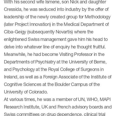
With his second wife Ismene, son Nick and daughter
Cressida, he was seduced into industry by the offer of
Resources
leadership of the newly created group for Methodology
(later Project Innovation) in the Medical Department of
Read More
Ciba-Geigy (subsequently Novartis) where the
Blog
enlightened Swiss management gave him his head to
delve into whatever line of enquiry he thought fruitful.
Publications
Meanwhile, he had become Visiting Professor in the
Useful links
Departments of Psychiatry at the University of Berne,
Webinar recordings
and Psychology at the Royal College of Surgeons in
Ireland, as well as a Foreign Associate of the Institute of
Whitepapers
Cognitive Sciences at the Boulder Campus of the
New whitepaper
University of Colorado.
At various times, he was a member of UN, WHO, MAPI
New whitepaper
Research Institute, UK and French advisory boards and
Swiss committees on drug dependence, clinical trial