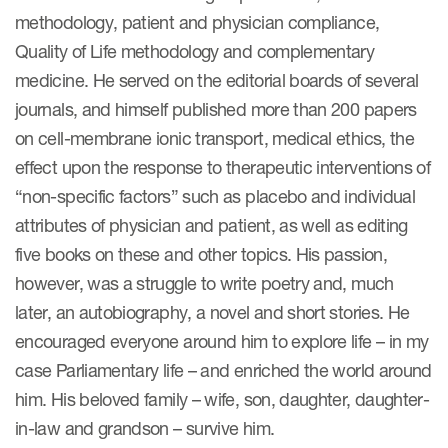
methodology, patient and physician compliance,
Quality of Life methodology and complementary
s & Events
medicine. He served on the editorial boards of several
journals, and himself published more than 200 papers
on cell-membrane ionic transport, medical ethics, the
effect upon the response to therapeutic interventions of
News & Events
“non-specific factors” such as placebo and individual
Read More
attributes of physician and patient, as well as editing
five books on these and other topics. His passion,
News
however, was a struggle to write poetry and, much
Conferences
later, an autobiography, a novel and short stories. He
encouraged everyone around him to explore life – in my
Webinars
case Parliamentary life – and enriched the world around
him. His beloved family – wife, son, daughter, daughter-
in-law and grandson – survive him.