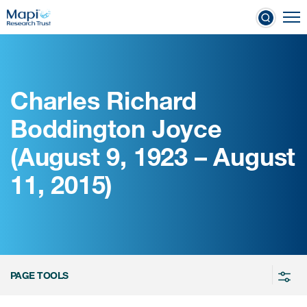
Skip
To
to
nical Outcome Assessments
main
content
Charles Richard
Clinical Outcome
Boddington Joyce
Assessments
(August 9, 1923 – August
Learn more about COAs
11, 2015)
The most trusted distributor of
COAs
PROQOLID™: the largest COA
database
PAGE TOOLS