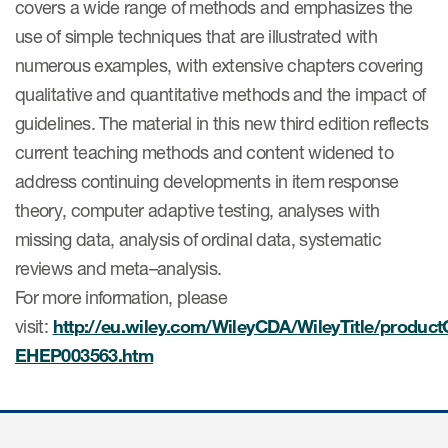
covers a wide range of methods and emphasizes the
Author Resources
use of simple techniques that are illustrated with
COA distribution
numerous examples, with extensive chapters covering
qualitative and quantitative methods and the impact of
COA copyright and protection
guidelines. The material in this new third edition reflects
Promotion of COAs and
current teaching methods and content widened to
developers
address continuing developments in item response
Testimonials
theory, computer adaptive testing, analyses with
missing data, analysis of ordinal data, systematic
Catalog of COAs distributed by
Mapi Research Trust
reviews and meta–analysis.
For more information, please
visit:
http://eu.wiley.com/WileyCDA/WileyTitle/product
EHEP003563.htm
esources