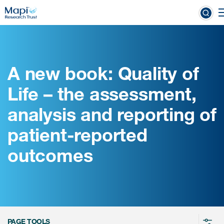
Skip
to
linical Outcome Assessments
main
content
A new book: Quality of
Clinical Outcome
Life – the assessment,
Assessments
analysis and reporting of
Learn more about COAs
patient-reported
The most trusted distributor of
outcomes
COAs
PROQOLID™: the largest COA
database
PAGE TOOLS