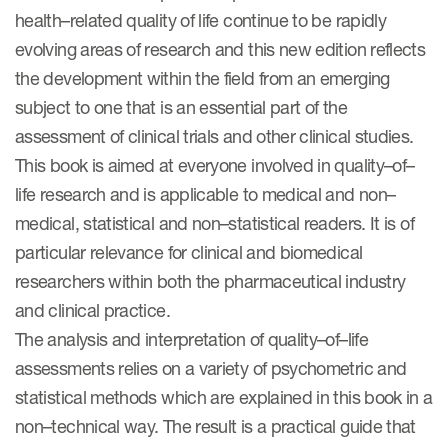
eCOA Licensing
health–related quality of life continue to be rapidly
evolving areas of research and this new edition reflects
COA Repository
the development within the field from an emerging
About ePROVIDE™
subject to one that is an essential part of the
assessment of clinical trials and other clinical studies.
What are eBooklets?
This book is aimed at everyone involved in quality–of–
life research and is applicable to medical and non–
medical, statistical and non–statistical readers. It is of
particular relevance for clinical and biomedical
thor Collaboration
researchers within both the pharmaceutical industry
and clinical practice.
The analysis and interpretation of quality–of–life
assessments relies on a variety of psychometric and
Author Collaboration
statistical methods which are explained in this book in a
Read More
non–technical way. The result is a practical guide that