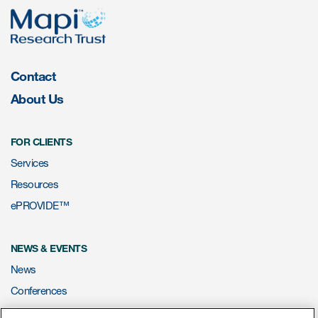
Resources
Read More
Contact
About Us
Blog
Publications
FOR CLIENTS
Useful links
Services
Resources
Webinar recordings
ePROVIDE™
Whitepapers
New whitepaper
NEWS & EVENTS
News
New whitepaper
Conferences
Webinars