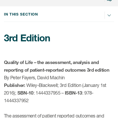
IN THIS SECTION
rvices
3rd Edition
Services
Read More
Quality of Life – the assessment, analysis and
COA Databases
reporting of patient-reported outcomes 3rd edition
By Peter Fayers, David Machin
Patient-Centered Endpoint
Intelligence
Publisher:
Wiley-Blackwell; 3rd Edition (January 1st
2016);
SBN-10
: 1444337955 –
ISBN-13
: 978-
COA Licensing
1444337952
Translation and Linguistic
Validation
The assessment of patient reported outcomes and