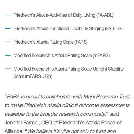
Author Resources
Friedreich’s Ataxia-Activities of Daily Living (FA-ADL)
COA distribution
Friedreich's Ataxia Functional Disability Staging (FA-FDS)
COA copyright and protection
Promotion of COAs and
Friedreich's Ataxia Rating Scale (FARS)
developers
Modified Friedreich's Ataxia Rating Scale (mFARS)
Testimonials
Modified Friedreich's Ataxia Rating Scale Upright Stability
Catalog of COAs distributed by
Scale (mFARS-USS)
Mapi Research Trust
“
FARA is proud to collaborate with Mapi Research Trust
to make Friedreich ataxia clinical outcome assessments
available to the broader research community.
” said
ources
Jennifer Farmer, CEO of Friedreich’s Ataxia Research
Alliance. “
We believe it’s vital not only to fund and