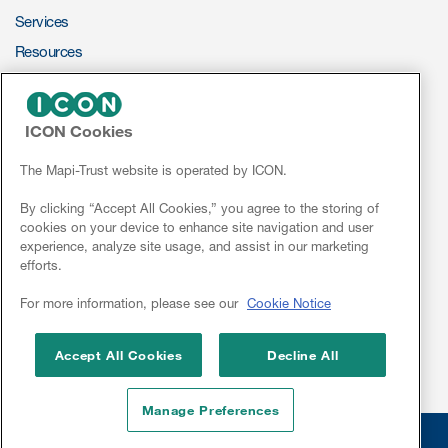
Services
ut us
Resources
ePROVIDE™
ICON Cookies
About us
NEWS & EVENTS
News
The Mapi-Trust website is operated by ICON.
Read More
Conferences
By clicking “Accept All Cookies,” you agree to the storing of
Team
cookies on your device to enhance site navigation and user
Webinars
experience, analyze site usage, and assist in our marketing
Experience
efforts.
Linkedin
For more information, please see our
Cookie Notice
Accept All Cookies
Decline All
Manage Preferences
© 2026 Mapi Research Trust
Disclaimer
Privacy
Site Cookies
ct