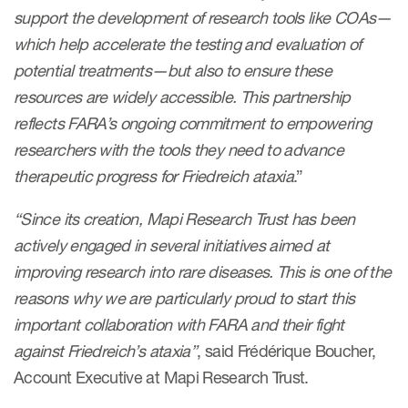
support the development of research tools like COAs—
which help accelerate the testing and evaluation of
Resources
potential treatments—but also to ensure these
Read More
resources are widely accessible. This partnership
reflects FARA’s ongoing commitment to empowering
Blog
researchers with the tools they need to advance
Publications
therapeutic progress for Friedreich ataxia
.”
Useful links
“Since its creation, Mapi Research Trust has been
Webinar recordings
actively engaged in several initiatives aimed at
improving research into rare diseases. This is one of the
Whitepapers
reasons why we are particularly proud to start this
New whitepaper
important collaboration with FARA and their fight
against Friedreich’s ataxia”
, said Frédérique Boucher,
New whitepaper
Account Executive at Mapi Research Trust.