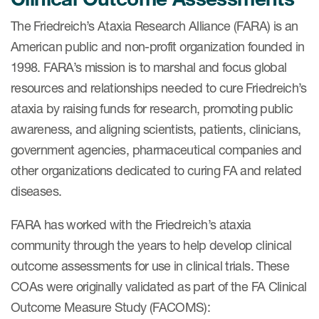
eCOA Licensing
The Friedreich’s Ataxia Research Alliance (FARA) is an
COA Repository
American public and non-profit organization founded in
1998. FARA’s mission is to marshal and focus global
About ePROVIDE™
resources and relationships needed to cure Friedreich’s
What are eBooklets?
ataxia by raising funds for research, promoting public
awareness, and aligning scientists, patients, clinicians,
government agencies, pharmaceutical companies and
other organizations dedicated to curing FA and related
diseases.
or Collaboration
FARA has worked with the Friedreich’s ataxia
community through the years to help develop clinical
outcome assessments for use in clinical trials. These
Author Collaboration
COAs were originally validated as part of the FA Clinical
Read More
Outcome Measure Study (FACOMS):