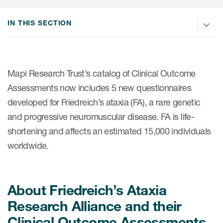
IN THIS SECTION
ices
Mapi Research Trust’s catalog of Clinical Outcome
Services
Assessments now includes 5 new questionnaires
developed for Friedreich’s ataxia (FA), a rare genetic
Read More
and progressive neuromuscular disease. FA is life-
COA Databases
shortening and affects an estimated 15,000 individuals
worldwide.
Patient-Centered Endpoint
Intelligence
COA Licensing
About Friedreich’s Ataxia
Translation and Linguistic
Research Alliance and their
Validation
Clinical Outcome Assessments