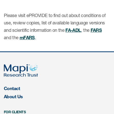
Please visit ePROVIDE to find out about conditions of
s & Events
use, review copies, list of available language versions
and scientific information on the
FA-ADL
, the
FARS
and the
mFARS
.
News & Events
Read More
News
Conferences
Webinars
Contact
About Us
FOR CLIENTS