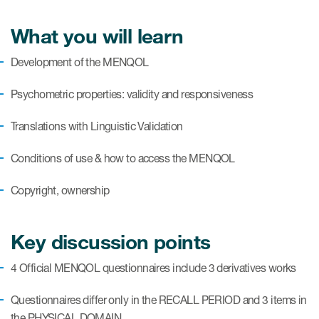
eCOA Licensing
What you will learn
COA Repository
Development of the MENQOL
About ePROVIDE™
Psychometric properties: validity and responsiveness
What are eBooklets?
Translations with Linguistic Validation
Conditions of use & how to access the MENQOL
Copyright, ownership
or Collaboration
Key discussion points
Author Collaboration
4 Official MENQOL questionnaires include 3 derivatives works
Read More
Questionnaires differ only in the RECALL PERIOD and 3 items in
the PHYSICAL DOMAIN