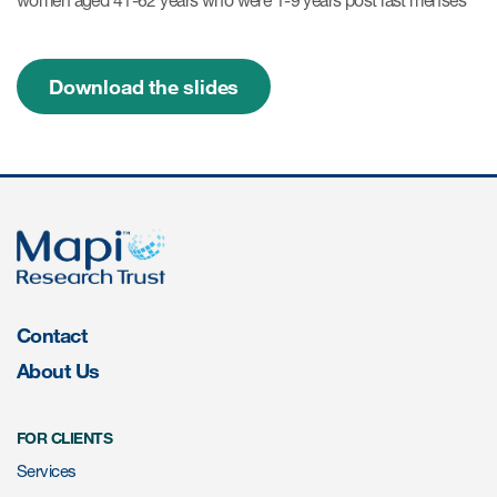
women aged 41-62 years who were 1-9 years post last menses
Resources
Download the slides
Read More
Blog
Publications
Useful links
Webinar recordings
Contact
Whitepapers
About Us
New whitepaper
New whitepaper
FOR CLIENTS
Services