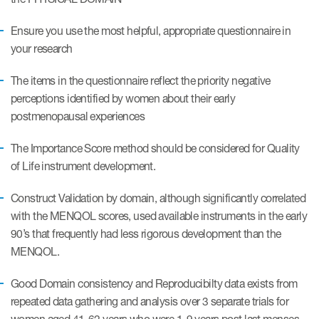
Author Resources
Ensure you use the most helpful, appropriate questionnaire in
COA distribution
your research
COA copyright and protection
The items in the questionnaire reflect the priority negative
Promotion of COAs and
perceptions identified by women about their early
developers
postmenopausal experiences
Testimonials
The Importance Score method should be considered for Quality
of Life instrument development.
Catalog of COAs distributed by
Mapi Research Trust
Construct Validation by domain, although significantly correlated
with the MENQOL scores, used available instruments in the early
90’s that frequently had less rigorous development than the
MENQOL.
Good Domain consistency and Reproducibilty data exists from
ources
repeated data gathering and analysis over 3 separate trials for