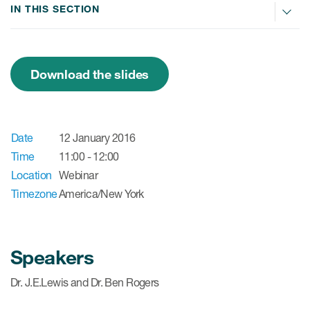
IN THIS SECTION
ices
Download the slides
Services
Date
12 January 2016
Read More
Time
11:00 - 12:00
Location
Webinar
COA Databases
Timezone
America/New York
Patient-Centered Endpoint
Intelligence
COA Licensing
Speakers
Translation and Linguistic
Dr. J.E.Lewis and Dr. Ben Rogers
Validation