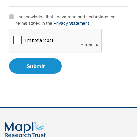
Author Resources
I acknowledge that I have read and understood the
COA distribution
terms stated in the
Privacy Statement
COA copyright and protection
Promotion of COAs and
developers
Testimonials
Catalog of COAs distributed by
Mapi Research Trust
ources