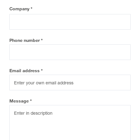
eCOA Licensing
Company
COA Repository
About ePROVIDE™
Phone number
What are eBooklets?
Email address
or Collaboration
Message
Author Collaboration
Read More