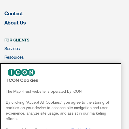
Contact
Resources
About Us
Read More
FOR CLIENTS
Blog
Services
Publications
Resources
Useful links
ePROVIDE™
Webinar recordings
ICON Cookies
NEWS & EVENTS
Whitepapers
News
The Mapi-Trust website is operated by ICON.
New whitepaper
Conferences
By clicking “Accept All Cookies,” you agree to the storing of
cookies on your device to enhance site navigation and user
Webinars
New whitepaper
experience, analyze site usage, and assist in our marketing
efforts.
Linkedin