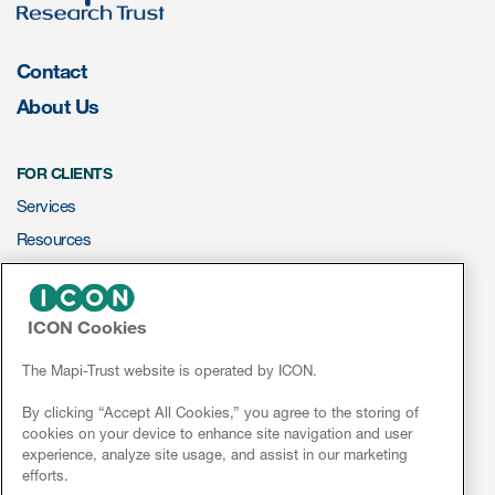
eCOA Licensing
COA Repository
Contact
About Us
About ePROVIDE™
What are eBooklets?
FOR CLIENTS
Services
Resources
ePROVIDE™
or Collaboration
ICON Cookies
NEWS & EVENTS
News
The Mapi-Trust website is operated by ICON.
Conferences
By clicking “Accept All Cookies,” you agree to the storing of
Author Collaboration
cookies on your device to enhance site navigation and user
Webinars
experience, analyze site usage, and assist in our marketing
Read More
efforts.