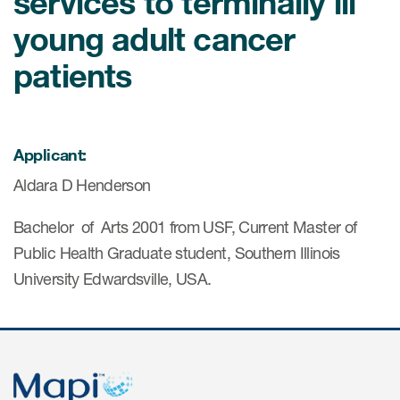
services to terminally ill
young adult cancer
ices
patients
Services
Applicant:
Aldara D Henderson
Read More
Bachelor of Arts 2001 from USF, Current Master of
COA Databases
Public Health Graduate student, Southern Illinois
Patient-Centered Endpoint
University Edwardsville, USA.
Intelligence
COA Licensing
Translation and Linguistic
Validation