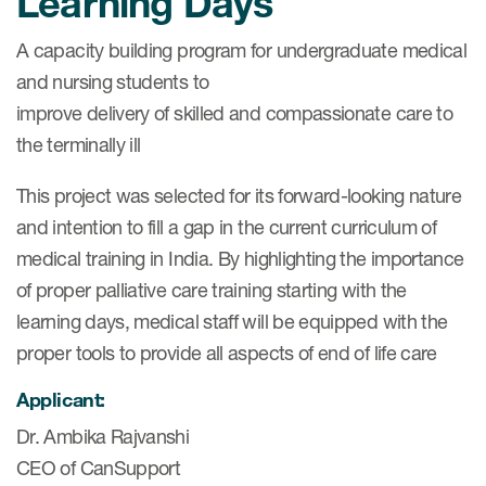
Learning Days
eCOA Licensing
A capacity building program for undergraduate medical
COA Repository
and nursing students to
About ePROVIDE™
improve delivery of skilled and compassionate care to
the terminally ill
What are eBooklets?
This project was selected for its forward-looking nature
and intention to fill a gap in the current curriculum of
medical training in India. By highlighting the importance
of proper palliative care training starting with the
or Collaboration
learning days, medical staff will be equipped with the
proper tools to provide all aspects of end of life care
Applicant:
Author Collaboration
Dr. Ambika Rajvanshi
Read More
CEO of CanSupport