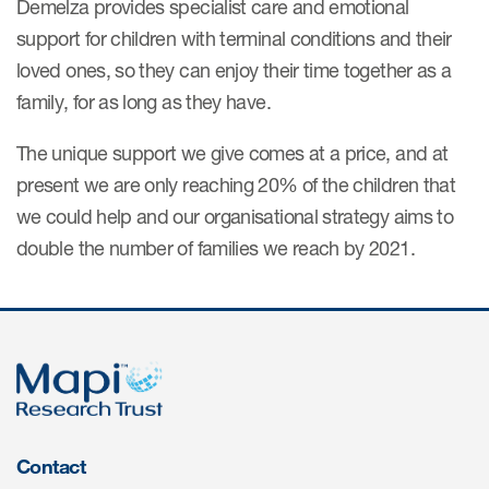
Demelza provides specialist care and emotional
support for children with terminal conditions and their
loved ones, so they can enjoy their time together as a
family, for as long as they have.
The unique support we give comes at a price, and at
present we are only reaching 20% of the children that
we could help and our organisational strategy aims to
double the number of families we reach by 2021.
Contact