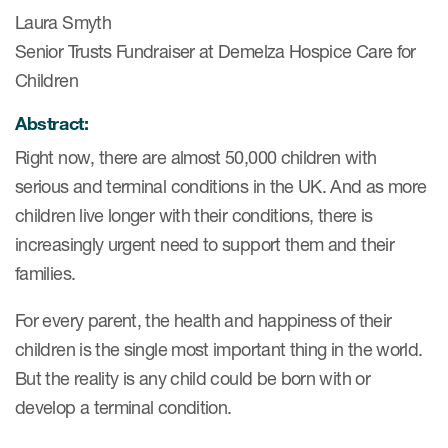
Laura Smyth
Senior Trusts Fundraiser at Demelza Hospice Care for
Children
Abstract:
Right now, there are almost 50,000 children with
serious and terminal conditions in the UK. And as more
children live longer with their conditions, there is
increasingly urgent need to support them and their
families.
For every parent, the health and happiness of their
children is the single most important thing in the world.
But the reality is any child could be born with or
develop a terminal condition.