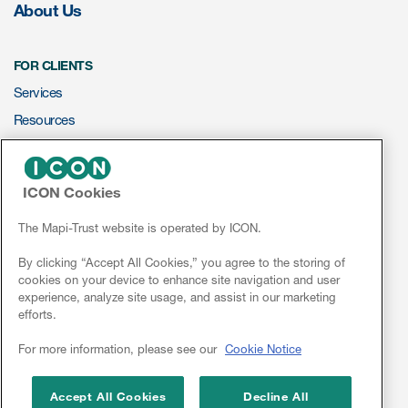
About Us
FOR CLIENTS
Services
Resources
ePROVIDE™
ICON Cookies
NEWS & EVENTS
News
The Mapi-Trust website is operated by ICON.
Conferences
By clicking “Accept All Cookies,” you agree to the storing of
cookies on your device to enhance site navigation and user
Webinars
experience, analyze site usage, and assist in our marketing
efforts.
Linkedin
For more information, please see our
Cookie Notice
Accept All Cookies
Decline All