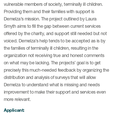
vulnerable members of society, terminally ill children.
ut us
Providing them and their families with support is
Demelza’s mission. The project outlined by Laura
Smyth aims to fill the gap between current services
offered by the charity, and support still needed but not
About us
voiced. Demelza’s help tends to be accepted as is by
Read More
the families of terminally ill children, resulting in the
Team
organization not receiving true and honest comments
on what may be lacking. The projects’ goal is to get
Experience
precisely this much-needed feedback by organizing the
distribution and analysis of surveys that will allow
Demelza to understand what is missing and needs
improvement to make their support and services even
more relevant.
Applicant:
ct