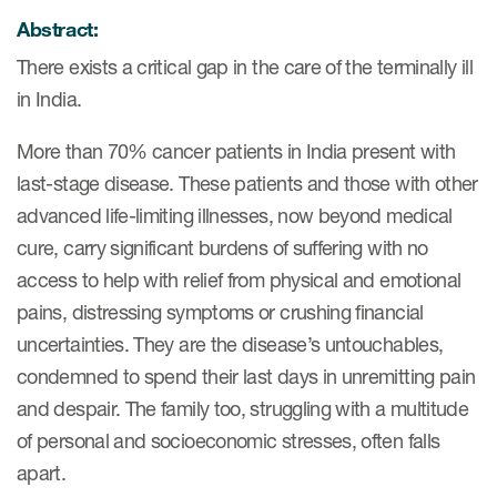
Author Resources
Abstract:
COA distribution
There exists a critical gap in the care of the terminally ill
in India.
COA copyright and protection
More than 70% cancer patients in India present with
Promotion of COAs and
developers
last-stage disease. These patients and those with other
advanced life-limiting illnesses, now beyond medical
Testimonials
cure, carry significant burdens of suffering with no
Catalog of COAs distributed by
access to help with relief from physical and emotional
Mapi Research Trust
pains, distressing symptoms or crushing financial
uncertainties. They are the disease’s untouchables,
condemned to spend their last days in unremitting pain
and despair. The family too, struggling with a multitude
of personal and socioeconomic stresses, often falls
ources
apart.