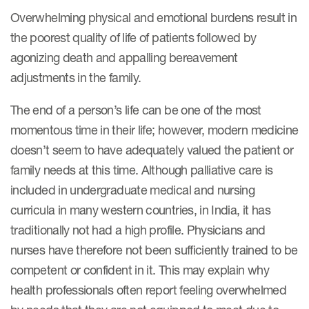
Overwhelming physical and emotional burdens result in
the poorest quality of life of patients followed by
Resources
agonizing death and appalling bereavement
Read More
adjustments in the family.
Blog
The end of a person’s life can be one of the most
Publications
momentous time in their life; however, modern medicine
doesn’t seem to have adequately valued the patient or
Useful links
family needs at this time. Although palliative care is
Webinar recordings
included in undergraduate medical and nursing
curricula in many western countries, in India, it has
Whitepapers
traditionally not had a high profile. Physicians and
New whitepaper
nurses have therefore not been sufficiently trained to be
New whitepaper
competent or confident in it. This may explain why
health professionals often report feeling overwhelmed