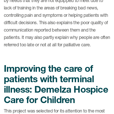
by needs that they are not equipped to meet due to
lack of training in the areas of breaking bad news,
controlling pain and symptoms or helping patients with
s & Events
difficult decisions. This also explains the poor quality of
communication reported between them and the
patients. It may also partly explain why people are often
referred too late or not at all for palliative care.
News & Events
Read More
Improving the care of
News
patients with terminal
Conferences
illness: Demelza Hospice
Webinars
Care for Children
This project was selected for its attention to the most