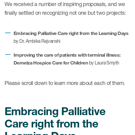
We received a number of inspiring proposals, and we
finally settled on recognizing not one but two projects:
ices
Embracing Palliative Care right from the Learning Days
by
Dr. Ambika Rajvanshi
Services
Improving the care of patients with terminal illness:
Demelza Hospice Care for Children
by Laura Smyth
Read More
COA Databases
Please scroll down to learn more about each of them.
Patient-Centered Endpoint
Intelligence
Embracing Palliative
COA Licensing
Care right from the
Translation and Linguistic
Validation