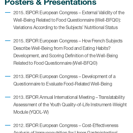
Posters & Presentations
eCOA Licensing
2015. ISPOR European Congress – External Validity of the
COA Repository
Well-Being Related to Food Questionnaire (Well-BFQ©):
Variations According to the Subjects’ Nutritional Status
About ePROVIDE™
What are eBooklets?
2015. ISPOR European Congress – How French Subjects
Describe Well-Being from Food and Eating Habits?
Development, and Scoring Definition of the Well-Being
Related to Food Questionnaire (Well-BFQ©)
2013. ISPOR European Congress – Development of a
or Collaboration
Questionnaire to Evaluate Food-Related Well-Being
2013. ISPOR Annual International Meeting – Translatability
Assessment of the Youth Quality-of-Life Instrument-Weight
Author Collaboration
Module (YQOL-W)
Read More
2012. ISPOR European Congress – Cost-Effectiveness
Analysis of Immunonutrition for Upper Gastrointestinal