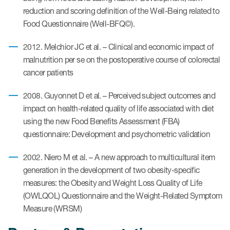
reduction and scoring definition of the Well-Being related to
Food Questionnaire (Well-BFQ©).
ices
2012. Melchior JC et al. – Clinical and economic impact of
malnutrition per se on the postoperative course of colorectal
cancer patients
Services
2008. Guyonnet D et al. – Perceived subject outcomes and
Read More
impact on health-related quality of life associated with diet
using the new Food Benefits Assessment (FBA)
COA Databases
questionnaire: Development and psychometric validation
Patient-Centered Endpoint
2002. Niero M et al. – A new approach to multicultural item
Intelligence
generation in the development of two obesity-specific
measures: the Obesity and Weight Loss Quality of Life
COA Licensing
(OWLQOL) Questionnaire and the Weight-Related Symptom
Translation and Linguistic
Measure (WRSM)
Validation