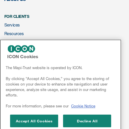
Resources
FOR CLIENTS
Services
Read More
Resources
Blog
ePROVIDE™
Publications
ICON Cookies
NEWS & EVENTS
Useful links
News
The Mapi-Trust website is operated by ICON.
Webinar recordings
Conferences
By clicking “Accept All Cookies,” you agree to the storing of
cookies on your device to enhance site navigation and user
Webinars
Whitepapers
experience, analyze site usage, and assist in our marketing
efforts.
New whitepaper
Linkedin
For more information, please see our
Cookie Notice
New whitepaper
Accept All Cookies
Decline All