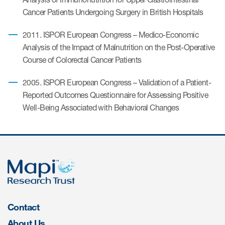
Author Resources
Cancer Patients Undergoing Surgery in British Hospitals
COA distribution
2011. ISPOR European Congress – Medico-Economic
Analysis of the Impact of Malnutrition on the Post-Operative
COA copyright and protection
Course of Colorectal Cancer Patients
Promotion of COAs and
developers
2005. ISPOR European Congress – Validation of a Patient-
Reported Outcomes Questionnaire for Assessing Positive
Testimonials
Well-Being Associated with Behavioral Changes
Catalog of COAs distributed by
Mapi Research Trust
ources
Contact
About Us