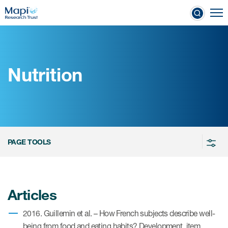
Skip
To
to
nical Outcome Assessments
main
content
Nutrition
Clinical Outcome
Assessments
Learn more about COAs
PAGE TOOLS
The most trusted distributor of
COAs
PROQOLID™: the largest COA
Articles
database
2016. Guillemin et al. – How French subjects describe well-
being from food and eating habits? Development, item