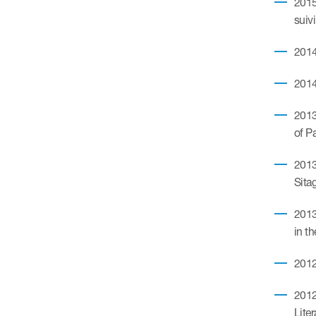
2015
suiv
2014
2014
2013
of P
2013
Sita
2013
in t
2012
2012
Lite