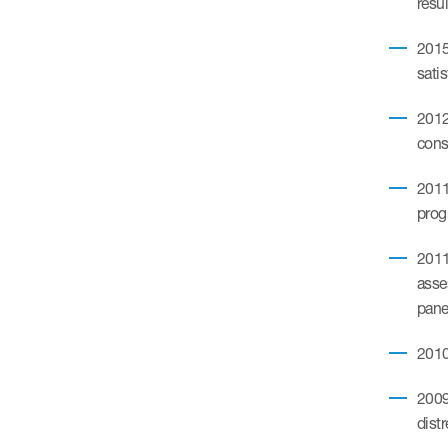
resul
2015
satis
2012.
cons
2011
pro
2011.
asse
pane
2010
2009
dist