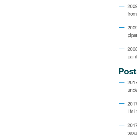
2009
from
2009
piper
2008
painf
Post
2017
unde
2017
life 
2017
saxa