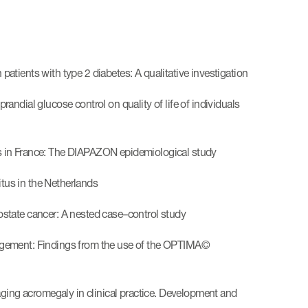
 patients with type 2 diabetes: A qualitative investigation
prandial glucose control on quality of life of individuals
tes in France: The DIAPAZON epidemiological study
itus in the Netherlands
rostate cancer: A nested case–control study
management: Findings from the use of the OPTIMA©
aging acromegaly in clinical practice. Development and