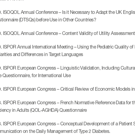
. ISOQOL Annual Conference – Is it Necessary to Adapt the UK English
tionnaire (DTSQs) before Use in Other Countries?
. ISOQOL Annual Conference – Content Validity of Utility Assessments
. ISPOR Annual International Meeting – Using the Pediatric Quality 
larities and Differences in Target Languages
. ISPOR European Congress – Linguistic Validation, Including Cult
e Questionnaire, for International Use
. ISPOR European Congress – Critical Review of Economic Models in
. ISPOR European Congress – French Normative Reference Data for t
ciency in Adults (QOL-AGHDA) Questionnaire
. ISPOR European Congress – Conceptual Development of a Patient Se
unication on the Daily Management of Type 2 Diabetes.