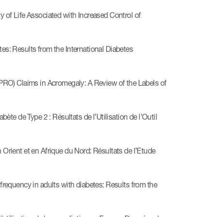
of Life Associated with Increased Control of
: Results from the International Diabetes
RO) Claims in Acromegaly: A Review of the Labels of
te de Type 2 : Résultats de l’Utilisation de l’Outil
ient et en Afrique du Nord: Résultats de l’Etude
equency in adults with diabetes: Results from the