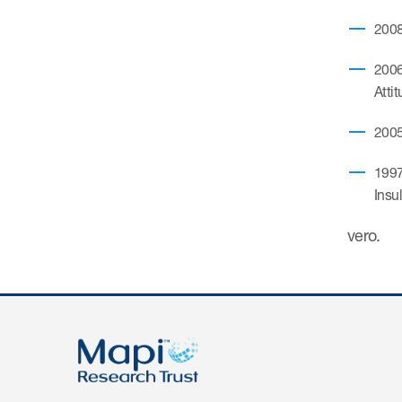
2008
2006
Atti
2005
1997
Insu
vero.