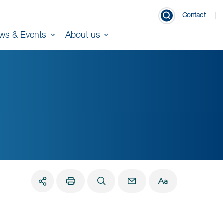
Contact
ws & Events
About us