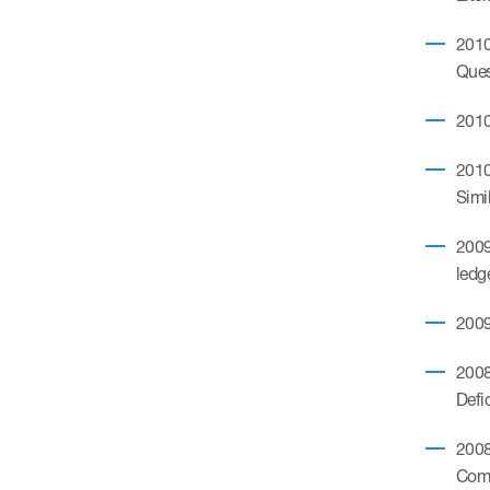
2010
Ques
2010
2010
Simi
2009
ledg
2009
2008
Defi
2008
Comm