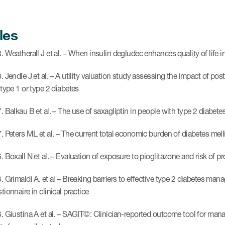
les
 Weatherall J et al. – When insulin degludec enhances quality of life in
 Jendle J et al. – A utility valuation study assessing the impact of post
 type 1 or type 2 diabetes
. Balkau B et al. – The use of saxagliptin in people with type 2 diabe
. Peters ML et al. – The current total economic burden of diabetes mell
. Boxall N et al. – Evaluation of exposure to pioglitazone and risk of p
. Grimaldi A. et al – Breaking barriers to effective type 2 diabetes 
ionnaire in clinical practice
. Giustina A et al. – SAGIT©: Clinician-reported outcome tool for man