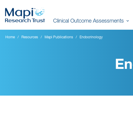
Skip
to
Clinical Outcome Assessments
main
content
Home
Resources
Mapi Publications
Endocrinology
En