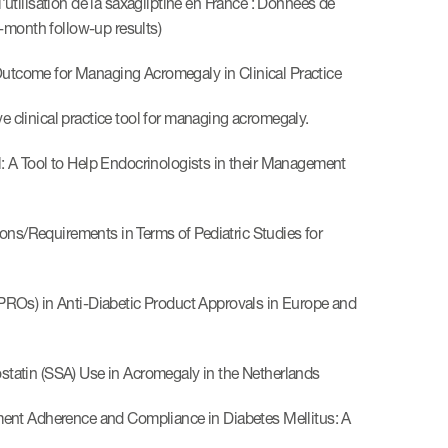
tilisation de la saxagliptine en France : Données de
-month follow-up results)
tcome for Managing Acromegaly in Clinical Practice
clinical practice tool for managing acromegaly.
 A Tool to Help Endocrinologists in their Management
s/Requirements in Terms of Pediatric Studies for
ROs) in Anti-Diabetic Product Approvals in Europe and
tatin (SSA) Use in Acromegaly in the Netherlands
ment Adherence and Compliance in Diabetes Mellitus: A