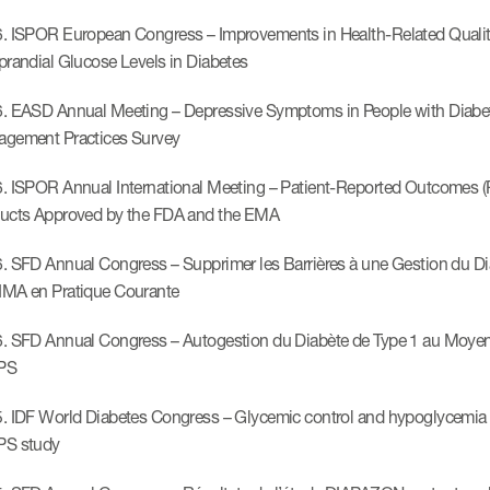
. ISPOR European Congress – Improvements in Health-Related Quality 
prandial Glucose Levels in Diabetes
. EASD Annual Meeting – Depressive Symptoms in People with Diabetes
gement Practices Survey
. ISPOR Annual International Meeting – Patient-Reported Outcomes (P
ucts Approved by the FDA and the EMA
 SFD Annual Congress – Supprimer les Barrières à une Gestion du Diabè
MA en Pratique Courante
. SFD Annual Congress – Autogestion du Diabète de Type 1 au Moyen Or
PS
. IDF World Diabetes Congress – Glycemic control and hypoglycemia fr
PS study