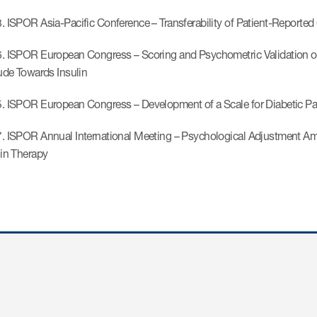
. ISPOR Asia-Pacific Conference – Transferability of Patient-Reported
. ISPOR European Congress – Scoring and Psychometric Validation of a 
tude Towards Insulin
. ISPOR European Congress – Development of a Scale for Diabetic Pati
. ISPOR Annual International Meeting – Psychological Adjustment Am
lin Therapy