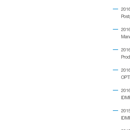
2016
Post
2016
Mana
2016
Prod
2016.
OPTI
2016
IDM
2015
IDM