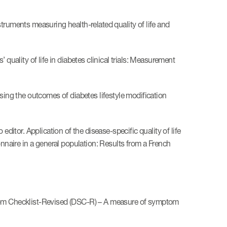
truments measuring health-related quality of life and
quality of life in diabetes clinical trials: Measurement
sing the outcomes of diabetes lifestyle modification
editor. Application of the disease-specific quality of life
aire in a general population: Results from a French
ptom Checklist-Revised (DSC-R) – A measure of symptom