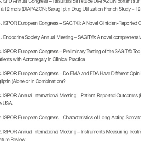
. SFD Annual Congress – Résultats de l’étude DIAPAZON portant sur l’u
i à 12 mois (DIAPAZON: Saxagliptin Drug Utilization French Study – 12
. ISPOR European Congress – SAGIT©: A Novel Clinician-Reported Ou
. Endocrine Society Annual Meeting – SAGIT©: A novel comprehensive 
. ISPOR European Congress – Preliminary Testing of the SAGIT© Tool:
atients with Acromegaly in Clinical Practice
. ISPOR European Congress – Do EMA and FDA Have Different Opinion
gliptin (Alone or in Combination)?
. ISPOR Annual International Meeting – Patient-Reported Outcomes (P
he USA.
. ISPOR European Congress – Characteristics of Long-Acting Somatos
. ISPOR Annual International Meeting – Instruments Measuring Treat
rature Review