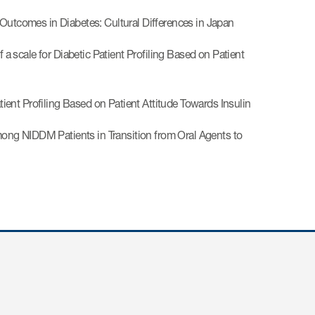
 Outcomes in Diabetes: Cultural Differences in Japan
scale for Diabetic Patient Profiling Based on Patient
ent Profiling Based on Patient Attitude Towards Insulin
ong NIDDM Patients in Transition from Oral Agents to