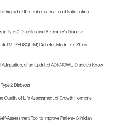
 Original of the Diabetes Treatment Satisfaction
 in Type 2 Diabetes and Alzheimer’s Disease.
of LifeTM (PEDSQLTM) Diabetes Module to Study
ural Adaptation, of an Updated ADKNOWL, Diabetes Know
 Type 2 Diabetes
he Quality of Life Assessment of Growth Hormone
lf-Assessment Tool to Improve Patient- Clinician