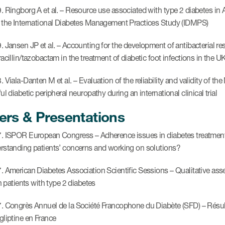
. Ringborg A et al. – Resource use associated with type 2 diabetes in A
 the International Diabetes Management Practices Study (IDMPS)
. Jansen JP et al. – Accounting for the development of antibacterial re
acillin/tazobactam in the treatment of diabetic foot infections in the U
. Viala-Danten M et al. – Evaluation of the reliability and validity of 
ul diabetic peripheral neuropathy during an international clinical trial
ers & Presentations
. ISPOR European Congress – Adherence issues in diabetes treatme
rstanding patients’ concerns and working on solutions?
. American Diabetes Association Scientific Sessions – Qualitative asse
in patients with type 2 diabetes
. Congrès Annuel de la Société Francophone du Diabète (SFD) – Résulta
gliptine en France