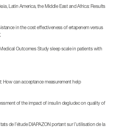
sia, Latin America, the Middle East and Africa: Results
sistance in the cost effectiveness of ertapenem versus
K
the Medical Outcomes Study sleep scale in patients with
nt: How can acceptance measurement help
ssment of the impact of insulin degludec on quality of
ts de l’étude DIAPAZON portant sur l’utilisation de la