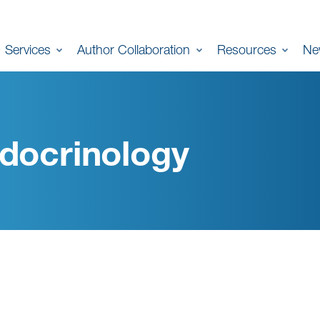
Services
Author Collaboration
Resources
Ne
docrinology