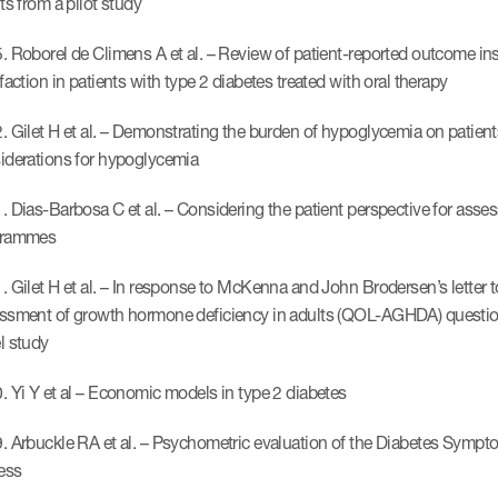
ts from a pilot study
. Roborel de Climens A et al. – Review of patient-reported outcome ins
faction in patients with type 2 diabetes treated with oral therapy
 Gilet H et al. – Demonstrating the burden of hypoglycemia on patients’ 
iderations for hypoglycemia
. Dias-Barbosa C et al. – Considering the patient perspective for asses
grammes
 Gilet H et al. – In response to McKenna and John Brodersen’s letter to 
ssment of growth hormone deficiency in adults (QOL-AGHDA) questionn
l study
. Yi Y et al – Economic models in type 2 diabetes
. Arbuckle RA et al. – Psychometric evaluation of the Diabetes Sym
ress