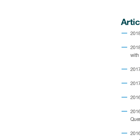
Artic
2018.
2018.
with
2017
2017
2016
2016
Quest
2016