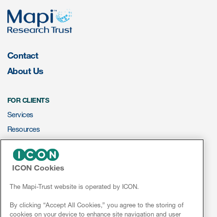
eCOA Licensing
COA Repository
About ePROVIDE™
Contact
What are eBooklets?
About Us
FOR CLIENTS
Services
Resources
or Collaboration
ePROVIDE™
ICON Cookies
NEWS & EVENTS
Author Collaboration
News
The Mapi-Trust website is operated by ICON.
Conferences
Read More
By clicking “Accept All Cookies,” you agree to the storing of
cookies on your device to enhance site navigation and user
Webinars