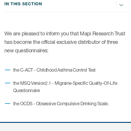
IN THIS SECTION
ices
We are pleased to inform you that Mapi Research Trust
has become the official exclusive distributor of three
Services
new questionnaires:
Read More
the C-ACT - Childhood Asthma Control Test
COA Databases
the MSQ Version2.1 - Migraine-Specific Quality-Of-Life
Patient-Centered Endpoint
Questionnaire
Intelligence
the OCDS - Obsessive Compulsive Drinking Scale.
COA Licensing
Translation and Linguistic
Validation