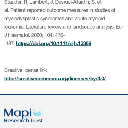
Stauder, R, Lambert, J, Desruol‐Allardin, S, et
al. Patient‐reported outcome measures in studies of
myelodysplastic syndromes and acute myeloid
s & Events
leukemia: Literature review and landscape analysis. Eur
J Haematol. 2020; 104: 476–
487.
https://doi.org/10.1111/ejh.13389
News & Events
Read More
Creative license link
News
http://creativecommons.org/licenses/by/4.0/
Conferences
Webinars