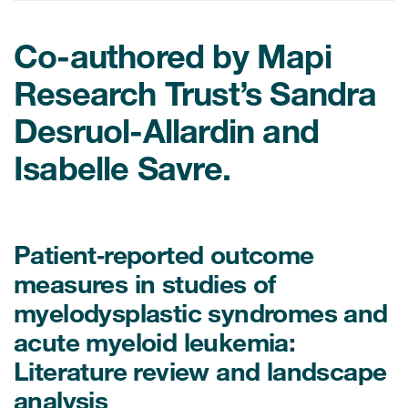
Co-authored by Mapi
ices
Research Trust’s Sandra
Desruol-Allardin and
Services
Isabelle Savre.
Read More
COA Databases
Patient‐reported outcome
Patient-Centered Endpoint
measures in studies of
Intelligence
myelodysplastic syndromes and
COA Licensing
acute myeloid leukemia:
Literature review and landscape
Translation and Linguistic
Validation
analysis