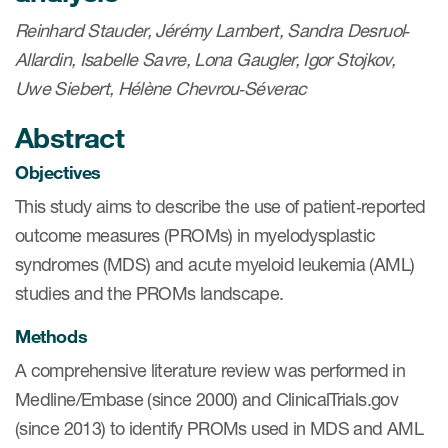
eCOA Licensing
Reinhard Stauder, Jérémy Lambert, Sandra Desruol‐
COA Repository
Allardin, Isabelle Savre, Lona Gaugler, Igor Stojkov,
Uwe Siebert, Hélène Chevrou‐Séverac
About ePROVIDE™
Abstract
What are eBooklets?
Objectives
This study aims to describe the use of patient‐reported
outcome measures (PROMs) in myelodysplastic
syndromes (MDS) and acute myeloid leukemia (AML)
or Collaboration
studies and the PROMs landscape.
Methods
A comprehensive literature review was performed in
Author Collaboration
Medline/Embase (since 2000) and ClinicalTrials.gov
Read More
(since 2013) to identify PROMs used in MDS and AML