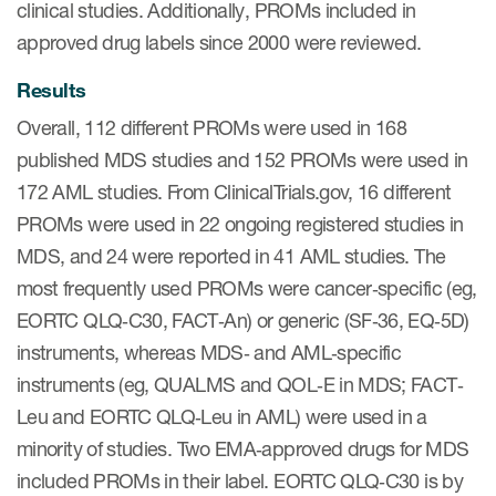
clinical studies. Additionally, PROMs included in
Author Resources
approved drug labels since 2000 were reviewed.
COA distribution
Results
COA copyright and protection
Overall, 112 different PROMs were used in 168
Promotion of COAs and
published MDS studies and 152 PROMs were used in
developers
172 AML studies. From ClinicalTrials.gov, 16 different
Testimonials
PROMs were used in 22 ongoing registered studies in
MDS, and 24 were reported in 41 AML studies. The
Catalog of COAs distributed by
most frequently used PROMs were cancer‐specific (eg,
Mapi Research Trust
EORTC QLQ‐C30, FACT‐An) or generic (SF‐36, EQ‐5D)
instruments, whereas MDS‐ and AML‐specific
instruments (eg, QUALMS and QOL‐E in MDS; FACT‐
Leu and EORTC QLQ‐Leu in AML) were used in a
ources
minority of studies. Two EMA‐approved drugs for MDS
included PROMs in their label. EORTC QLQ‐C30 is by