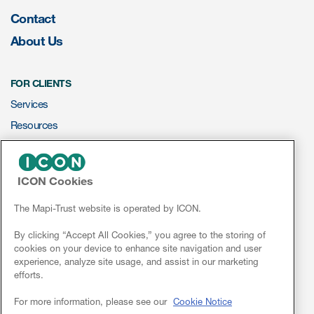
Contact
ut us
About Us
FOR CLIENTS
About us
Services
Read More
Resources
ePROVIDE™
Team
Experience
ICON Cookies
NEWS & EVENTS
News
The Mapi-Trust website is operated by ICON.
Conferences
By clicking “Accept All Cookies,” you agree to the storing of
cookies on your device to enhance site navigation and user
Webinars
experience, analyze site usage, and assist in our marketing
efforts.
Linkedin
For more information, please see our
Cookie Notice
ct