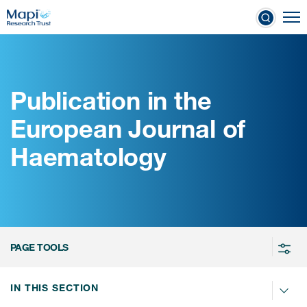
Skip
To
to
nical Outcome Assessments
main
content
Publication in the
Clinical Outcome
European Journal of
Assessments
Haematology
Learn more about COAs
The most trusted distributor of
COAs
PROQOLID™: the largest COA
PAGE TOOLS
database
IN THIS SECTION