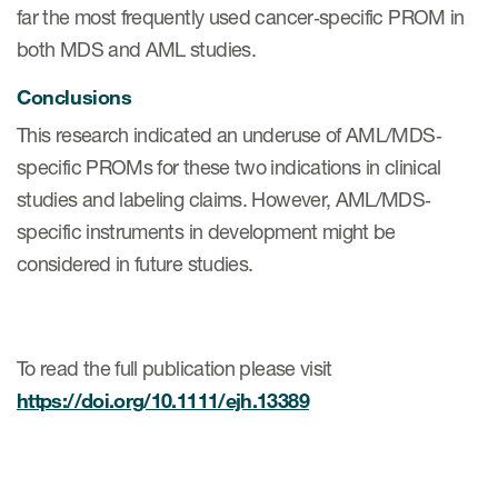
far the most frequently used cancer‐specific PROM in
both MDS and AML studies.
Resources
Conclusions
Read More
This research indicated an underuse of AML/MDS‐
Blog
specific PROMs for these two indications in clinical
studies and labeling claims. However, AML/MDS‐
Publications
specific instruments in development might be
Useful links
considered in future studies.
Webinar recordings
Whitepapers
To read the full publication please visit
New whitepaper
https://doi.org/10.1111/ejh.13389
New whitepaper