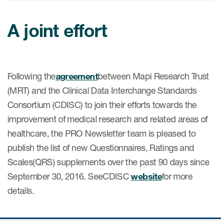
A joint effort
ices
Following the
agreement
between Mapi Research Trust
Services
(MRT) and the Clinical Data Interchange Standards
Consortium (CDISC) to join their efforts towards the
Read More
improvement of medical research and related areas of
COA Databases
healthcare, the PRO Newsletter team is pleased to
publish the list of new Questionnaires, Ratings and
Patient-Centered Endpoint
Intelligence
Scales(QRS) supplements over the past 90 days since
September 30, 2016. SeeCDISC
website
for more
COA Licensing
details.
Translation and Linguistic
Validation