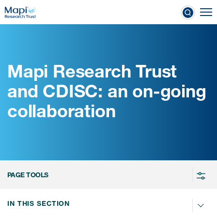
Skip
To
to
nical Outcome Assessments
main
content
Mapi Research Trust
Clinical Outcome
and CDISC: an on-going
Assessments
collaboration
Learn more about COAs
The most trusted distributor of
COAs
PROQOLID™: the largest COA
PAGE TOOLS
database
IN THIS SECTION