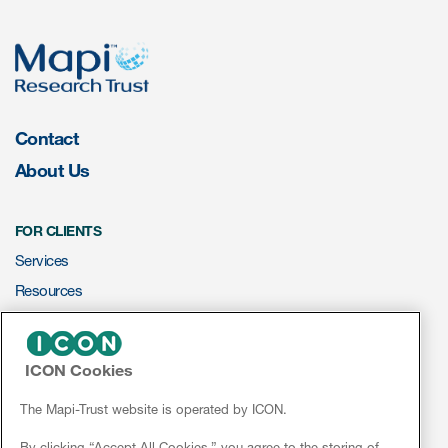
eCOA Licensing
COA Repository
About ePROVIDE™
What are eBooklets?
Contact
About Us
FOR CLIENTS
Services
or Collaboration
Resources
ePROVIDE™
ICON Cookies
Author Collaboration
NEWS & EVENTS
News
The Mapi-Trust website is operated by ICON.
Read More
Conferences
By clicking “Accept All Cookies,” you agree to the storing of