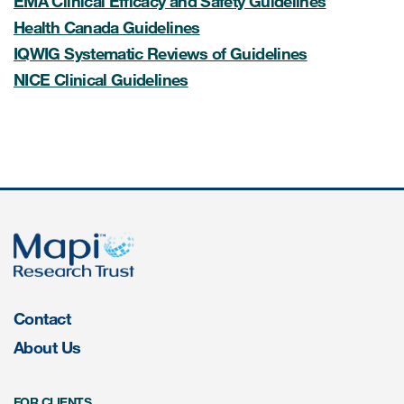
EMA Clinical Efficacy and Safety Guidelines
Health Canada Guidelines
Resources
IQWIG Systematic Reviews of Guidelines
NICE Clinical Guidelines
Read More
Blog
Publications
Useful links
Webinar recordings
Whitepapers
New whitepaper
Contact
About Us
New whitepaper
FOR CLIENTS