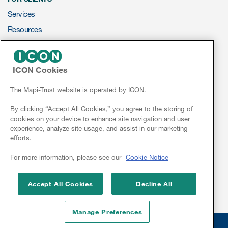
Services
Resources
s & Events
ePROVIDE™
ICON Cookies
NEWS & EVENTS
News & Events
News
The Mapi-Trust website is operated by ICON.
Conferences
By clicking “Accept All Cookies,” you agree to the storing of
Read More
cookies on your device to enhance site navigation and user
Webinars
experience, analyze site usage, and assist in our marketing
News
efforts.
Conferences
Linkedin
For more information, please see our
Cookie Notice
Webinars
Accept All Cookies
Decline All
Manage Preferences