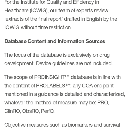
For the Institute for Quality and Efficiency in
eCOA Licensing
Healthcare (IQWIG), our team of experts review
COA Repository
‘extracts of the final report’ drafted in English by the
IQWIG without time restriction.
About ePROVIDE™
What are eBooklets?
Database Content and Information Sources
The focus of the database is exclusively on drug
development. Device guidelines are not included.
The scope of PROINSIGHT™ database is in line with
or Collaboration
the content of PROLABELS™: any COA endpoint
mentioned in a guidance is detailed and characterized,
whatever the method of measure may be: PRO,
Author Collaboration
ClinRO, ObsRO, PerfO.
Read More
Objective measures such as biomarkers and survival