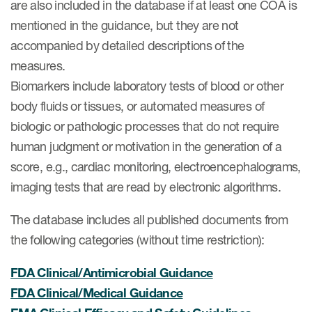
are also included in the database if at least one COA is
Author Resources
mentioned in the guidance, but they are not
COA distribution
accompanied by detailed descriptions of the
measures.
COA copyright and protection
Biomarkers include laboratory tests of blood or other
Promotion of COAs and
body fluids or tissues, or automated measures of
developers
biologic or pathologic processes that do not require
Testimonials
human judgment or motivation in the generation of a
score, e.g., cardiac monitoring, electroencephalograms,
Catalog of COAs distributed by
Mapi Research Trust
imaging tests that are read by electronic algorithms.
The database includes all published documents from
the following categories (without time restriction):
FDA Clinical/Antimicrobial Guidance
ources
FDA Clinical/Medical Guidance