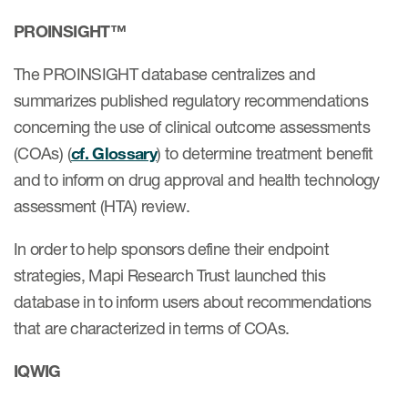
PROINSIGHT™
ices
The PROINSIGHT database centralizes and
summarizes published regulatory recommendations
concerning the use of clinical outcome assessments
(COAs) (
cf. Glossary
) to determine treatment benefit
Services
and to inform on drug approval and health technology
Read More
assessment (HTA) review.
COA Databases
In order to help sponsors define their endpoint
Patient-Centered Endpoint
strategies, Mapi Research Trust launched this
Intelligence
database in to inform users about recommendations
that are characterized in terms of COAs.
COA Licensing
Translation and Linguistic
IQWIG
Validation