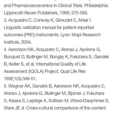
and Pharmacoeconomics in Clinical Trials. Philadelphia:
Lippincott-Raven Publishers, 1996: 575-585.
3. Acquadro C, Conway K, Giroudet C, Méar I.
Linguistic validation manual for patient-reported
outcomes (PRO) instruments. Lyon: Mapi Research
Institute, 2004.
4. Aaronson NK, Acquadro C, Alonso J, Apolone G,
Bucquet D, Bullinger M, Bungay K, Fukuhara S, Gandek
B, Keller S, et al. International Quality of Life
Assessment (IQOLA) Project. Qual Life Res
1992;1(5):349-51.
5. Wagner AK, Gandek B, Aaronson NK, Acquadro C,
Alonso J, Apolone G, Bullinger M, Bjorner J, Fukuhara
S, Kaasa S, Leplège A, Sullivan M, Wood-Dauphinee S,
Ware JE Jr. Cross-cultural comparisons of the content