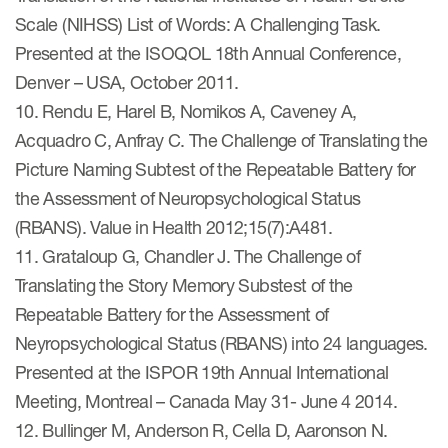
Scale (NIHSS) List of Words: A Challenging Task.
Presented at the ISOQOL 18th Annual Conference,
Denver – USA, October 2011.
10. Rendu E, Harel B, Nomikos A, Caveney A,
Acquadro C, Anfray C. The Challenge of Translating the
Picture Naming Subtest of the Repeatable Battery for
the Assessment of Neuropsychological Status
(RBANS). Value in Health 2012;15(7):A481.
11. Grataloup G, Chandler J. The Challenge of
Translating the Story Memory Substest of the
Repeatable Battery for the Assessment of
Neyropsychological Status (RBANS) into 24 languages.
Presented at the ISPOR 19th Annual International
Meeting, Montreal – Canada May 31- June 4 2014.
12. Bullinger M, Anderson R, Cella D, Aaronson N.