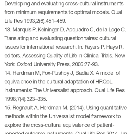
Developing and evaluating cross-cultural instruments
from minimum requirements to optimal models. Qual
Life Res 1993;2(6):451–459.
13. Marquis P, Keininger D, Acquadro C, de la Loge C.
Translating and evaluating questionnaires: cultural
issues for international research. In: Fayers P, Hays R,
editors. Assessing Quality of Life in Clinical Trials. New
York: Oxford University Press, 2005:77-93.
14. Herdman M, Fox-Rushby J, Badia X. A model of
equivalence in the cultural adaptation of HRQoL
instruments: The Universalist approach. Qual Life Res
1998;7(4):323–335.
15. Regnault A, Herdman M. (2014). Using quantitative
methods within the Universalist model framework to
explore the cross-cultural equivalence of patient-
reported outcome instruments. Qual Life Res 2014 Jun