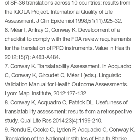
of SF-36 translations across 10 countries: results from
the IQOLA Project. International Quality of Life
Assessment. J Clin Epidemiol 1998;51(11):925-32.
6. Méar I, Anfray C, Conway K. Development of a
checklist to comply with the FDA review requirements
for the translation of PRO instruments. Value in Health
2012;15(7): A483-A484.
7. Conway K. Translatability Assessment. In Acquadro
C, Conway K, Giroudet C, Méar I (eds.). Linguistic
Validation Manual for Health Outcome Assessments.
Lyon: Mapi Institute, 2012:127-132.
8. Conway K, Acquadro C, Patrick DL. Usefulness of
translatability assessment: results from a retrospective
study. Qual Life Res 2014;23(4):1199-210.
9. Rendu E, Cooke C, Lyden P, Acquadro C, Conway K.
Translation of the National Institutes of Health Stroke