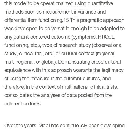
this model to be operationalized using quantitative
methods such as measurement invariance and
differential item functioning.15 This pragmatic approach
was developed to be versatile enough to be adapted to
any patient-centered outcome (symptoms, HRQoL,
functioning, etc.), type of research study (observational
study, clinical trial, etc.) or cultural context (regional,
multi-regional, or global). Demonstrating cross-cultural
equivalence with this approach warrants the legitimacy
of using the measure in the different cultures, and
therefore, in the context of multinational clinical trials,
consolidates the analyses of data pooled from the
different cultures.
Over the years, Mapi has continuously been developing