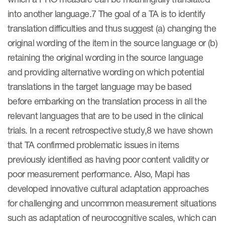
into another language.7 The goal of a TA is to identify
ut us
translation difficulties and thus suggest (a) changing the
original wording of the item in the source language or (b)
retaining the original wording in the source language
About us
and providing alternative wording on which potential
translations in the target language may be based
Read More
before embarking on the translation process in all the
Team
relevant languages that are to be used in the clinical
Experience
trials. In a recent retrospective study,8 we have shown
that TA confirmed problematic issues in items
previously identified as having poor content validity or
poor measurement performance. Also, Mapi has
developed innovative cultural adaptation approaches
for challenging and uncommon measurement situations
such as adaptation of neurocognitive scales, which can
ct