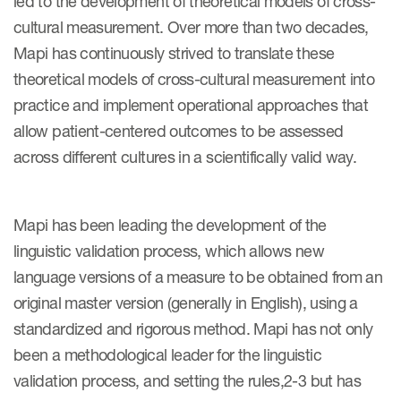
led to the development of theoretical models of cross-
Author Resources
cultural measurement. Over more than two decades,
Mapi has continuously strived to translate these
COA distribution
theoretical models of cross-cultural measurement into
COA copyright and protection
practice and implement operational approaches that
Promotion of COAs and
allow patient-centered outcomes to be assessed
developers
across different cultures in a scientifically valid way.
Testimonials
Catalog of COAs distributed by
Mapi has been leading the development of the
Mapi Research Trust
linguistic validation process, which allows new
language versions of a measure to be obtained from an
original master version (generally in English), using a
standardized and rigorous method. Mapi has not only
been a methodological leader for the linguistic
ources
validation process, and setting the rules,2-3 but has