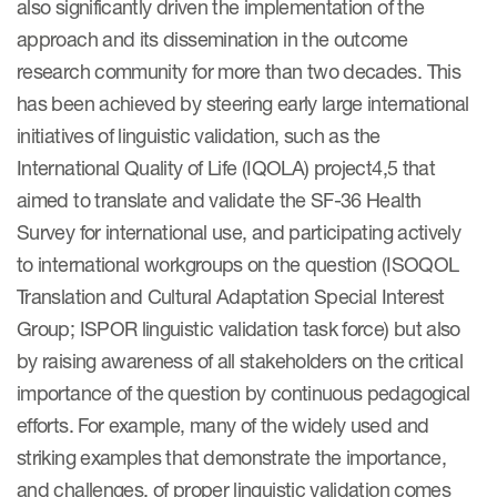
also significantly driven the implementation of the
approach and its dissemination in the outcome
Resources
research community for more than two decades. This
has been achieved by steering early large international
Read More
initiatives of linguistic validation, such as the
Blog
International Quality of Life (IQOLA) project4,5 that
aimed to translate and validate the SF-36 Health
Publications
Survey for international use, and participating actively
Useful links
to international workgroups on the question (ISOQOL
Webinar recordings
Translation and Cultural Adaptation Special Interest
Group; ISPOR linguistic validation task force) but also
Whitepapers
by raising awareness of all stakeholders on the critical
New whitepaper
importance of the question by continuous pedagogical
efforts. For example, many of the widely used and
New whitepaper
striking examples that demonstrate the importance,
and challenges, of proper linguistic validation comes