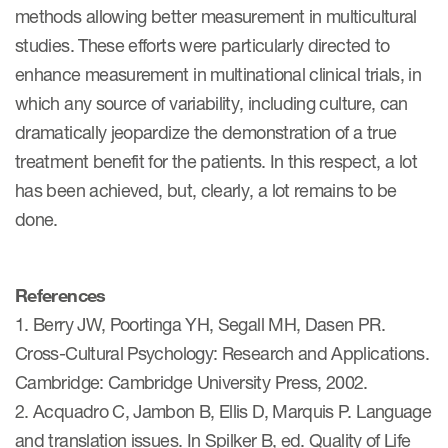
methods allowing better measurement in multicultural
studies. These efforts were particularly directed to
enhance measurement in multinational clinical trials, in
which any source of variability, including culture, can
dramatically jeopardize the demonstration of a true
treatment benefit for the patients. In this respect, a lot
has been achieved, but, clearly, a lot remains to be
done.
References
1. Berry JW, Poortinga YH, Segall MH, Dasen PR.
Cross-Cultural Psychology: Research and Applications.
Cambridge: Cambridge University Press, 2002.
2. Acquadro C, Jambon B, Ellis D, Marquis P. Language
and translation issues. In Spilker B, ed. Quality of Life