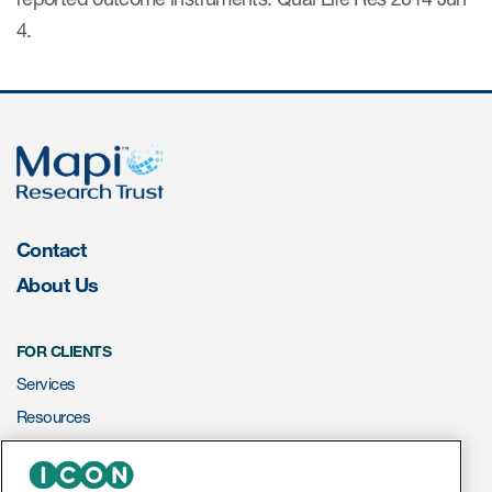
4.
Contact
About Us
FOR CLIENTS
Services
Resources
ePROVIDE™