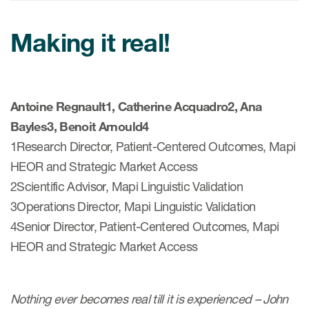
Making it real!
ices
Antoine Regnault1, Catherine Acquadro2, Ana
Services
Bayles3, Benoit Arnould4
1Research Director, Patient-Centered Outcomes, Mapi
Read More
HEOR and Strategic Market Access
COA Databases
2Scientific Advisor, Mapi Linguistic Validation
3Operations Director, Mapi Linguistic Validation
Patient-Centered Endpoint
Intelligence
4Senior Director, Patient-Centered Outcomes, Mapi
HEOR and Strategic Market Access
COA Licensing
Translation and Linguistic
Validation
Nothing ever becomes real till it is experienced – John