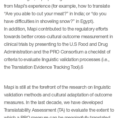
from Mapi’s experience (for example, how to translate
“Are you able to cut your meat?” in India; or “do you
s & Events
have difficulties in shoveling snow?” in Egypt).
In addition, Mapi contributed to the regulatory efforts
towards better cross-cultural outcome measurement in
clinical trials by presenting to the U.S Food and Drug
News & Events
Administration and the PRO Consortium a checklist of
Read More
criteria to evaluate linguistic validation processes (i.e.,
the Translation Evidence Tracking Tool).6
News
Conferences
Mapi is still at the forefront of the research on linguistic
Webinars
validation methods and cultural adaptation of outcome
measures. In the last decade, we have developed
Translatability Assessment (TA) to evaluate the extent to
which a PRO measure can be meaningfully translated