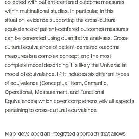
collected with patient-centered outcome measures
within multinational studies. In particular, in this
situation, evidence supporting the cross-cultural
equivalence of patient-centered outcomes measures
can be generated using quantitative analyses. Cross-
cultural equivalence of patient-centered outcome
measures is a complex concept and the most
complete model describing it is likely the Universalist
model of equivalence.14 It includes six different types
of equivalence (Conceptual, Item, Semantic,
Operational, Measurement, and Functional
Equivalences) which cover comprehensively all aspects
pertaining to cross-cultural equivalence.
Mapi developed an integrated approach that allows