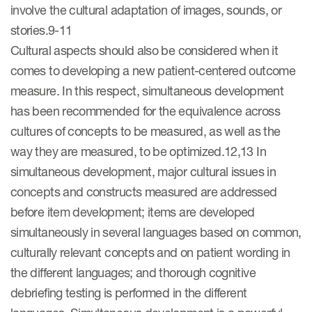
involve the cultural adaptation of images, sounds, or
stories.9-11
Cultural aspects should also be considered when it
comes to developing a new patient-centered outcome
measure. In this respect, simultaneous development
has been recommended for the equivalence across
cultures of concepts to be measured, as well as the
way they are measured, to be optimized.12,13 In
simultaneous development, major cultural issues in
concepts and constructs measured are addressed
before item development; items are developed
simultaneously in several languages based on common,
culturally relevant concepts and on patient wording in
the different languages; and thorough cognitive
debriefing testing is performed in the different