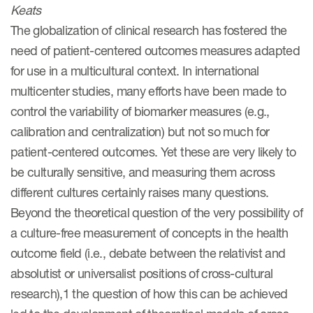
Keats
eCOA Licensing
The globalization of clinical research has fostered the
COA Repository
need of patient-centered outcomes measures adapted
About ePROVIDE™
for use in a multicultural context. In international
multicenter studies, many efforts have been made to
What are eBooklets?
control the variability of biomarker measures (e.g.,
calibration and centralization) but not so much for
patient-centered outcomes. Yet these are very likely to
be culturally sensitive, and measuring them across
or Collaboration
different cultures certainly raises many questions.
Beyond the theoretical question of the very possibility of
a culture-free measurement of concepts in the health
outcome field (i.e., debate between the relativist and
Author Collaboration
absolutist or universalist positions of cross-cultural
Read More
research),1 the question of how this can be achieved