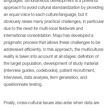
languages. Simultaneous development is a powerful
approach to avoid cultural standardization by providing
an equal voice to each culture/language, but it
obviously raises many practical challenges, in particular
due to the need for multi-local fieldwork and
international consolidation. Mapi has developed a
pragmatic process that allows these challenges to be
addressed efficiently. In this approach, the multicultural
reality is taken into account at all stages: definition of
the target population, development of study material
(interview guides, codebooks), patient recruitment,
interviews, data analysis, item generation, and
questionnaire testing.
Finally, cross-cultural issues also arise when data are