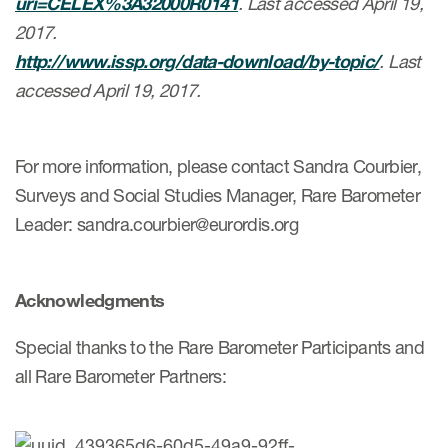
uri=CELEX%3A32000R0141
. Last accessed April 19,
2017.
http://www.issp.org/data-download/by-topic/
. Last
accessed April 19, 2017.
For more information, please contact Sandra Courbier,
Surveys and Social Studies Manager, Rare Barometer
Leader: sandra.courbier@eurordis.org
Acknowledgments
Special thanks to the Rare Barometer Participants and
all Rare Barometer Partners: