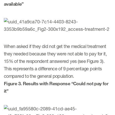
available”
When asked if they did not get the medical treatment
they needed because they were not able to pay for it,
15% of the respondent answered yes (see Figure 3).
This represents a difference of 9 percentage points
compared to the general population.
Figure 3. Results with Response “Could not pay for
it”