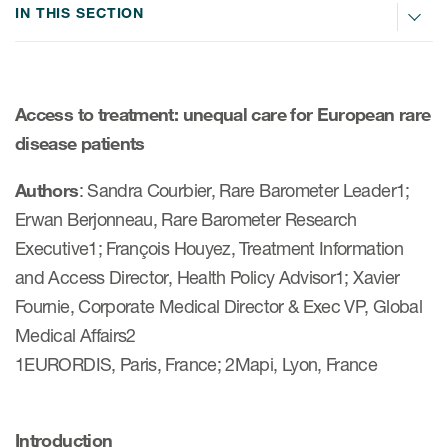
IN THIS SECTION
ices
Access to treatment: unequal care for European rare
disease patients
Services
Authors
: Sandra Courbier, Rare Barometer Leader1;
Read More
Erwan Berjonneau, Rare Barometer Research
Executive1; François Houyez, Treatment Information
COA Databases
and Access Director, Health Policy Advisor1; Xavier
Patient-Centered Endpoint
Fournie, Corporate Medical Director & Exec VP, Global
Intelligence
Medical Affairs2
COA Licensing
1EURORDIS, Paris, France; 2Mapi, Lyon, France
Translation and Linguistic
Validation
Introduction