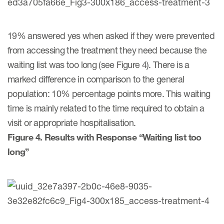
19% answered yes when asked if they were prevented
from accessing the treatment they need because the
waiting list was too long (see Figure 4). There is a
marked difference in comparison to the general
population: 10% percentage points more. This waiting
time is mainly related to the time required to obtain a
visit or appropriate hospitalisation.
Figure 4. Results with Response “Waiting list too
long”