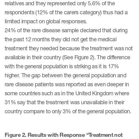
relatives and they represented only 5.6% of the
ut us
respondents (12% of the carers category) thus had a
limited impact on global responses.
24% of the rare disease sample declared that during
the past 12 months they did not get the medical
About us
treatment they needed because the treatment was not
Read More
available in their country (See Figure 2). The difference
with the general population is striking as it is 17%
Team
higher. The gap between the general population and
Experience
rare disease patients was reported as even deeper in
some countries such as in the United Kingdom where
31% say that the treatment was unavailable in their
country compare to only 3% of the general population.
Figure 2. Results with Response “Treatment not
ct