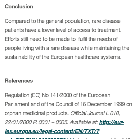
Conclusion
Compared to the general population, rare disease
patients have a lower level of access to treatment.
Efforts still need to be made to fulfil the needs of
people living with a rare disease while maintaining the
sustainability of the European healthcare systems.
References
Regulation (EC) No 141/2000 of the European
Parliament and of the Council of 16 December 1999 on
orphan medicinal products.
Official Journal L 018,
22/01/2000 P. 0001 – 0005. Available at:
http://eur-
lex.europa.eu/legal-content/EN/TXT/?