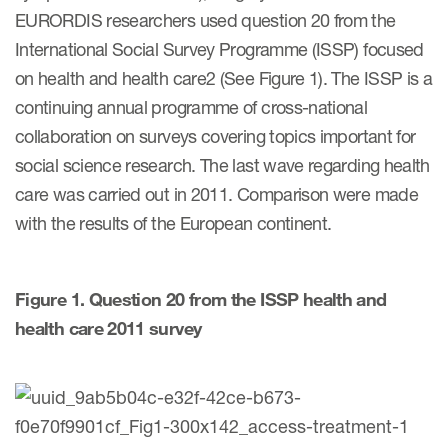
EURORDIS researchers used question 20 from the
International Social Survey Programme (ISSP) focused
Resources
on health and health care2 (See Figure 1). The ISSP is a
Read More
continuing annual programme of cross-national
collaboration on surveys covering topics important for
Blog
social science research. The last wave regarding health
Publications
care was carried out in 2011. Comparison were made
with the results of the European continent.
Useful links
Webinar recordings
Figure 1. Question 20 from the ISSP health and
Whitepapers
health care 2011 survey
New whitepaper
New whitepaper