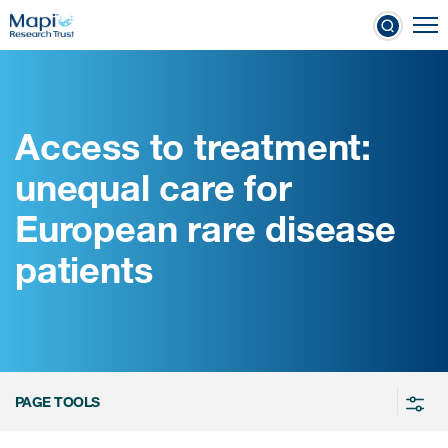
Skip
To
to
nical Outcome Assessments
main
content
Access to treatment:
Clinical Outcome
unequal care for
Assessments
European rare disease
Learn more about COAs
patients
The most trusted distributor of
COAs
PROQOLID™: the largest COA
database
PAGE TOOLS