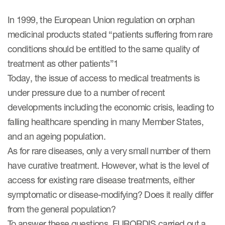
eCOA Licensing
In 1999, the European Union regulation on orphan
COA Repository
medicinal products stated “patients suffering from rare
About ePROVIDE™
conditions should be entitled to the same quality of
treatment as other patients”1
What are eBooklets?
Today, the issue of access to medical treatments is
under pressure due to a number of recent
developments including the economic crisis, leading to
falling healthcare spending in many Member States,
and an ageing population.
or Collaboration
As for rare diseases, only a very small number of them
have curative treatment. However, what is the level of
access for existing rare disease treatments, either
Author Collaboration
symptomatic or disease-modifying? Does it really differ
from the general population?
Read More
To answer these questions, EURORDIS carried out a