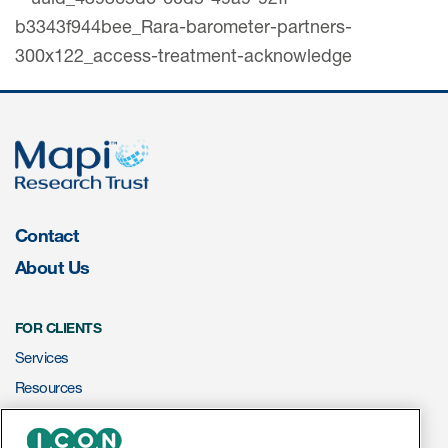
Contact
About Us
FOR CLIENTS
Services
Resources
ePROVIDE™