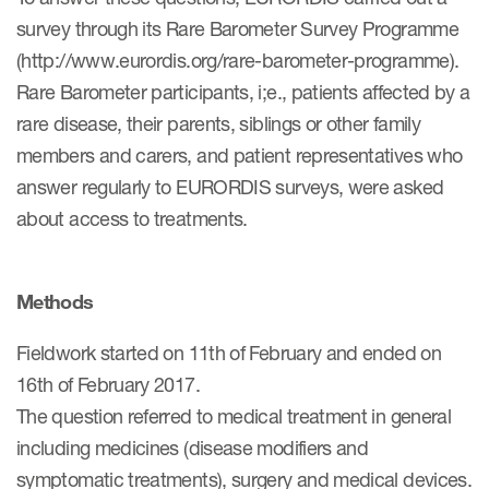
Author Resources
survey through its Rare Barometer Survey Programme
(http://www.eurordis.org/rare-barometer-programme).
COA distribution
Rare Barometer participants, i;e., patients affected by a
COA copyright and protection
rare disease, their parents, siblings or other family
Promotion of COAs and
members and carers, and patient representatives who
developers
answer regularly to EURORDIS surveys, were asked
about access to treatments.
Testimonials
Catalog of COAs distributed by
Mapi Research Trust
Methods
Fieldwork started on 11th of February and ended on
16th of February 2017.
The question referred to medical treatment in general
ources
including medicines (disease modifiers and
symptomatic treatments), surgery and medical devices.