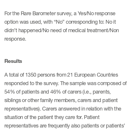
For the Rare Barometer survey, a Yes/No response
option was used, with “No” corresponding to: No it
s & Events
didn’t happened/No need of medical treatment/Non
response.
News & Events
Results
Read More
A total of 1350 persons from 21 European Countries
News
responded to the survey. The sample was composed of
Conferences
54% of patients and 46% of carers (i.e., parents,
Webinars
siblings or other family members, carers and patient
representatives). Carers answered in relation with the
situation of the patient they care for. Patient
representatives are frequently also patients or patients’