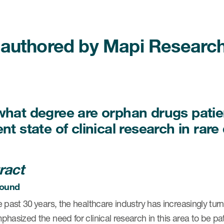
authored by Mapi Research 
what degree are orphan drugs patie
nt state of clinical research in rar
ract
ound
 past 30 years, the healthcare industry has increasingly turn
hasized the need for clinical research in this area to be pa