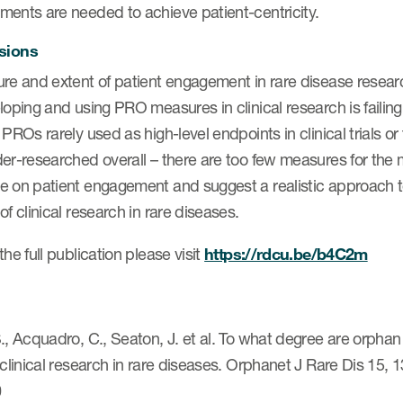
ments are needed to achieve patient-centricity.
sions
ure and extent of patient engagement in rare disease rese
loping and using PRO measures in clinical research is failin
 PROs rarely used as high-level endpoints in clinical trials or
er-researched overall – there are too few measures for the mu
e on patient engagement and suggest a realistic approach to
of clinical research in rare diseases.
the full publication please visit
https://rdcu.be/b4C2m
., Acquadro, C., Seaton, J. et al. To what degree are orphan
 clinical research in rare diseases. Orphanet J Rare Dis 15,
0