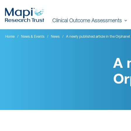
Skip
to
Clinical Outcome Assessments
main
content
Home
News & Events
News
A newly published article in the Orphanet
A 
Or