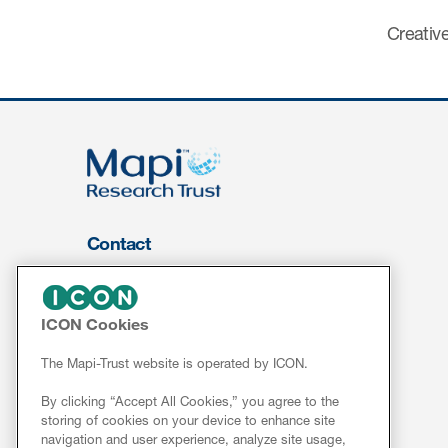
Creative
Contact
About Us
FOR CLIENTS
ICON Cookies
Services
The Mapi-Trust website is operated by ICON.
Resources
By clicking “Accept All Cookies,” you agree to the
ePROVIDE™
storing of cookies on your device to enhance site
navigation and user experience, analyze site usage,
NEWS & EVENTS