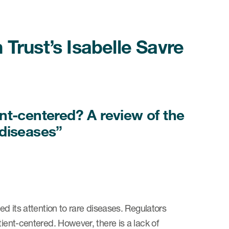
Trust’s Isabelle Savre
nt-centered? A review of the
e diseases”
ed its attention to rare diseases. Regulators
tient-centered. However, there is a lack of