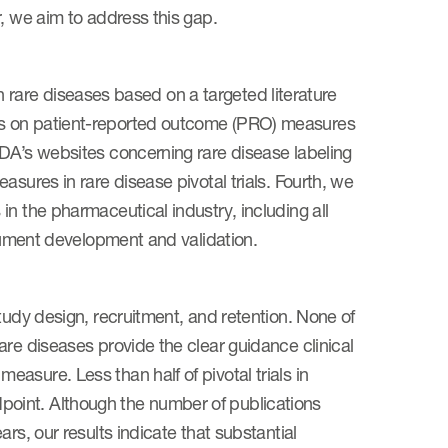
, we aim to address this gap.
 in rare diseases based on a targeted literature
es on patient-reported outcome (PRO) measures
FDA’s websites concerning rare disease labeling
sures in rare disease pivotal trials. Fourth, we
n the pharmaceutical industry, including all
trument development and validation.
tudy design, recruitment, and retention. None of
are diseases provide the clear guidance clinical
asure. Less than half of pivotal trials in
oint. Although the number of publications
rs, our results indicate that substantial