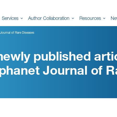
Services
Author Collaboration
Resources
Ne
 Journal of Rare Diseases
newly published artic
phanet Journal of R