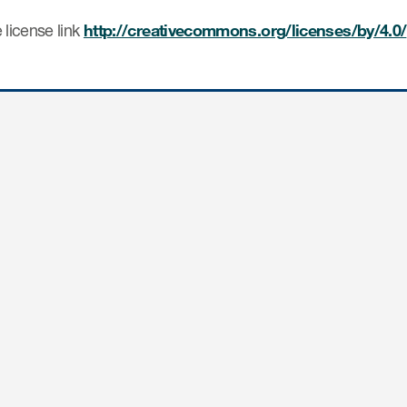
 license link
http://creativecommons.org/licenses/by/4.0/