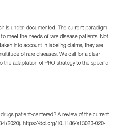
arch is under-documented. The current paradigm
g to meet the needs of rare disease patients. Not
 taken into account in labeling claims, they are
ltitude of rare diseases. We call for a clear
 the adaptation of PRO strategy to the specific
 drugs patient-centered? A review of the current
 134 (2020). https://doi.org/10.1186/s13023-020-