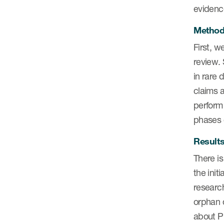
evidence
Metho
First, w
review.
in rare 
claims a
perform 
phases o
Result
There is
the init
research
orphan 
about PR