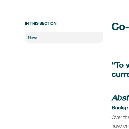
Co-
IN THIS SECTION
News
“To 
curre
Abst
Backgr
Over the
have emp