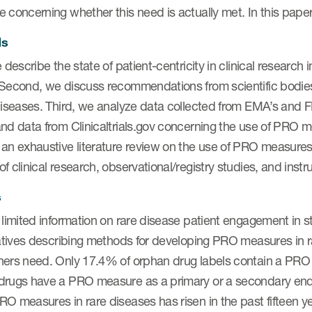
 concerning whether this need is actually met. In this paper
ds
e describe the state of patient-centricity in clinical research
 Second, we discuss recommendations from scientific bodi
diseases. Third, we analyze data collected from EMA’s and 
nd data from Clinicaltrials.gov concerning the use of PRO mea
an exhaustive literature review on the use of PRO measures i
f clinical research, observational/registry studies, and ins
s
 limited information on rare disease patient engagement in s
iatives describing methods for developing PRO measures in r
ers need. Only 17.4% of orphan drug labels contain a PRO me
drugs have a PRO measure as a primary or a secondary endp
O measures in rare diseases has risen in the past fifteen yea