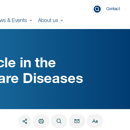
Contact
ws & Events
About us
le in the
are Diseases