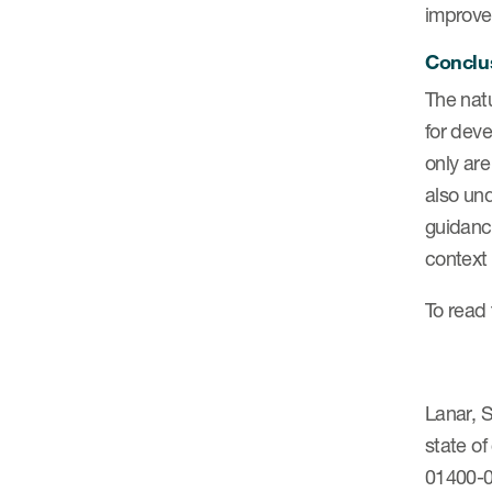
improve
Conclu
The nat
for deve
only are
also und
guidanc
context 
To read 
Lanar, S
state of
01400-