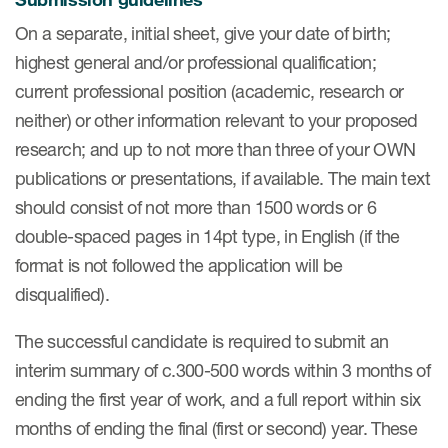
On a separate, initial sheet, give your date of birth;
Resources
highest general and/or professional qualification;
current professional position (academic, research or
Read More
neither) or other information relevant to your proposed
Blog
research; and up to not more than three of your OWN
publications or presentations, if available. The main text
Publications
should consist of not more than 1500 words or 6
Useful links
double-spaced pages in 14pt type, in English (if the
format is not followed the application will be
Webinar recordings
disqualified).
Whitepapers
The successful candidate is required to submit an
New whitepaper
interim summary of c.300-500 words within 3 months of
New whitepaper
ending the first year of work, and a full report within six
months of ending the final (first or second) year. These