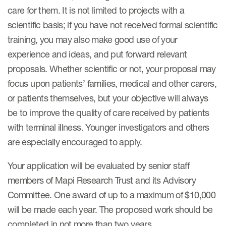
care for them. It is not limited to projects with a
scientific basis; if you have not received formal scientific
ices
training, you may also make good use of your
experience and ideas, and put forward relevant
proposals. Whether scientific or not, your proposal may
focus upon patients’ families, medical and other carers,
Services
or patients themselves, but your objective will always
Read More
be to improve the quality of care received by patients
with terminal illness. Younger investigators and others
COA Databases
are especially encouraged to apply.
Patient-Centered Endpoint
Intelligence
Your application will be evaluated by senior staff
members of Mapi Research Trust and its Advisory
COA Licensing
Committee. One award of up to a maximum of $10,000
Translation and Linguistic
will be made each year. The proposed work should be
Validation
completed in not more than two years..