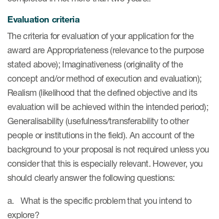
eCOA Licensing
Evaluation criteria
COA Repository
The criteria for evaluation of your application for the
About ePROVIDE™
award are Appropriateness (relevance to the purpose
stated above); Imaginativeness (originality of the
What are eBooklets?
concept and/or method of execution and evaluation);
Realism (likelihood that the defined objective and its
evaluation will be achieved within the intended period);
Generalisability (usefulness/transferability to other
or Collaboration
people or institutions in the field). An account of the
background to your proposal is not required unless you
consider that this is especially relevant. However, you
should clearly answer the following questions:
Author Collaboration
a. What is the specific problem that you intend to
Read More
explore?