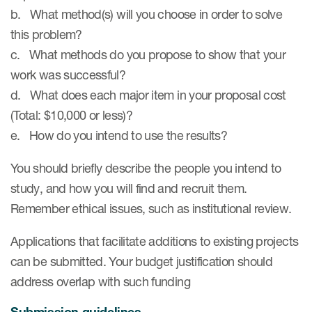
Author Resources
b. What method(s) will you choose in order to solve
this problem?
COA distribution
c. What methods do you propose to show that your
COA copyright and protection
work was successful?
d. What does each major item in your proposal cost
Promotion of COAs and
developers
(Total: $10,000 or less)?
e. How do you intend to use the results?
Testimonials
You should briefly describe the people you intend to
Catalog of COAs distributed by
Mapi Research Trust
study, and how you will find and recruit them.
Remember ethical issues, such as institutional review.
Applications that facilitate additions to existing projects
can be submitted. Your budget justification should
ources
address overlap with such funding
Submission guidelines