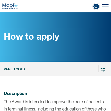
Skip
To
to
nical Outcome Assessments
main
content
How to apply
Clinical Outcome
Assessments
Learn more about COAs
PAGE TOOLS
The most trusted distributor of
COAs
PROQOLID™: the largest COA
Description
database
The Award is intended to improve the care of patients
in terminal illness, including the education of those who