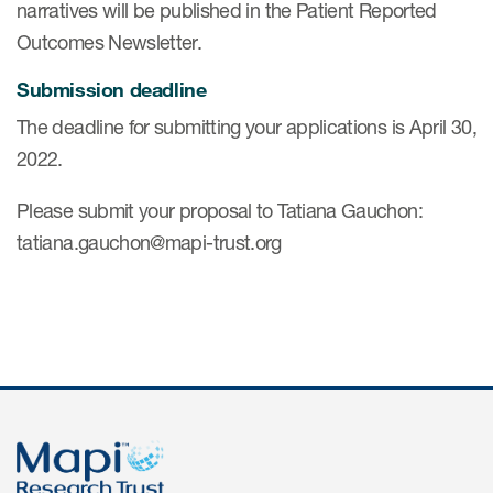
narratives will be published in the Patient Reported
Outcomes Newsletter.
s & Events
Submission deadline
The deadline for submitting your applications is April 30,
2022.
News & Events
Please submit your proposal to Tatiana Gauchon:
tatiana.gauchon@mapi-trust.org
Read More
News
Conferences
Webinars