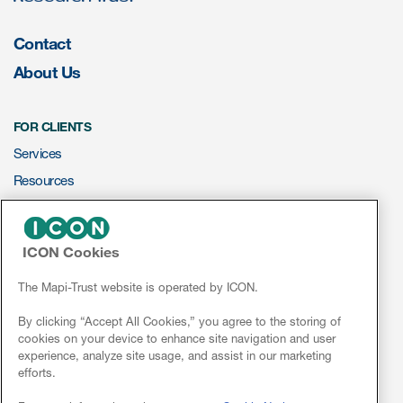
ut us
Contact
About Us
About us
FOR CLIENTS
Services
Read More
Resources
Team
ePROVIDE™
Experience
ICON Cookies
NEWS & EVENTS
News
The Mapi-Trust website is operated by ICON.
Conferences
By clicking “Accept All Cookies,” you agree to the storing of
cookies on your device to enhance site navigation and user
Webinars
experience, analyze site usage, and assist in our marketing
efforts.
ct